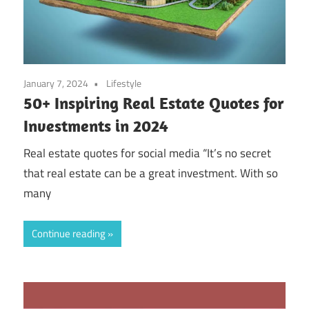
January 7, 2024
Lifestyle
50+ Inspiring Real Estate Quotes for
Investments in 2024
Real estate quotes for social media “It’s no secret
that real estate can be a great investment. With so
many
Continue reading