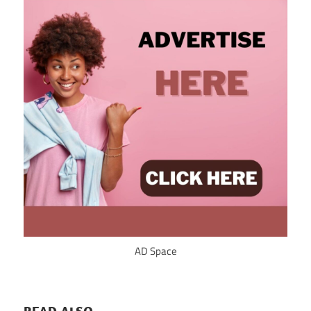
AD Space