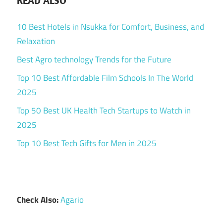
READ ALSO
10 Best Hotels in Nsukka for Comfort, Business, and
Relaxation
Best Agro technology Trends for the Future
Top 10 Best Affordable Film Schools In The World
2025
Top 50 Best UK Health Tech Startups to Watch in
2025
Top 10 Best Tech Gifts for Men in 2025
Check Also:
Agario