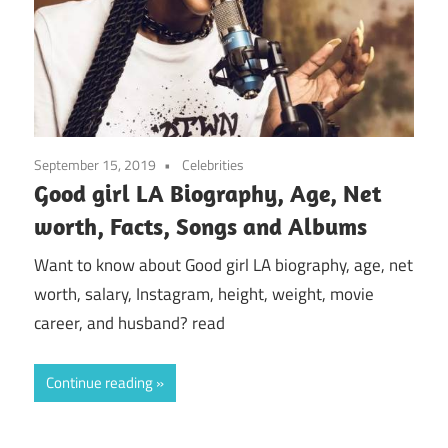
September 15, 2019
Celebrities
Good girl LA Biography, Age, Net
worth, Facts, Songs and Albums
Want to know about Good girl LA biography, age, net
worth, salary, Instagram, height, weight, movie
career, and husband? read
Continue reading