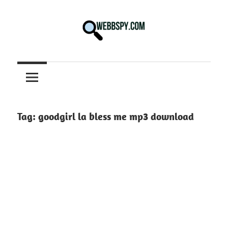
Skip
to
content
Best
information
on
Facts,
and
Tag:
goodgirl la bless me mp3 download
Tech
in
the
World.