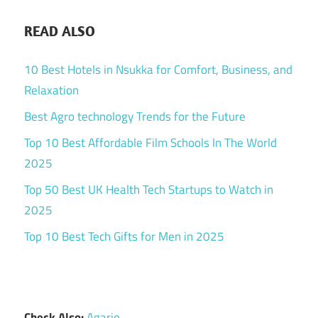
READ ALSO
10 Best Hotels in Nsukka for Comfort, Business, and
Relaxation
Best Agro technology Trends for the Future
Top 10 Best Affordable Film Schools In The World
2025
Top 50 Best UK Health Tech Startups to Watch in
2025
Top 10 Best Tech Gifts for Men in 2025
Check Also:
Agario