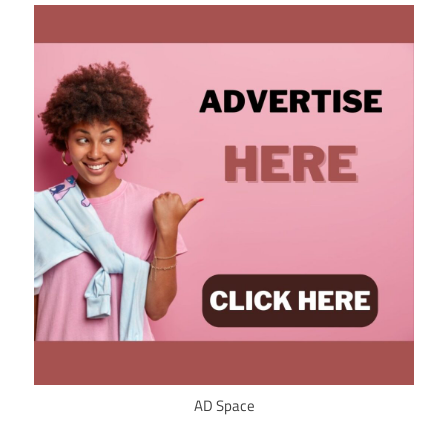
AD Space