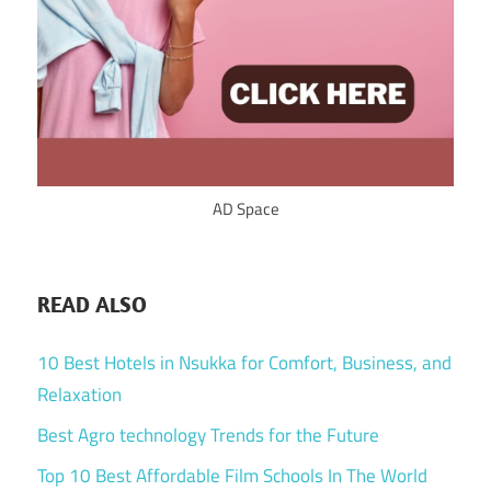
AD Space
READ ALSO
10 Best Hotels in Nsukka for Comfort, Business, and
Relaxation
Best Agro technology Trends for the Future
Top 10 Best Affordable Film Schools In The World