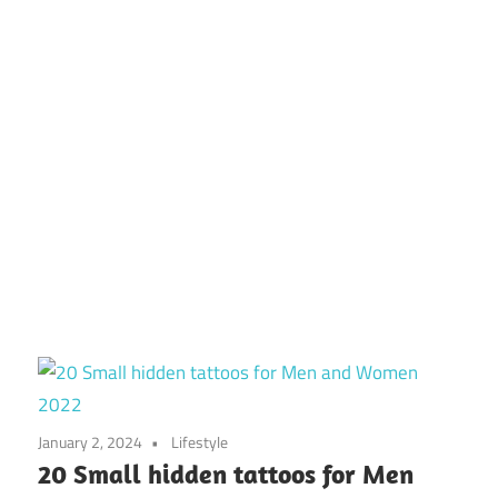
January 2, 2024
Lifestyle
20 Small hidden tattoos for Men