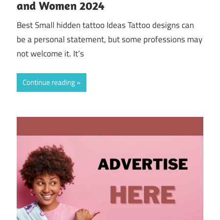
and Women 2024
Best Small hidden tattoo Ideas Tattoo designs can
be a personal statement, but some professions may
not welcome it. It’s
Continue reading