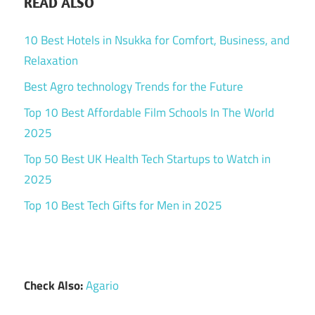
READ ALSO
10 Best Hotels in Nsukka for Comfort, Business, and
Relaxation
Best Agro technology Trends for the Future
Top 10 Best Affordable Film Schools In The World
2025
Top 50 Best UK Health Tech Startups to Watch in
2025
Top 10 Best Tech Gifts for Men in 2025
Check Also:
Agario