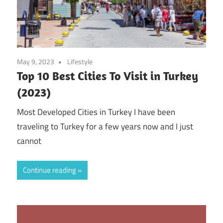
May 9, 2023
Lifestyle
Top 10 Best Cities To Visit in Turkey
(2023)
Most Developed Cities in Turkey I have been
traveling to Turkey for a few years now and I just
cannot
Continue reading