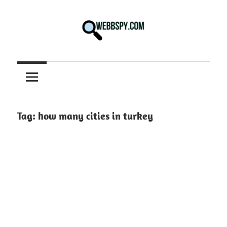
Skip
to
content
Best
information
on
Facts,
and
Tag:
how many cities in turkey
Tech
in
the
World.