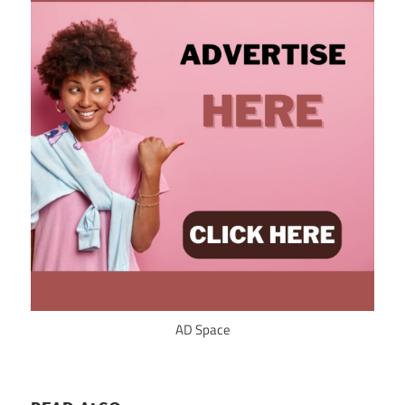
AD Space