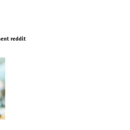
ent reddit