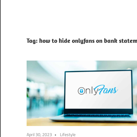
Tag:
how to hide onlyfans on bank statem
April 30, 2023
Lifestyle