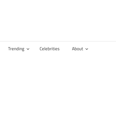
Trending
Celebrities
About