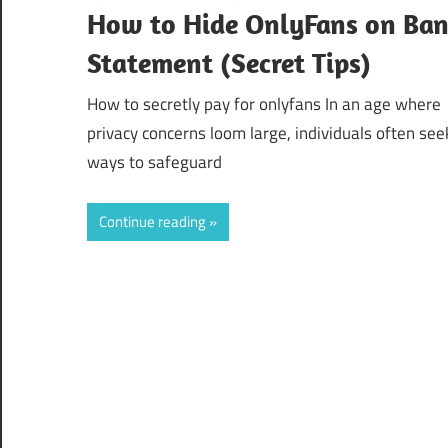
How to Hide OnlyFans on Ba
Statement (Secret Tips)
How to secretly pay for onlyfans In an age where
privacy concerns loom large, individuals often see
ways to safeguard
Continue reading