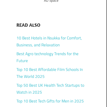
AD Space
READ ALSO
10 Best Hotels in Nsukka for Comfort,
Business, and Relaxation
Best Agro technology Trends for the
Future
Top 10 Best Affordable Film Schools In
The World 2025
Top 50 Best UK Health Tech Startups to
Watch in 2025
Top 10 Best Tech Gifts for Men in 2025