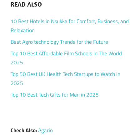
READ ALSO
10 Best Hotels in Nsukka for Comfort, Business, and
Relaxation
Best Agro technology Trends for the Future
Top 10 Best Affordable Film Schools In The World
2025
Top 50 Best UK Health Tech Startups to Watch in
2025
Top 10 Best Tech Gifts for Men in 2025
Check Also:
Agario