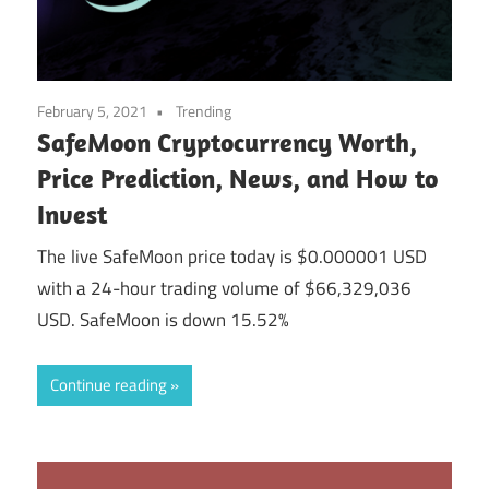
February 5, 2021
Trending
SafeMoon Cryptocurrency Worth,
Price Prediction, News, and How to
Invest
The live SafeMoon price today is $0.000001 USD
with a 24-hour trading volume of $66,329,036
USD. SafeMoon is down 15.52%
Continue reading