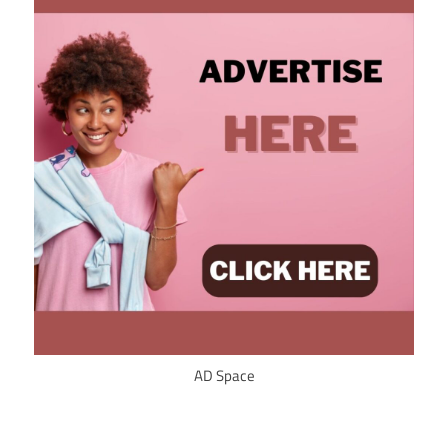
AD Space