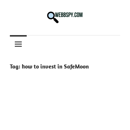
Skip
to
content
Best
information
on
Facts,
and
Tag:
how to invest in SafeMoon
Tech
in
the
World.