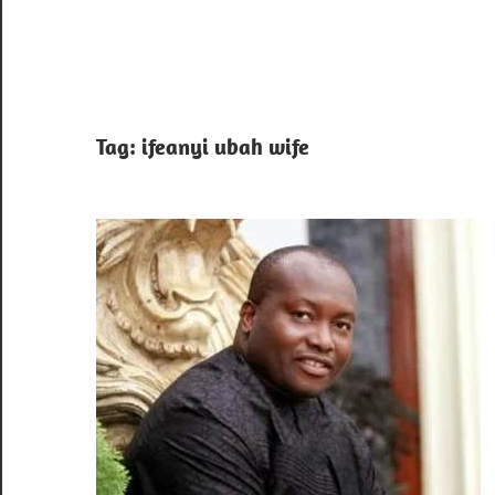
Tag:
ifeanyi ubah wife