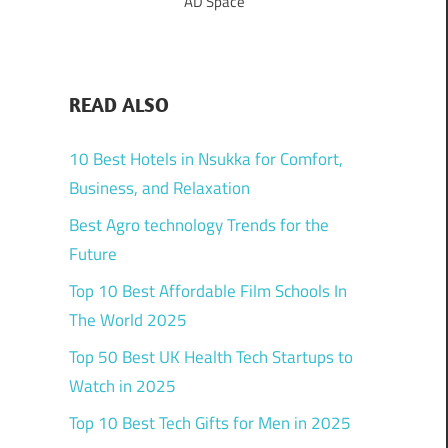
AD Space
READ ALSO
10 Best Hotels in Nsukka for Comfort,
Business, and Relaxation
Best Agro technology Trends for the
Future
Top 10 Best Affordable Film Schools In
The World 2025
Top 50 Best UK Health Tech Startups to
Watch in 2025
Top 10 Best Tech Gifts for Men in 2025