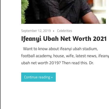
September 12, 2019
Celebrities
Ifeanyi Ubah Net Worth 2021
Want to know about ifeanyi ubah stadium,
football academy, house, wife, latest news, ifeany
ubah net worth 2019? Then read this. Dr.
Continue reading