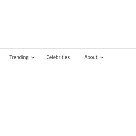
Trending
Celebrities
About