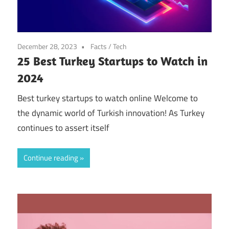
December 28, 2023
Facts
/
Tech
25 Best Turkey Startups to Watch in
2024
Best turkey startups to watch online Welcome to
the dynamic world of Turkish innovation! As Turkey
continues to assert itself
Continue reading