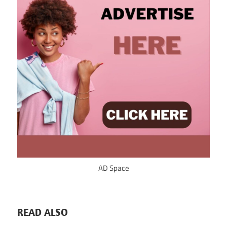
AD Space
READ ALSO