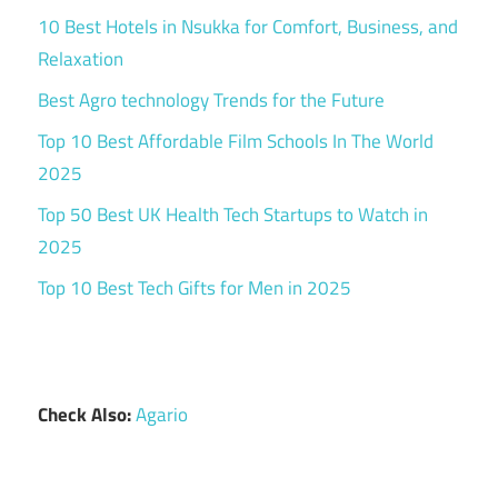
10 Best Hotels in Nsukka for Comfort, Business, and
Relaxation
Best Agro technology Trends for the Future
Top 10 Best Affordable Film Schools In The World
2025
Top 50 Best UK Health Tech Startups to Watch in
2025
Top 10 Best Tech Gifts for Men in 2025
Check Also:
Agario