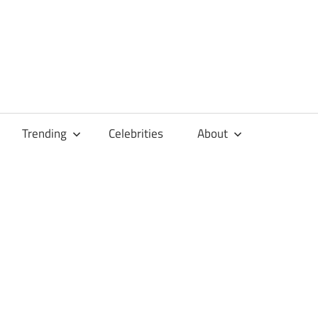
Trending
Celebrities
About