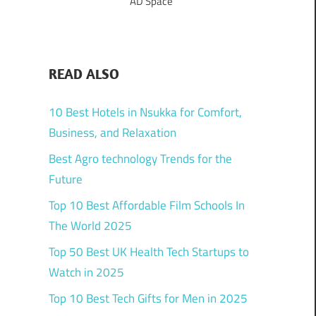
AD Space
READ ALSO
10 Best Hotels in Nsukka for Comfort,
Business, and Relaxation
Best Agro technology Trends for the
Future
Top 10 Best Affordable Film Schools In
The World 2025
Top 50 Best UK Health Tech Startups to
Watch in 2025
Top 10 Best Tech Gifts for Men in 2025