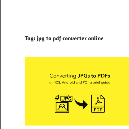
Tag:
jpg to pdf converter online