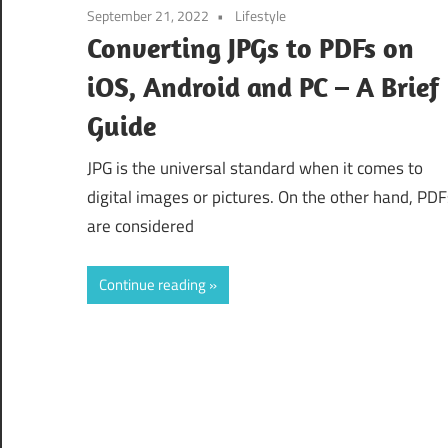
September 21, 2022
Lifestyle
Converting JPGs to PDFs on
iOS, Android and PC – A Brief
Guide
JPG is the universal standard when it comes to
digital images or pictures. On the other hand, PDF
are considered
Continue reading