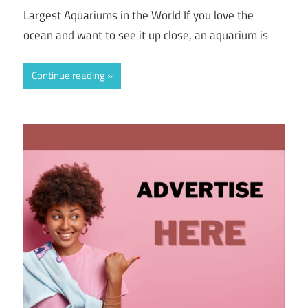
Largest Aquariums in the World If you love the
ocean and want to see it up close, an aquarium is
Continue reading