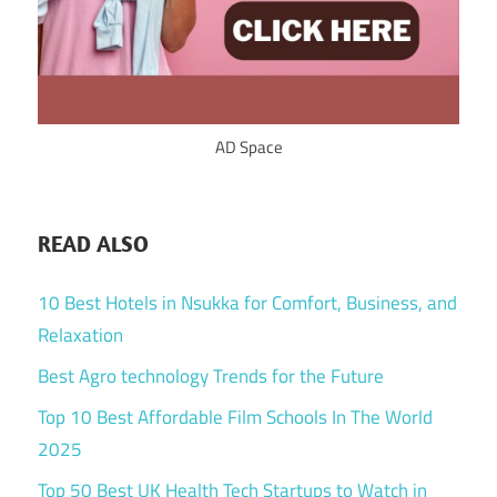
AD Space
READ ALSO
10 Best Hotels in Nsukka for Comfort, Business, and
Relaxation
Best Agro technology Trends for the Future
Top 10 Best Affordable Film Schools In The World
2025
Top 50 Best UK Health Tech Startups to Watch in