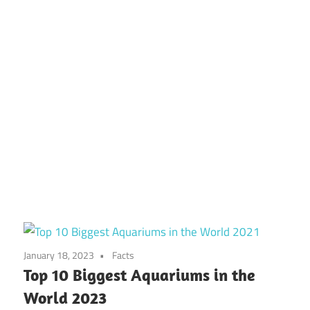
January 18, 2023
Facts
Top 10 Biggest Aquariums in the
World 2023