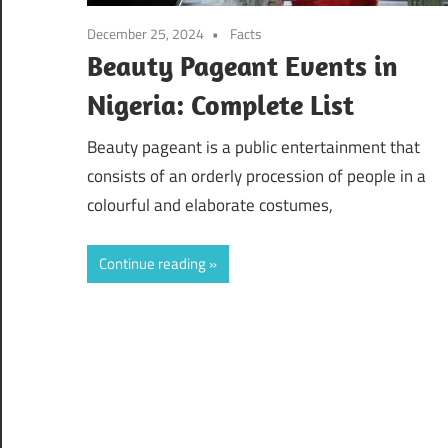
December 25, 2024
Facts
Beauty Pageant Events in
Nigeria: Complete List
Beauty pageant is a public entertainment that
consists of an orderly procession of people in a
colourful and elaborate costumes,
Continue reading