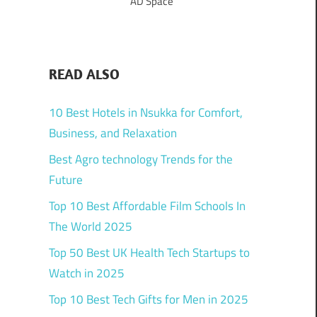
AD Space
READ ALSO
10 Best Hotels in Nsukka for Comfort,
Business, and Relaxation
Best Agro technology Trends for the
Future
Top 10 Best Affordable Film Schools In
The World 2025
Top 50 Best UK Health Tech Startups to
Watch in 2025
Top 10 Best Tech Gifts for Men in 2025