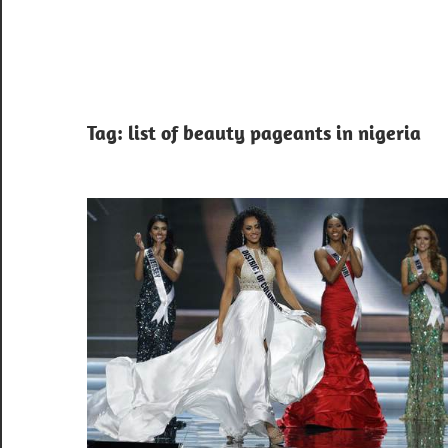
Tag:
list of beauty pageants in nigeria