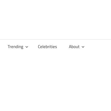
Trending
Celebrities
About