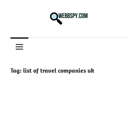
Skip
to
content
Best
information
on
Facts,
and
Tag:
list of travel companies uk
Tech
in
the
World.