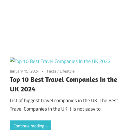
January 15, 2024
Facts
/
Lifestyle
Top 10 Best Travel Companies In the
UK 2024
List of biggest travel companies in the UK The Best
Travel Companies in the UK It is not easy to
Continue reading