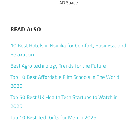
AD Space
READ ALSO
10 Best Hotels in Nsukka for Comfort, Business, and
Relaxation
Best Agro technology Trends for the Future
Top 10 Best Affordable Film Schools In The World
2025
Top 50 Best UK Health Tech Startups to Watch in
2025
Top 10 Best Tech Gifts for Men in 2025