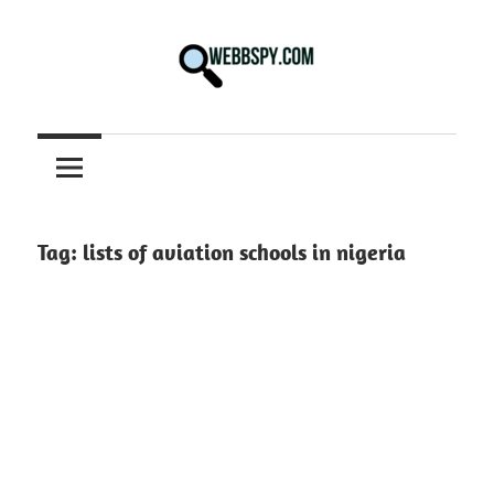
Skip
to
content
Best
information
on
Facts,
and
Tag:
lists of aviation schools in nigeria
Tech
in
the
World.