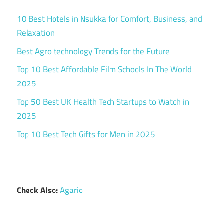
10 Best Hotels in Nsukka for Comfort, Business, and
Relaxation
Best Agro technology Trends for the Future
Top 10 Best Affordable Film Schools In The World
2025
Top 50 Best UK Health Tech Startups to Watch in
2025
Top 10 Best Tech Gifts for Men in 2025
Check Also:
Agario