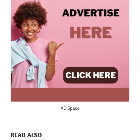
AD Space
READ ALSO