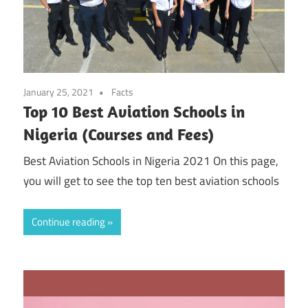
January 25, 2021
Facts
Top 10 Best Aviation Schools in
Nigeria (Courses and Fees)
Best Aviation Schools in Nigeria 2021 On this page,
you will get to see the top ten best aviation schools
Continue reading