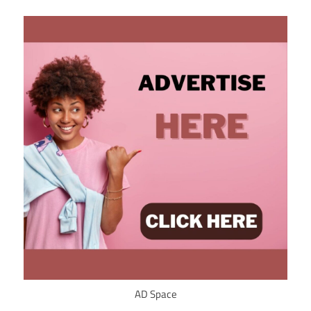
AD Space