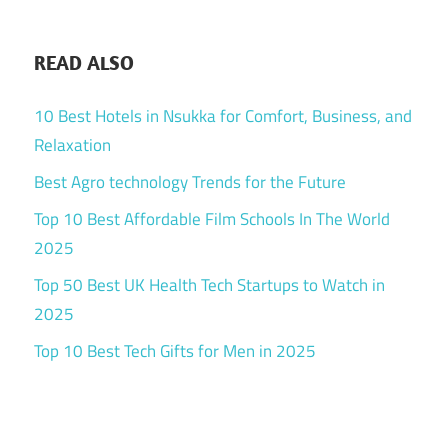
READ ALSO
10 Best Hotels in Nsukka for Comfort, Business, and
Relaxation
Best Agro technology Trends for the Future
Top 10 Best Affordable Film Schools In The World
2025
Top 50 Best UK Health Tech Startups to Watch in
2025
Top 10 Best Tech Gifts for Men in 2025