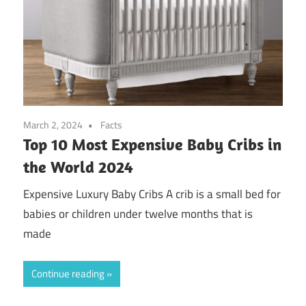
March 2, 2024
Facts
Top 10 Most Expensive Baby Cribs in
the World 2024
Expensive Luxury Baby Cribs A crib is a small bed for
babies or children under twelve months that is
made
Continue reading