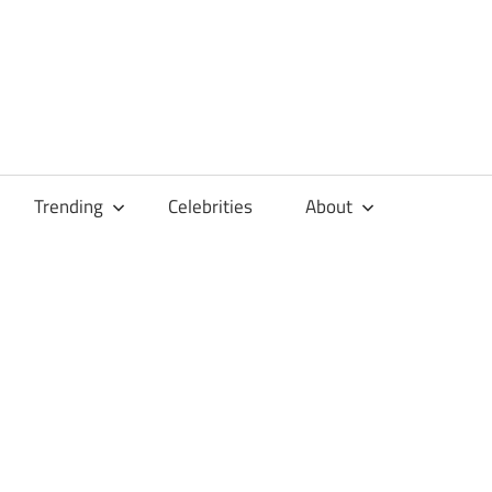
Trending
Celebrities
About