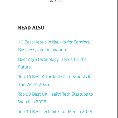
AD Space
READ ALSO
10 Best Hotels in Nsukka for Comfort,
Business, and Relaxation
Best Agro technology Trends for the
Future
Top 10 Best Affordable Film Schools In
The World 2025
Top 50 Best UK Health Tech Startups to
Watch in 2025
Top 10 Best Tech Gifts for Men in 2025