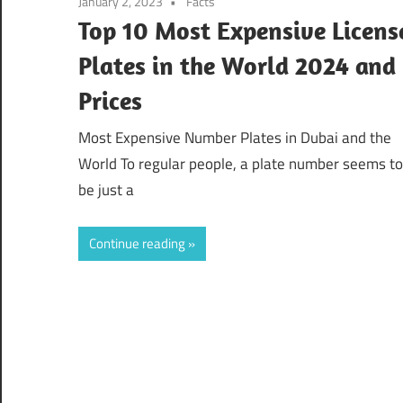
January 2, 2023
Facts
Top 10 Most Expensive Licens
Plates in the World 2024 and
Prices
Most Expensive Number Plates in Dubai and the
World To regular people, a plate number seems to
be just a
Continue reading