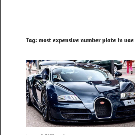
Tag:
most expensive number plate in uae