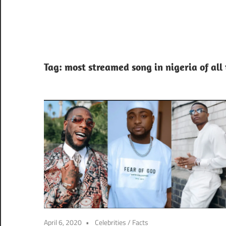
Tag:
most streamed song in nigeria of all
April 6, 2020
Celebrities
/
Facts