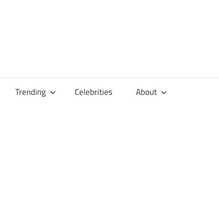
Trending
Celebrities
About