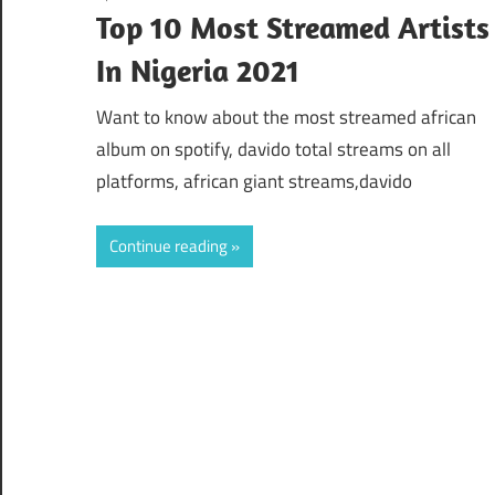
Top 10 Most Streamed Artists
In Nigeria 2021
Want to know about the most streamed african
album on spotify, davido total streams on all
platforms, african giant streams,davido
Continue reading