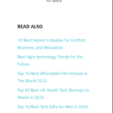
AD Space
READ ALSO
10 Best Hotels in Nsukka for Comfort,
Business, and Relaxation
Best Agro technology Trends for the
Future
Top 10 Best Affordable Film Schools In
The World 2025
Top 50 Best UK Health Tech Startups to
Watch in 2025
Top 10 Best Tech Gifts for Men in 2025