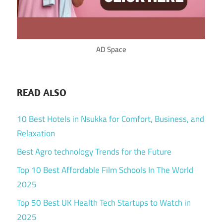
AD Space
READ ALSO
10 Best Hotels in Nsukka for Comfort, Business, and
Relaxation
Best Agro technology Trends for the Future
Top 10 Best Affordable Film Schools In The World
2025
Top 50 Best UK Health Tech Startups to Watch in
2025