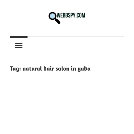
Skip
to
content
Best
information
on
Facts,
and
Tag:
natural hair salon in yaba
Tech
in
the
World.