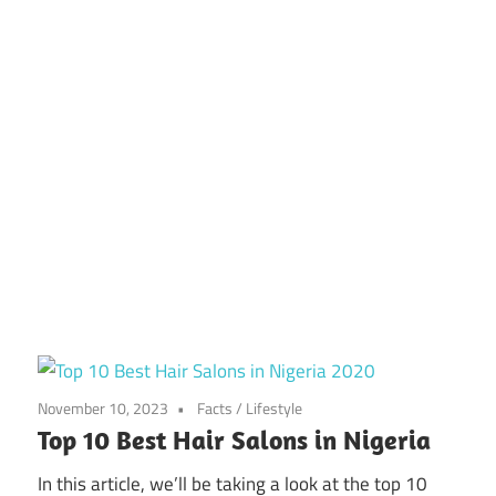
November 10, 2023
Facts
/
Lifestyle
Top 10 Best Hair Salons in Nigeria
In this article, we’ll be taking a look at the top 10