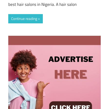
best hair salons in Nigeria. A hair salon
Continue reading