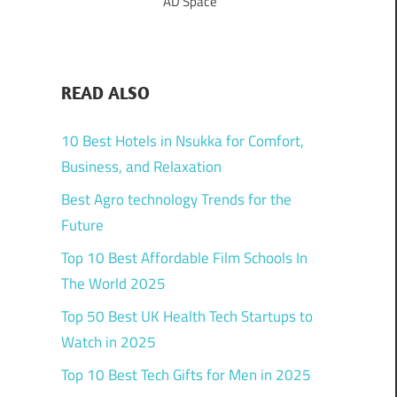
AD Space
READ ALSO
10 Best Hotels in Nsukka for Comfort,
Business, and Relaxation
Best Agro technology Trends for the
Future
Top 10 Best Affordable Film Schools In
The World 2025
Top 50 Best UK Health Tech Startups to
Watch in 2025
Top 10 Best Tech Gifts for Men in 2025