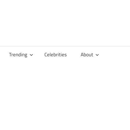
Trending
Celebrities
About