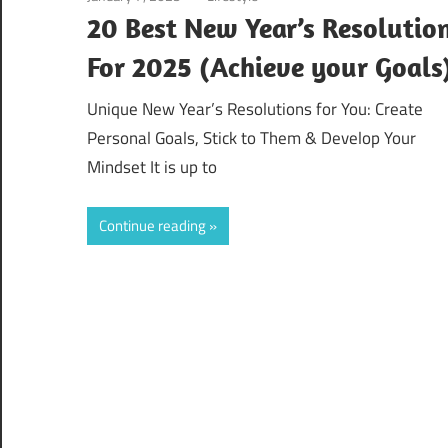
20 Best New Year’s Resolutio
For 2025 (Achieve your Goals
Unique New Year’s Resolutions for You: Create
Personal Goals, Stick to Them & Develop Your
Mindset It is up to
Continue reading