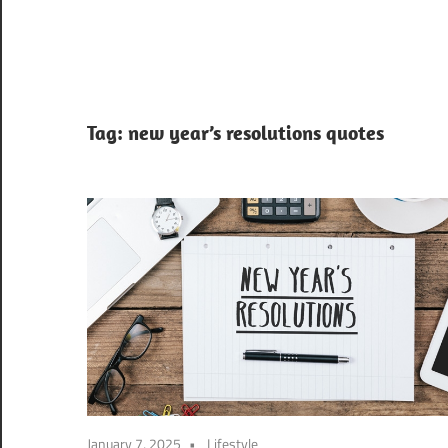
Tag:
new year’s resolutions quotes
January 7, 2025
Lifestyle