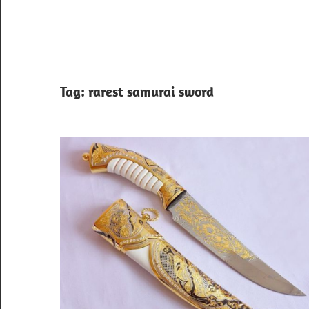
Tag:
rarest samurai sword