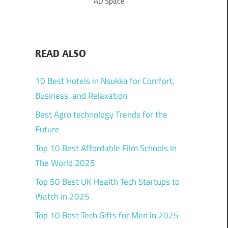
AD Space
READ ALSO
10 Best Hotels in Nsukka for Comfort,
Business, and Relaxation
Best Agro technology Trends for the
Future
Top 10 Best Affordable Film Schools In
The World 2025
Top 50 Best UK Health Tech Startups to
Watch in 2025
Top 10 Best Tech Gifts for Men in 2025