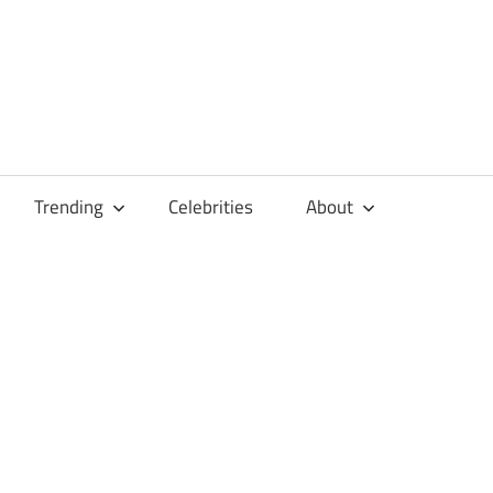
Trending
Celebrities
About