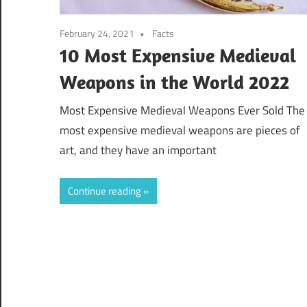
February 24, 2021
Facts
10 Most Expensive Medieval
Weapons in the World 2022
Most Expensive Medieval Weapons Ever Sold The
most expensive medieval weapons are pieces of
art, and they have an important
Continue reading