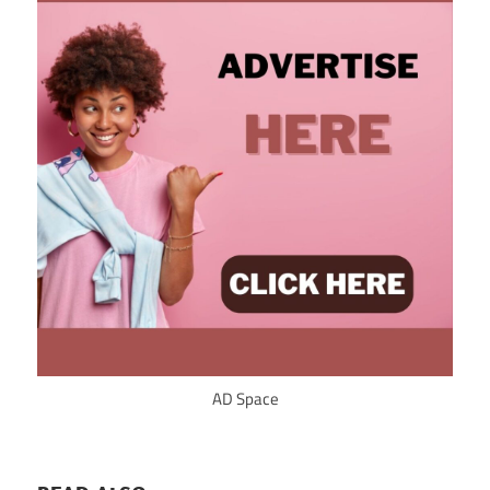
AD Space