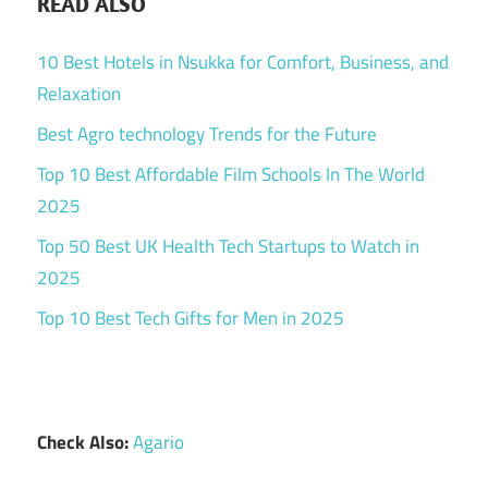
READ ALSO
10 Best Hotels in Nsukka for Comfort, Business, and
Relaxation
Best Agro technology Trends for the Future
Top 10 Best Affordable Film Schools In The World
2025
Top 50 Best UK Health Tech Startups to Watch in
2025
Top 10 Best Tech Gifts for Men in 2025
Check Also:
Agario