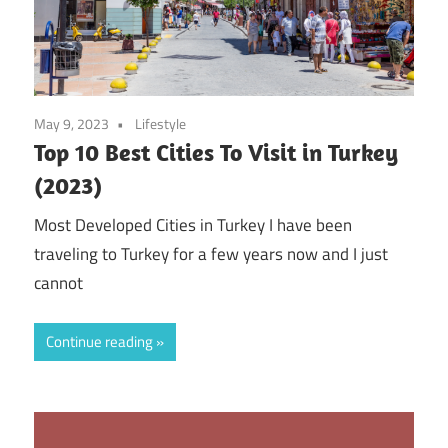
May 9, 2023
Lifestyle
Top 10 Best Cities To Visit in Turkey
(2023)
Most Developed Cities in Turkey I have been
traveling to Turkey for a few years now and I just
cannot
Continue reading