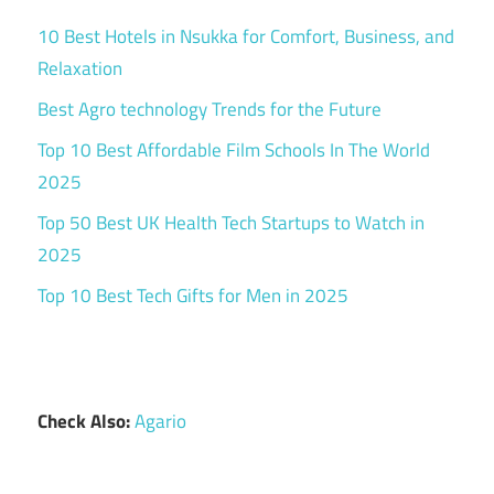
10 Best Hotels in Nsukka for Comfort, Business, and
Relaxation
Best Agro technology Trends for the Future
Top 10 Best Affordable Film Schools In The World
2025
Top 50 Best UK Health Tech Startups to Watch in
2025
Top 10 Best Tech Gifts for Men in 2025
Check Also:
Agario