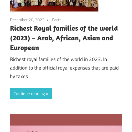
December 20, 2022
Facts
Richest Royal families of the world
(2023) – Arab, African, Asian and
European
Richest royal families of the world in 2023. In
addition to the official royal expenses that are paid
by taxes
Continue reading