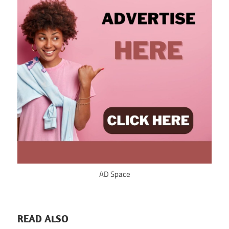
AD Space
READ ALSO