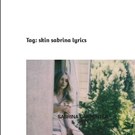
Tag:
skin sabrina lyrics