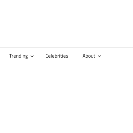
Trending
Celebrities
About