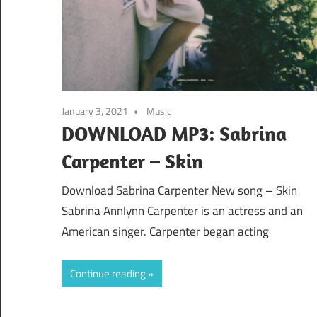
January 3, 2021
Music
DOWNLOAD MP3: Sabrina
Carpenter – Skin
Download Sabrina Carpenter New song – Skin
Sabrina Annlynn Carpenter is an actress and an
American singer. Carpenter began acting
Continue reading