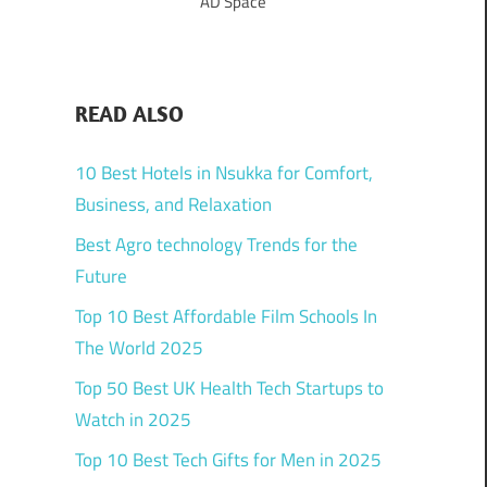
AD Space
READ ALSO
10 Best Hotels in Nsukka for Comfort,
Business, and Relaxation
Best Agro technology Trends for the
Future
Top 10 Best Affordable Film Schools In
The World 2025
Top 50 Best UK Health Tech Startups to
Watch in 2025
Top 10 Best Tech Gifts for Men in 2025