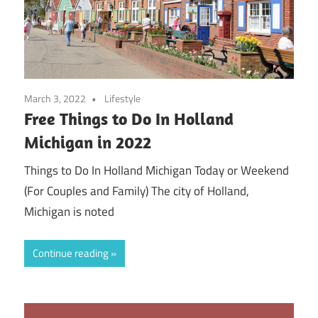
March 3, 2022
Lifestyle
Free Things to Do In Holland
Michigan in 2022
Things to Do In Holland Michigan Today or Weekend
(For Couples and Family) The city of Holland,
Michigan is noted
Continue reading