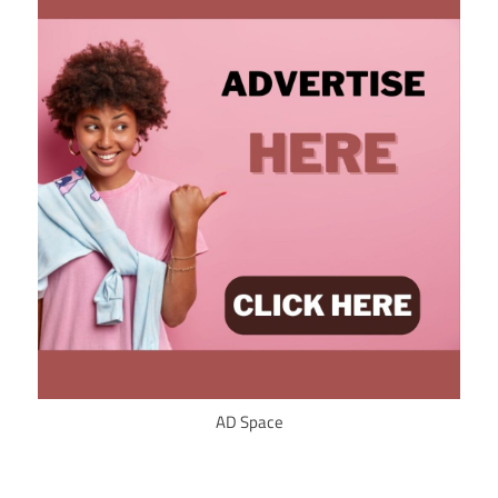
AD Space