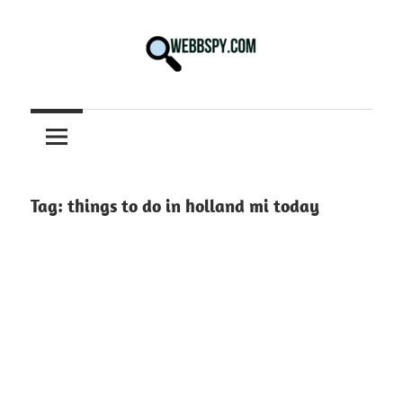
Skip
to
content
Best
information
on
Facts,
and
Tag:
things to do in holland mi today
Tech
in
the
World.