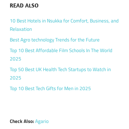
READ ALSO
10 Best Hotels in Nsukka for Comfort, Business, and
Relaxation
Best Agro technology Trends for the Future
Top 10 Best Affordable Film Schools In The World
2025
Top 50 Best UK Health Tech Startups to Watch in
2025
Top 10 Best Tech Gifts for Men in 2025
Check Also:
Agario