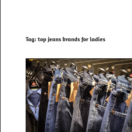
Tag:
top jeans brands for ladies