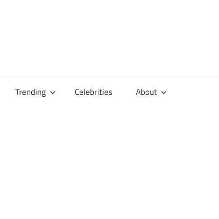
Trending
Celebrities
About