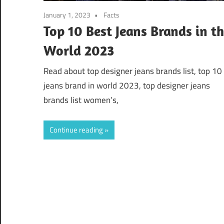
January 1, 2023
Facts
Top 10 Best Jeans Brands in t
World 2023
Read about top designer jeans brands list, top 10
jeans brand in world 2023, top designer jeans
brands list women’s,
Continue reading