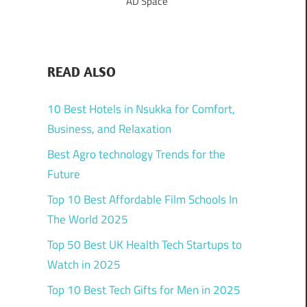
AD Space
READ ALSO
10 Best Hotels in Nsukka for Comfort,
Business, and Relaxation
Best Agro technology Trends for the
Future
Top 10 Best Affordable Film Schools In
The World 2025
Top 50 Best UK Health Tech Startups to
Watch in 2025
Top 10 Best Tech Gifts for Men in 2025