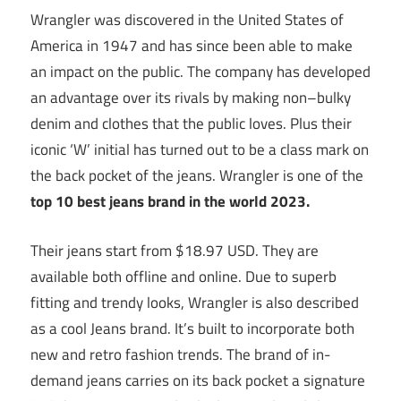
Wrangler was discovered in the United States of
America in 1947 and has since been able to make
an impact on the public. The company has developed
an advantage over its rivals by making non–bulky
denim and clothes that the public loves. Plus their
iconic ‘W’ initial has turned out to be a class mark on
the back pocket of the jeans. Wrangler is one of the
top 10
best jeans brand in the world 2023.
Their jeans start from $18.97 USD. They are
available both offline and online. Due to superb
fitting and trendy looks, Wrangler is also described
as a cool Jeans brand. It’s built to incorporate both
new and retro fashion trends. The brand of in-
demand jeans carries on its back pocket a signature