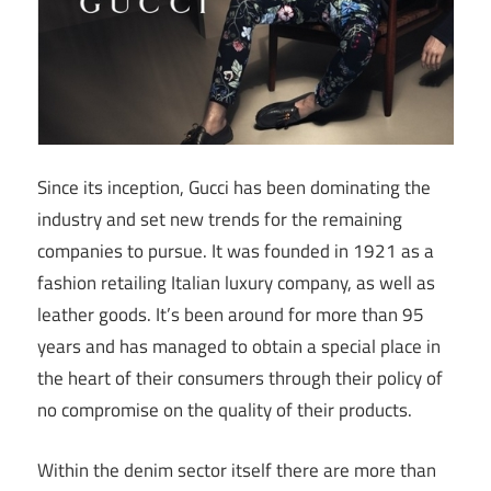
Since its inception, Gucci has been dominating the
industry and set new trends for the remaining
companies to pursue. It was founded in 1921 as a
fashion retailing Italian luxury company, as well as
leather goods. It’s been around for more than 95
years and has managed to obtain a special place in
the heart of their consumers through their policy of
no compromise on the quality of their products.
Within the denim sector itself there are more than