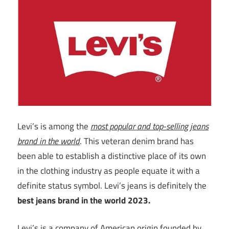
Levi’s is among the
most popular and top-selling jeans
brand in the world
. This veteran denim brand has
been able to establish a distinctive place of its own
in the clothing industry as people equate it with a
definite status symbol. Levi’s jeans is definitely the
best jeans brand in the world 2023.
Levi’s is a company of American origin founded by