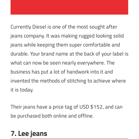
Currently Diesel is one of the most sought after
jeans company. It was making rugged looking solid
jeans while keeping them super comfortable and
durable. Your brand name at the back of your label is
what can now be seen nearly everywhere. The
business has put a lot of handwork into it and
invented the methods of stitching to achieve where
it is today.
Their jeans have a price tag of USD $152, and can
be purchased both online and offline.
7. Lee jeans