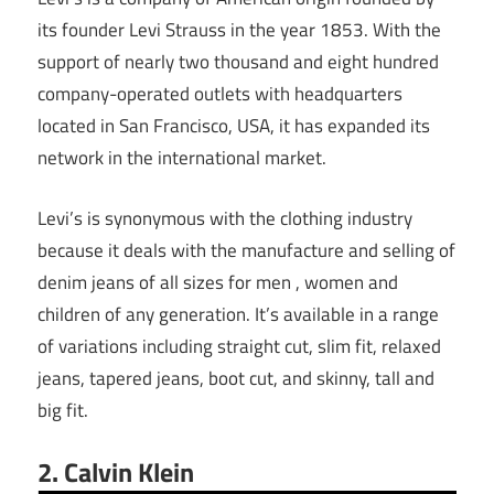
its founder Levi Strauss in the year 1853. With the
support of nearly two thousand and eight hundred
company-operated outlets with headquarters
located in San Francisco, USA, it has expanded its
network in the international market.
Levi’s is synonymous with the clothing industry
because it deals with the manufacture and selling of
denim jeans of all sizes for men , women and
children of any generation. It’s available in a range
of variations including straight cut, slim fit, relaxed
jeans, tapered jeans, boot cut, and skinny, tall and
big fit.
2. Calvin Klein