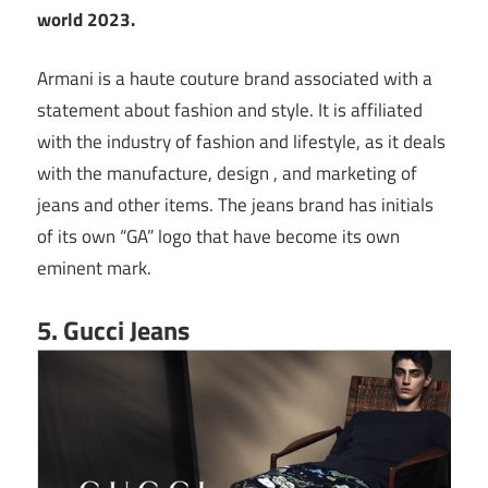
world 2023.
Armani is a haute couture brand associated with a
statement about fashion and style. It is affiliated
with the industry of fashion and lifestyle, as it deals
with the manufacture, design , and marketing of
jeans and other items. The jeans brand has initials
of its own “GA” logo that have become its own
eminent mark.
5. Gucci Jeans