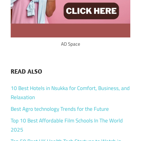
AD Space
READ ALSO
10 Best Hotels in Nsukka for Comfort, Business, and
Relaxation
Best Agro technology Trends for the Future
Top 10 Best Affordable Film Schools In The World
2025