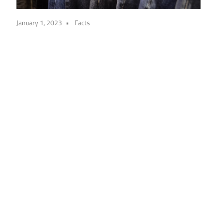
January 1, 2023
Facts