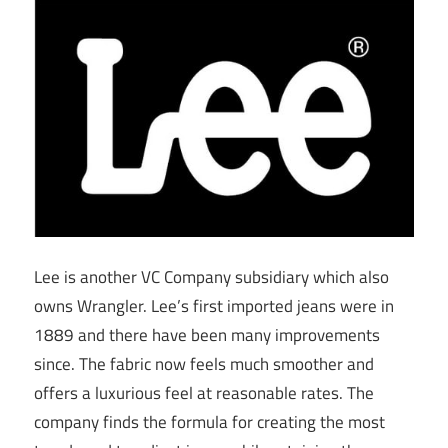
Lee is another VC Company subsidiary which also
owns Wrangler. Lee’s first imported jeans were in
1889 and there have been many improvements
since. The fabric now feels much smoother and
offers a luxurious feel at reasonable rates. The
company finds the formula for creating the most