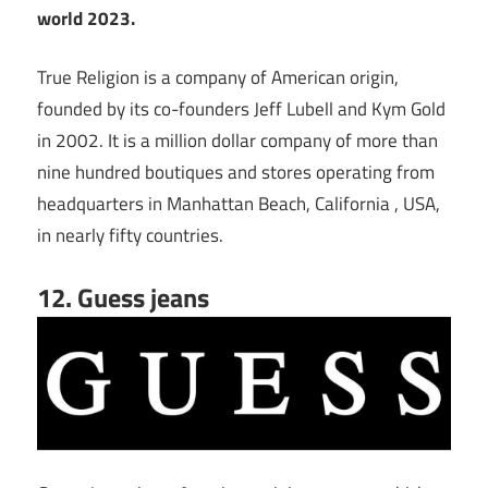
world 2023.
True Religion is a company of American origin,
founded by its co-founders Jeff Lubell and Kym Gold
in 2002. It is a million dollar company of more than
nine hundred boutiques and stores operating from
headquarters in Manhattan Beach, California , USA,
in nearly fifty countries.
12. Guess jeans