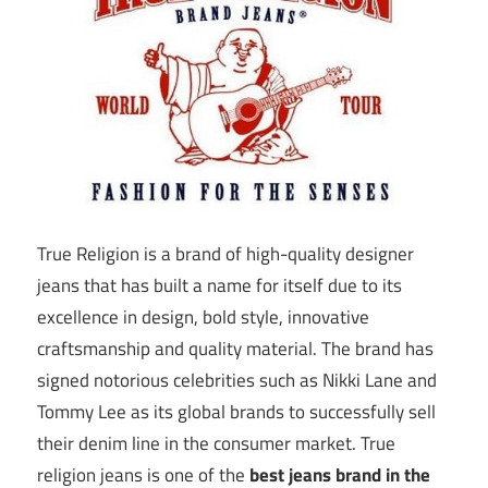
True Religion is a brand of high-quality designer
jeans that has built a name for itself due to its
excellence in design, bold style, innovative
craftsmanship and quality material. The brand has
signed notorious celebrities such as Nikki Lane and
Tommy Lee as its global brands to successfully sell
their denim line in the consumer market. True
religion jeans is one of the
best jeans brand in the