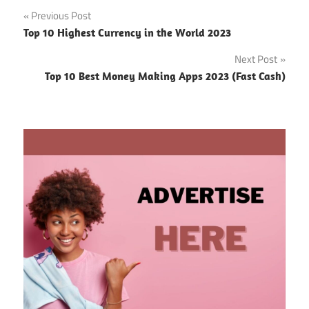
Post
Previous Post
Top 10 Highest Currency in the World 2023
navigation
Next Post
Top 10 Best Money Making Apps 2023 (Fast Cash)