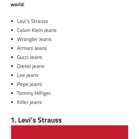
world
:
Levi’s Strauss
Calvin Klein Jeans
Wrangler Jeans
Armani Jeans
Gucci Jeans
Diesel jeans
Lee jeans
Pepe jeans
Tommy Hilfiger
Killer jeans
1. Levi’s Strauss