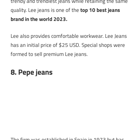
trendy and trendiest jeans while retaining the same
quality. Lee jeans is one of the
top 10
best jeans
brand in the world 2023.
Lee also provides comfortable workwear. Lee Jeans
has an initial price of $25 USD. Special shops were
formed to sell premium Lee jeans.
8. Pepe jeans
The firm was established in Spain in 1973 but has