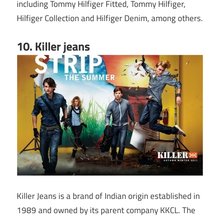
including Tommy Hilfiger Fitted, Tommy Hilfiger,
Hilfiger Collection and Hilfiger Denim, among others.
10. Killer jeans
Killer Jeans is a brand of Indian origin established in
1989 and owned by its parent company KKCL. The