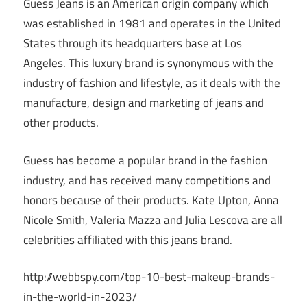
Guess Jeans is an American origin company which
was established in 1981 and operates in the United
States through its headquarters base at Los
Angeles. This luxury brand is synonymous with the
industry of fashion and lifestyle, as it deals with the
manufacture, design and marketing of jeans and
other products.
Guess has become a popular brand in the fashion
industry, and has received many competitions and
honors because of their products. Kate Upton, Anna
Nicole Smith, Valeria Mazza and Julia Lescova are all
celebrities affiliated with this jeans brand.
http://webbspy.com/top-10-best-makeup-brands-
in-the-world-in-2023/