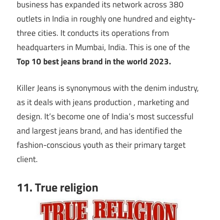
business has expanded its network across 380
outlets in India in roughly one hundred and eighty-
three cities. It conducts its operations from
headquarters in Mumbai, India. This is one of the
Top 10
best jeans brand in the world 2023.
Killer Jeans is synonymous with the denim industry,
as it deals with jeans production , marketing and
design. It’s become one of India’s most successful
and largest jeans brand, and has identified the
fashion-conscious youth as their primary target
client.
11. True religion