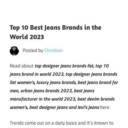
Top 10 Best Jeans Brands in the
World 2023
Posted by
Christian
Read about
top designer jeans brands list, top 10
jeans brand in world 2023, top designer jeans brands
list women’s, luxury jeans brands, best jeans brand for
men, urban jeans brands 2023, best jeans
manufacturer in the world 2023, best denim brands
women’s, best designer jeans and levi’s jeans
here
Trends come out on a daily basis and it’s known to