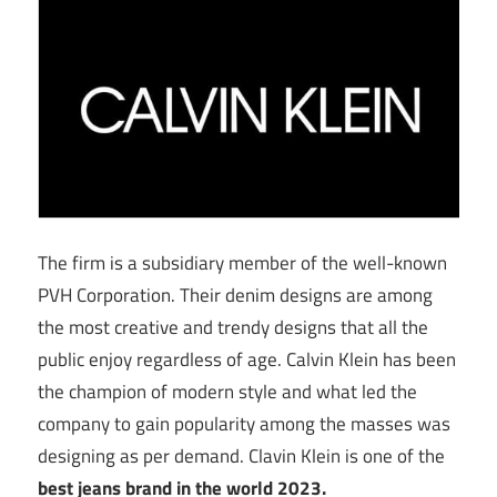
The firm is a subsidiary member of the well-known
PVH Corporation. Their denim designs are among
the most creative and trendy designs that all the
public enjoy regardless of age. Calvin Klein has been
the champion of modern style and what led the
company to gain popularity among the masses was
designing as per demand. Clavin Klein is one of the
best jeans brand in the world 2023.