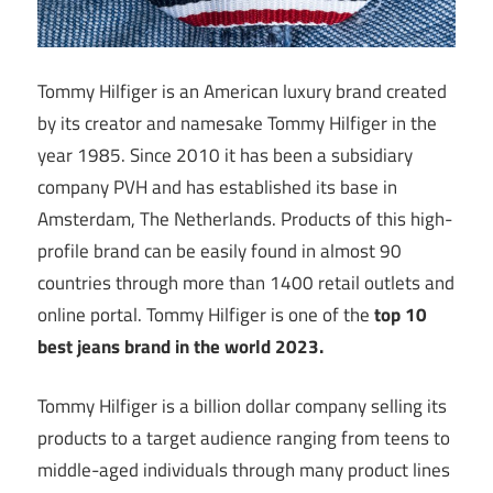
Tommy Hilfiger is an American luxury brand created
by its creator and namesake Tommy Hilfiger in the
year 1985. Since 2010 it has been a subsidiary
company PVH and has established its base in
Amsterdam, The Netherlands. Products of this high-
profile brand can be easily found in almost 90
countries through more than 1400 retail outlets and
online portal. Tommy Hilfiger is one of the
top 10
best jeans brand in the world 2023.
Tommy Hilfiger is a billion dollar company selling its
products to a target audience ranging from teens to
middle-aged individuals through many product lines