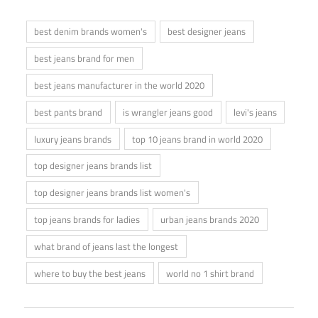
best denim brands women's
best designer jeans
best jeans brand for men
best jeans manufacturer in the world 2020
best pants brand
is wrangler jeans good
levi's jeans
luxury jeans brands
top 10 jeans brand in world 2020
top designer jeans brands list
top designer jeans brands list women's
top jeans brands for ladies
urban jeans brands 2020
what brand of jeans last the longest
where to buy the best jeans
world no 1 shirt brand