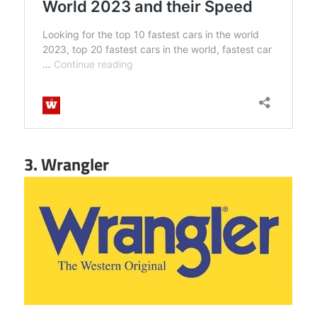
3. Wrangler