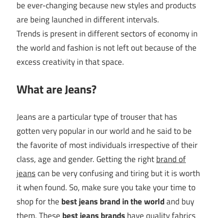
be ever-changing because new styles and products
are being launched in different intervals.
Trends is present in different sectors of economy in
the world and fashion is not left out because of the
excess creativity in that space.
What are Jeans?
Jeans are a particular type of trouser that has
gotten very popular in our world and he said to be
the favorite of most individuals irrespective of their
class, age and gender. Getting the right
brand of
jeans
can be very confusing and tiring but it is worth
it when found. So, make sure you take your time to
shop for the
best jeans brand in the world
and buy
them. These
best jeans brands
have quality fabrics