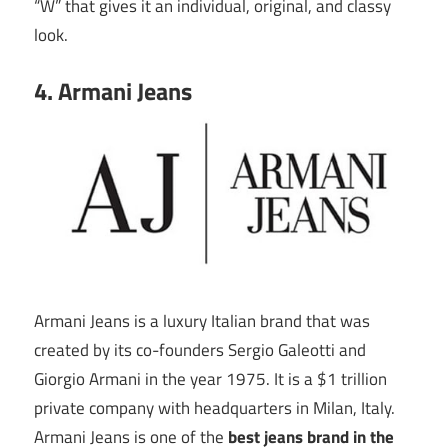
“W” that gives it an individual, original, and classy
look.
4. Armani Jeans
Armani Jeans is a luxury Italian brand that was
created by its co-founders Sergio Galeotti and
Giorgio Armani in the year 1975. It is a $1 trillion
private company with headquarters in Milan, Italy.
Armani Jeans is one of the
best jeans brand in the