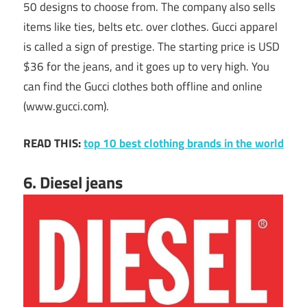
50 designs to choose from. The company also sells
items like ties, belts etc. over clothes. Gucci apparel
is called a sign of prestige. The starting price is USD
$36 for the jeans, and it goes up to very high. You
can find the Gucci clothes both offline and online
(www.gucci.com).
READ THIS:
top 10 best clothing brands in the world
6. Diesel jeans