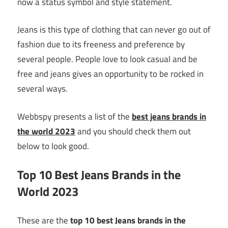
now a status symbol and style statement.
Jeans is this type of clothing that can never go out of
fashion due to its freeness and preference by
several people. People love to look casual and be
free and jeans gives an opportunity to be rocked in
several ways.
Webbspy presents a list of the
best jeans brands in
the world 2023
and you should check them out
below to look good.
Top 10 Best Jeans Brands in the
World 2023
These are the
top 10 best Jeans brands in the