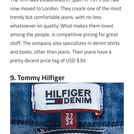
now moved to London. They create one of the most
trendy but comfortable jeans, with no loss
whatsoever on quality. What makes them loved
among the people, is competitive pricing for great
stuff. The company also specializes in denim shirts
and boots, other than jeans. Their jeans have a
pretty decent price tag of USD $30.
9. Tommy Hilfiger