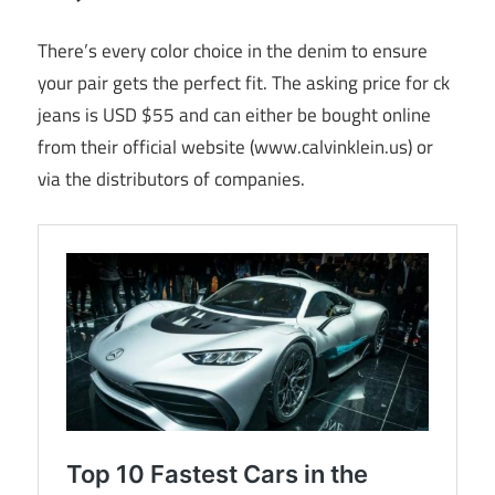
There’s every color choice in the denim to ensure
your pair gets the perfect fit. The asking price for ck
jeans is USD $55 and can either be bought online
from their official website (www.calvinklein.us) or
via the distributors of companies.