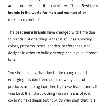
and more precision fits than others. These
Best Jean
brands in the world for men and women
offer
maximum comfort.
The
best jeans brands
have changed with time due
to trends but one thing is that it still has amazing
colors, patterns, taste, shades, preferences, and
designs in other to build a strong and loyal customer
base.
You should know that due to the changing and
emerging fashion trends that new styles and
products are being launched by these Jean brands. It
was back then that clothing was a means of just
covering nakedness but now it’s way past that. It is