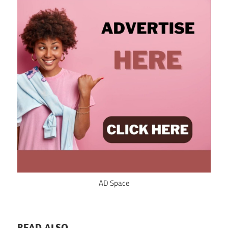
AD Space
READ ALSO