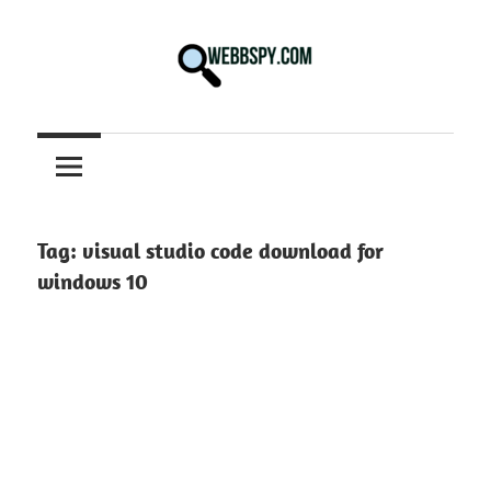
Skip
to
content
Best
information
on
Facts,
and
Tag:
visual studio code download for
Tech
windows 10
in
the
World.