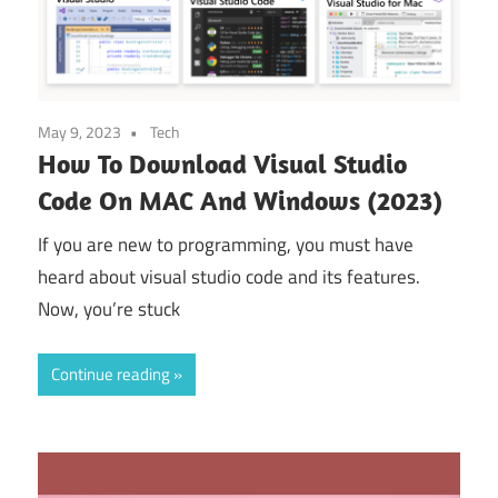
May 9, 2023
Tech
How To Download Visual Studio
Code On MAC And Windows (2023)
If you are new to programming, you must have
heard about visual studio code and its features.
Now, you’re stuck
Continue reading