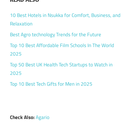
10 Best Hotels in Nsukka for Comfort, Business, and
Relaxation
Best Agro technology Trends for the Future
Top 10 Best Affordable Film Schools In The World
2025
Top 50 Best UK Health Tech Startups to Watch in
2025
Top 10 Best Tech Gifts for Men in 2025
Check Also:
Agario