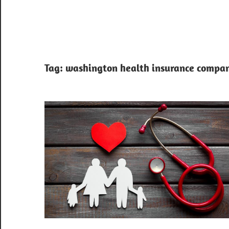
Tag:
washington health insurance compan