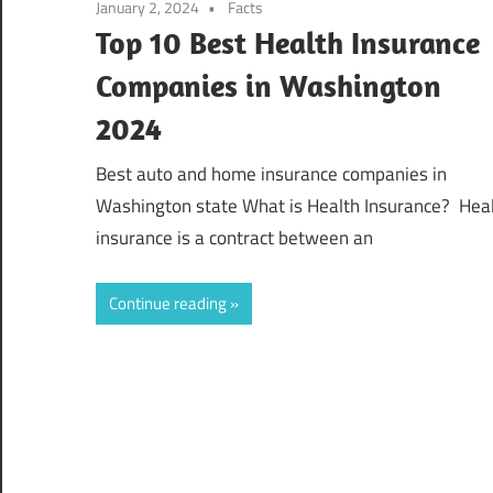
January 2, 2024
Facts
Top 10 Best Health Insurance
Companies in Washington
2024
Best auto and home insurance companies in
Washington state What is Health Insurance? Hea
insurance is a contract between an
Continue reading