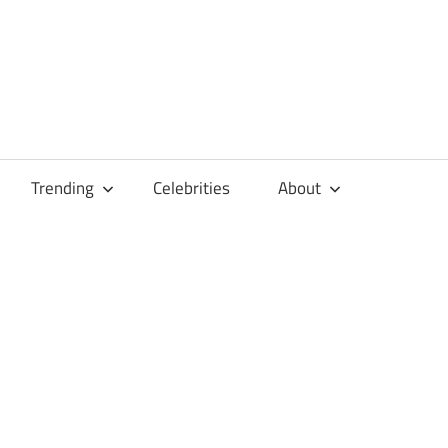
Trending
Celebrities
About