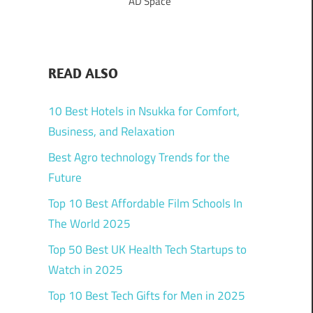
AD Space
READ ALSO
10 Best Hotels in Nsukka for Comfort,
Business, and Relaxation
Best Agro technology Trends for the
Future
Top 10 Best Affordable Film Schools In
The World 2025
Top 50 Best UK Health Tech Startups to
Watch in 2025
Top 10 Best Tech Gifts for Men in 2025