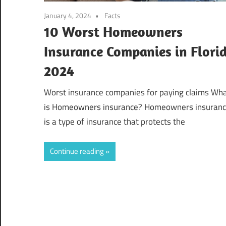
January 4, 2024
Facts
10 Worst Homeowners
Insurance Companies in Flori
2024
Worst insurance companies for paying claims Wh
is Homeowners insurance? Homeowners insuran
is a type of insurance that protects the
Continue reading