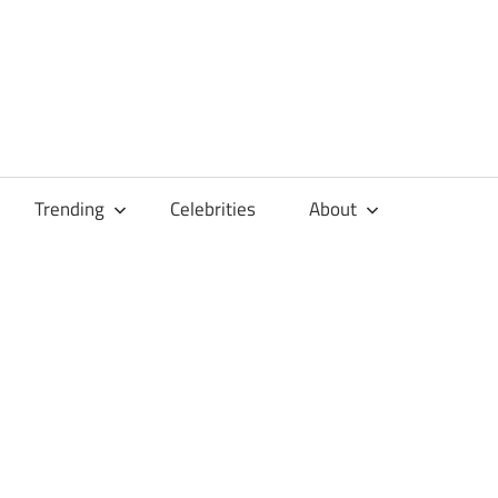
Trending
Celebrities
About