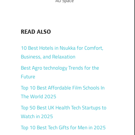
AD Space
READ ALSO
10 Best Hotels in Nsukka for Comfort,
Business, and Relaxation
Best Agro technology Trends for the
Future
Top 10 Best Affordable Film Schools In
The World 2025
Top 50 Best UK Health Tech Startups to
Watch in 2025
Top 10 Best Tech Gifts for Men in 2025