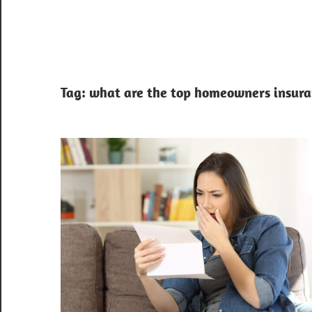
Tag:
what are the top homeowners insuran