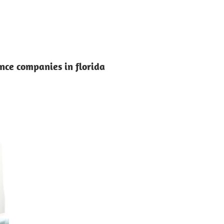
ce companies in florida