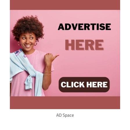
AD Space