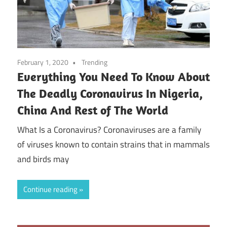
February 1, 2020
Trending
Everything You Need To Know About
The Deadly Coronavirus In Nigeria,
China And Rest of The World
What Is a Coronavirus? Coronaviruses are a family
of viruses known to contain strains that in mammals
and birds may
Continue reading