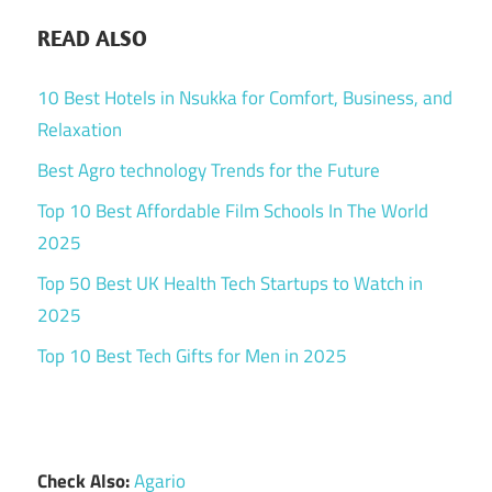
READ ALSO
10 Best Hotels in Nsukka for Comfort, Business, and
Relaxation
Best Agro technology Trends for the Future
Top 10 Best Affordable Film Schools In The World
2025
Top 50 Best UK Health Tech Startups to Watch in
2025
Top 10 Best Tech Gifts for Men in 2025
Check Also:
Agario