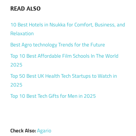
READ ALSO
10 Best Hotels in Nsukka for Comfort, Business, and
Relaxation
Best Agro technology Trends for the Future
Top 10 Best Affordable Film Schools In The World
2025
Top 50 Best UK Health Tech Startups to Watch in
2025
Top 10 Best Tech Gifts for Men in 2025
Check Also:
Agario