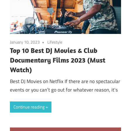
January 10, 2023
Lifestyle
Top 10 Best DJ Movies & Club
Documentary Films 2023 (Must
Watch)
Best DJ Movies on Netflix If there are no spectacular
events or you can’t go out for whatever reason, it’s
Continue reading