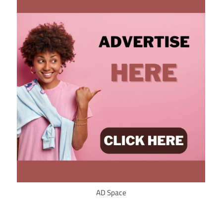
AD Space