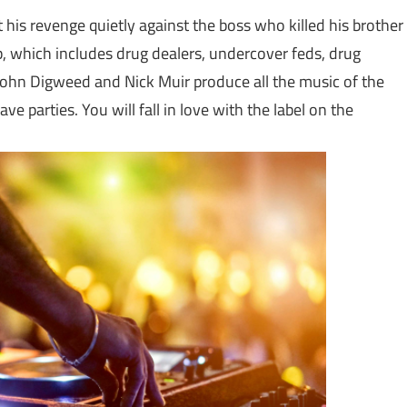
ot his revenge quietly against the boss who killed his brother
ub, which includes drug dealers, undercover feds, drug
 John Digweed and Nick Muir produce all the music of the
ve parties. You will fall in love with the label on the