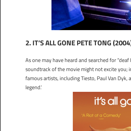
2. IT’S ALL GONE PETE TONG (2004
As one may have heard and searched for “deaf DJ
soundtrack of the movie might not excite you; in
famous artists, including Tiesto, Paul Van Dyk, 
legend.’