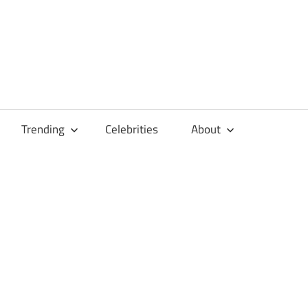
Trending
Celebrities
About