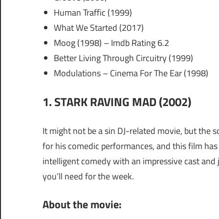
Human Traffic (1999)
What We Started (2017)
Moog (1998) – Imdb Rating 6.2
Better Living Through Circuitry (1999)
Modulations – Cinema For The Ear (1998)
1. STARK RAVING MAD (2002)
It might not be a sin DJ-related movie, but the 
for his comedic performances, and this film has 
intelligent comedy with an impressive cast and j
you’ll need for the week.
About the movie: