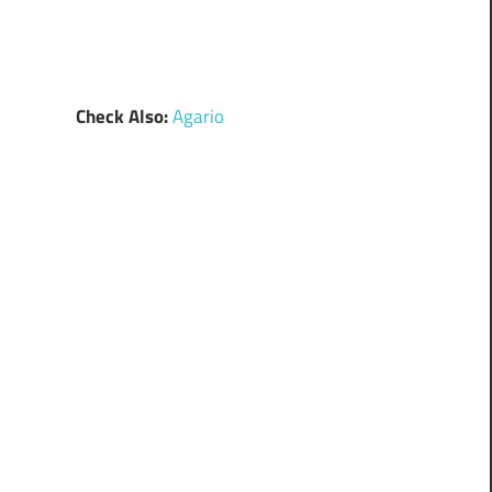
Check Also:
Agario