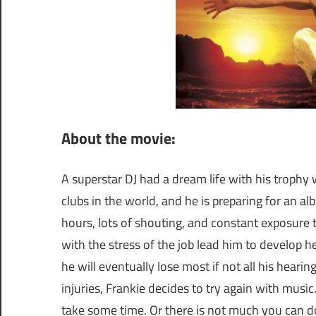
About the movie:
A superstar DJ had a dream life with his trophy w
clubs in the world, and he is preparing for an alb
hours, lots of shouting, and constant exposure 
with the stress of the job lead him to develop he
he will eventually lose most if not all his hearin
injuries, Frankie decides to try again with music. 
take some time. Or there is not much you can do