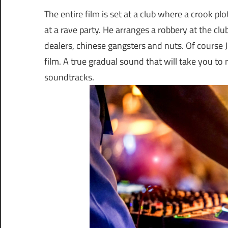
The entire film is set at a club where a crook pl
at a rave party. He arranges a robbery at the cl
dealers, chinese gangsters and nuts. Of course
film. A true gradual sound that will take you to ra
soundtracks.