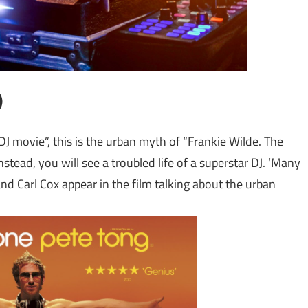
)
 movie”, this is the urban myth of “Frankie Wilde. The
stead, you will see a troubled life of a superstar DJ. ‘Many
and Carl Cox appear in the film talking about the urban