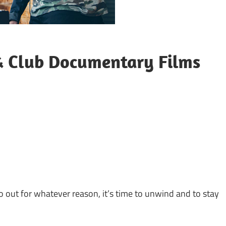
 & Club Documentary Films
go out for whatever reason, it’s time to unwind and to stay