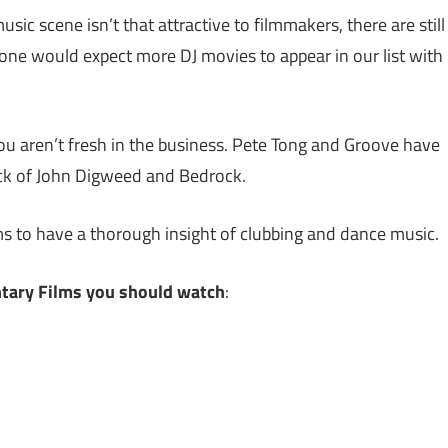
ic scene isn’t that attractive to filmmakers, there are still
one would expect more DJ movies to appear in our list with
u aren’t fresh in the business. Pete Tong and Groove have
ack of John Digweed and Bedrock.
s to have a thorough insight of clubbing and dance music.
tary Films you should watch
: