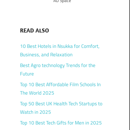
AD Space
READ ALSO
10 Best Hotels in Nsukka for Comfort,
Business, and Relaxation
Best Agro technology Trends for the
Future
Top 10 Best Affordable Film Schools In
The World 2025
Top 50 Best UK Health Tech Startups to
Watch in 2025
Top 10 Best Tech Gifts for Men in 2025