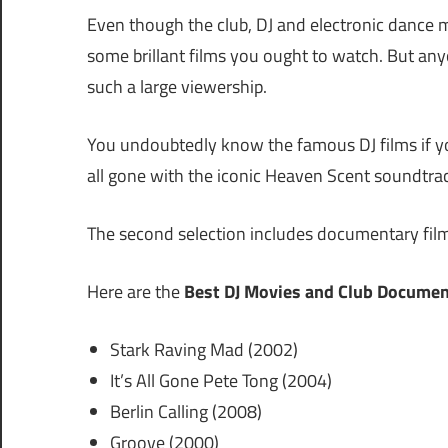
Even though the club, DJ and electronic dance mus
some brillant films you ought to watch. But any
such a large viewership.
You undoubtedly know the famous DJ films if yo
all gone with the iconic Heaven Scent soundtr
The second selection includes documentary film
Here are the
Best DJ Movies and Club Documen
Stark Raving Mad (2002)
It’s All Gone Pete Tong (2004)
Berlin Calling (2008)
Groove (2000)