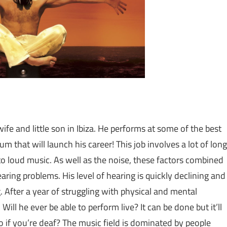
ife and little son in Ibiza. He performs at some of the best
um that will launch his career! This job involves a lot of long
to loud music. As well as the noise, these factors combined
aring problems. His level of hearing is quickly declining and
g. After a year of struggling with physical and mental
Will he ever be able to perform live? It can be done but it’ll
 if you’re deaf? The music field is dominated by people