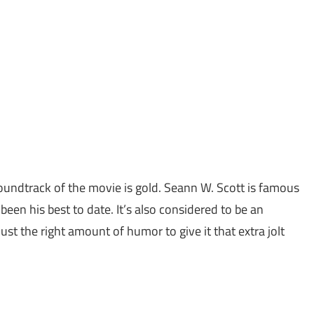
soundtrack of the movie is gold. Seann W. Scott is famous
been his best to date. It’s also considered to be an
ust the right amount of humor to give it that extra jolt