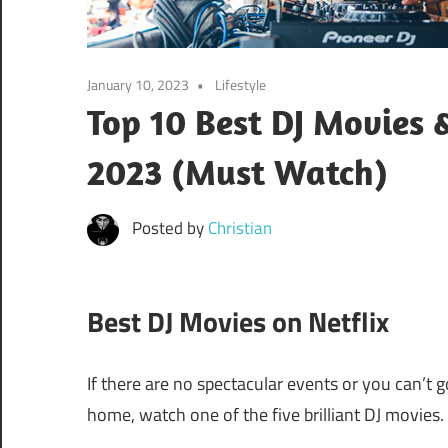
January 10, 2023
Lifestyle
Top 10 Best DJ Movies
2023 (Must Watch)
Posted by
Christian
Best DJ Movies on Netflix
If there are no spectacular events or you can’t 
home, watch one of the five brilliant DJ movies.