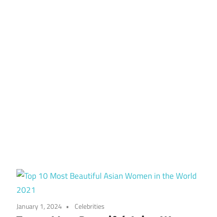
January 1, 2024
Celebrities