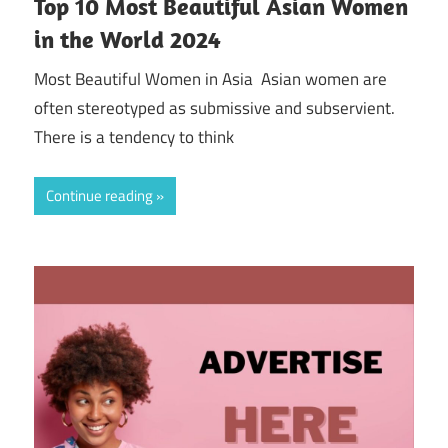
Top 10 Most Beautiful Asian Women
in the World 2024
Most Beautiful Women in Asia Asian women are
often stereotyped as submissive and subservient.
There is a tendency to think
Continue reading