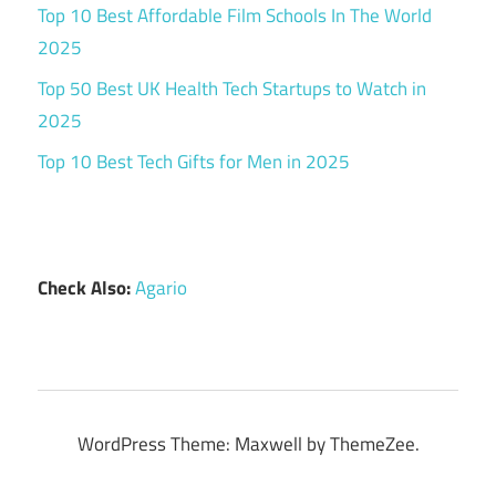
Top 10 Best Affordable Film Schools In The World
2025
Top 50 Best UK Health Tech Startups to Watch in
2025
Top 10 Best Tech Gifts for Men in 2025
Check Also:
Agario
WordPress Theme: Maxwell by ThemeZee.