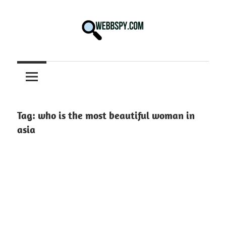
Skip
to
content
Best
information
on
Facts,
and
Tag:
who is the most beautiful woman in
Tech
asia
in
the
World.