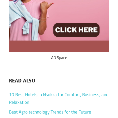
AD Space
READ ALSO
10 Best Hotels in Nsukka for Comfort, Business, and
Relaxation
Best Agro technology Trends for the Future