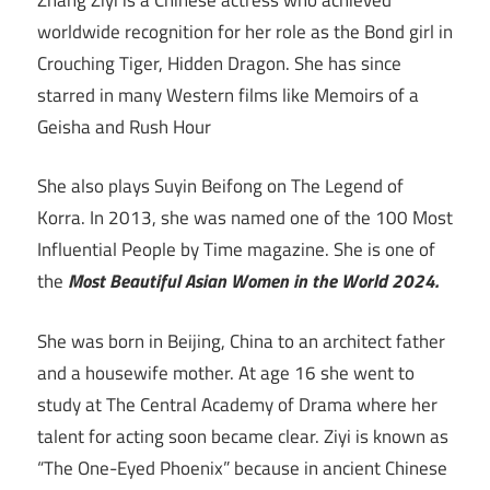
worldwide recognition for her role as the Bond girl in
Crouching Tiger, Hidden Dragon. She has since
starred in many Western films like Memoirs of a
Geisha and Rush Hour
She also plays Suyin Beifong on The Legend of
Korra. In 2013, she was named one of the 100 Most
Influential People by Time magazine. She is one of
the
Most Beautiful Asian Women in the World 2024.
She was born in Beijing, China to an architect father
and a housewife mother. At age 16 she went to
study at The Central Academy of Drama where her
talent for acting soon became clear. Ziyi is known as
“The One-Eyed Phoenix” because in ancient Chinese