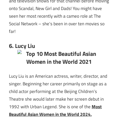
and television shows for that channel before moving
onto Scandal, New Girl and Dads! You might have
seen her most recently with a cameo role at The
Social Network – she’s been in over ten movies so
far!
6. Lucy Liu
Lucy Liu is an American actress, writer, director, and
singer. Beginning her career primarily on stage as a
child actor performing at the Beijing Children’s
Theatre she would later make her screen debut in
1992 with Urban Legend. She is one of the
Most
Beautiful Asian Women in the World 2024.