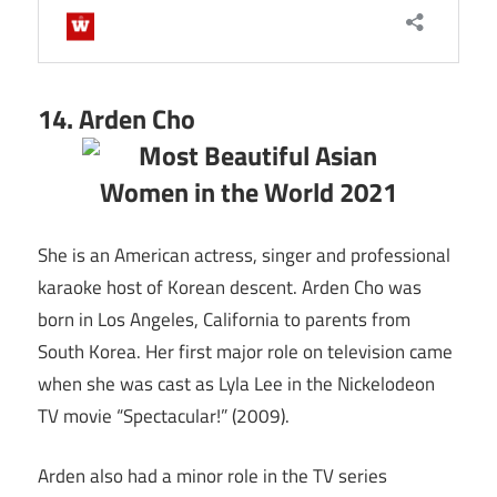
14. Arden Cho
She is an American actress, singer and professional
karaoke host of Korean descent. Arden Cho was
born in Los Angeles, California to parents from
South Korea. Her first major role on television came
when she was cast as Lyla Lee in the Nickelodeon
TV movie “Spectacular!” (2009).
Arden also had a minor role in the TV series