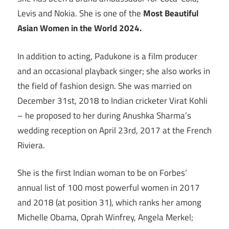
Levis and Nokia. She is one of the
Most Beautiful
Asian Women in the World 2024.
In addition to acting, Padukone is a film producer
and an occasional playback singer; she also works in
the field of fashion design. She was married on
December 31st, 2018 to Indian cricketer Virat Kohli
– he proposed to her during Anushka Sharma’s
wedding reception on April 23rd, 2017 at the French
Riviera.
She is the first Indian woman to be on Forbes’
annual list of 100 most powerful women in 2017
and 2018 (at position 31), which ranks her among
Michelle Obama, Oprah Winfrey, Angela Merkel;