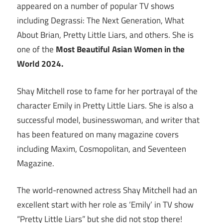
appeared on a number of popular TV shows
including Degrassi: The Next Generation, What
About Brian, Pretty Little Liars, and others. She is
one of the
Most Beautiful Asian Women in the
World 2024.
Shay Mitchell rose to fame for her portrayal of the
character Emily in Pretty Little Liars. She is also a
successful model, businesswoman, and writer that
has been featured on many magazine covers
including Maxim, Cosmopolitan, and Seventeen
Magazine.
The world-renowned actress Shay Mitchell had an
excellent start with her role as ‘Emily’ in TV show
“Pretty Little Liars” but she did not stop there!