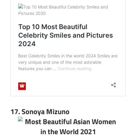
17. Sonoya Mizuno