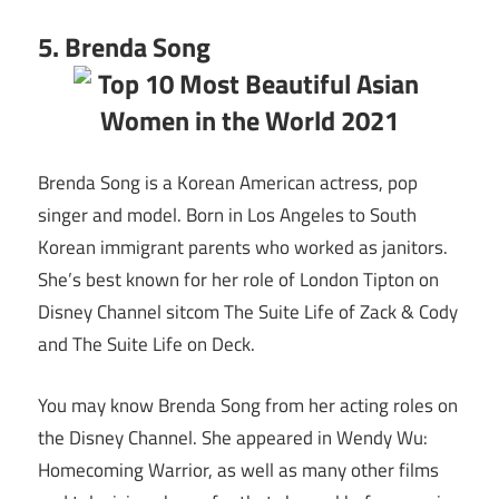
5. Brenda Song
Brenda Song is a Korean American actress, pop
singer and model. Born in Los Angeles to South
Korean immigrant parents who worked as janitors.
She’s best known for her role of London Tipton on
Disney Channel sitcom The Suite Life of Zack & Cody
and The Suite Life on Deck.
You may know Brenda Song from her acting roles on
the Disney Channel. She appeared in Wendy Wu:
Homecoming Warrior, as well as many other films