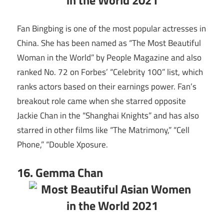
Fan Bingbing is one of the most popular actresses in
China. She has been named as “The Most Beautiful
Woman in the World” by People Magazine and also
ranked No. 72 on Forbes’ “Celebrity 100” list, which
ranks actors based on their earnings power. Fan’s
breakout role came when she starred opposite
Jackie Chan in the “Shanghai Knights” and has also
starred in other films like “The Matrimony,” “Cell
Phone,” “Double Xposure.
16. Gemma Chan