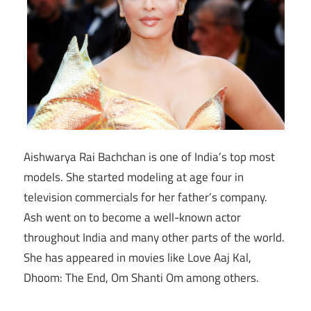
Aishwarya Rai Bachchan is one of India’s top most
models. She started modeling at age four in
television commercials for her father’s company.
Ash went on to become a well-known actor
throughout India and many other parts of the world.
She has appeared in movies like Love Aaj Kal,
Dhoom: The End, Om Shanti Om among others.