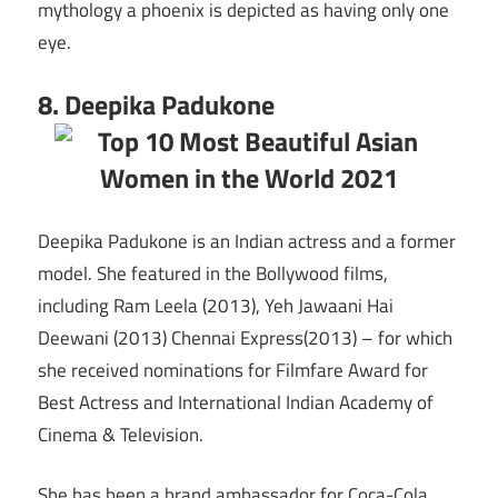
mythology a phoenix is depicted as having only one
eye.
8. Deepika Padukone
Deepika Padukone is an Indian actress and a former
model. She featured in the Bollywood films,
including Ram Leela (2013), Yeh Jawaani Hai
Deewani (2013) Chennai Express(2013) – for which
she received nominations for Filmfare Award for
Best Actress and International Indian Academy of
Cinema & Television.
She has been a brand ambassador for Coca-Cola,