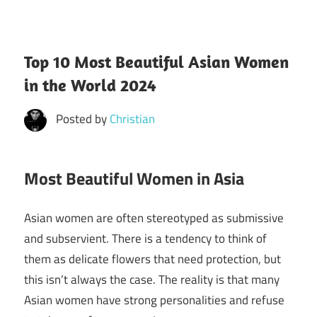
Top 10 Most Beautiful Asian Women
in the World 2024
Posted by
Christian
Most Beautiful Women in Asia
Asian women are often stereotyped as submissive
and subservient. There is a tendency to think of
them as delicate flowers that need protection, but
this isn’t always the case. The reality is that many
Asian women have strong personalities and refuse