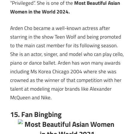
“Privileged”. She is one of the
Most Beautiful Asian
Women in the World 2024.
Arden Cho became a well-known actress after
starring in the show Teen Wolf and being promoted
to the main cast member for its following season.
She is an actor, singer, and model who can play cello,
piano or dance ballet. Arden has won many awards
including Ms Korea Chicago 2004 where she was
crowned as the winner of that competition with her
talent at modeling major brands like Alexander
McQueen and Nike.
15. Fan Bingbing