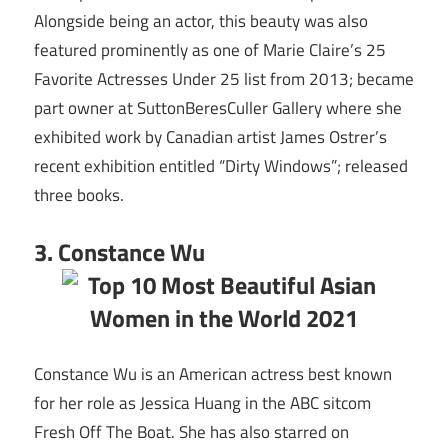
Alongside being an actor, this beauty was also
featured prominently as one of Marie Claire’s 25
Favorite Actresses Under 25 list from 2013; became
part owner at SuttonBeresCuller Gallery where she
exhibited work by Canadian artist James Ostrer’s
recent exhibition entitled “Dirty Windows”; released
three books.
3. Constance Wu
Constance Wu is an American actress best known
for her role as Jessica Huang in the ABC sitcom
Fresh Off The Boat. She has also starred on