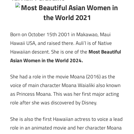
Born on October 15th 2001 in Makawao, Maui
Hawaii USA, and raised there. Auli’I is of Native
Hawaiian descent. She is one of the
Most Beautiful
Asian Women in the World 2024.
She had a role in the movie Moana (2016) as the
voice of main character Moana Waialiki also known
as Princess Moana. This was her first major acting
role after she was discovered by Disney.
She is also the first Hawaiian actress to voice a lead
role in an animated movie and her character Moana