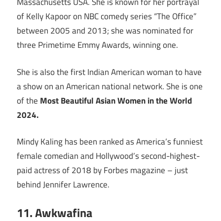
Massachusetts USA. She is known for her portrayal
of Kelly Kapoor on NBC comedy series “The Office”
between 2005 and 2013; she was nominated for
three Primetime Emmy Awards, winning one.
She is also the first Indian American woman to have
a show on an American national network. She is one
of the
Most Beautiful Asian Women in the World
2024.
Mindy Kaling has been ranked as America’s funniest
female comedian and Hollywood’s second-highest-
paid actress of 2018 by Forbes magazine – just
behind Jennifer Lawrence.
11. Awkwafina