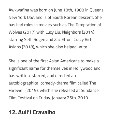
Awkwafina was born on June 18th, 1988 in Queens,
New York USA and is of South Korean descent. She
has had roles in movies such as The Temptation of
Wolves (2017) with Lucy Liu; Neighbors (2014)
starring Seth Rogen and Zac Efron; Crazy Rich
Asians (2018), which she also helped write.
She is one of the first Asian Americans to make a
significant name for themselves in Hollywood and
has written, starred, and directed an
autobiographical comedy-drama film called The
Farewell (2019), which she released at Sundance
Film Festival on Friday, January 25th, 2019.
12. Auli’I Cravalho