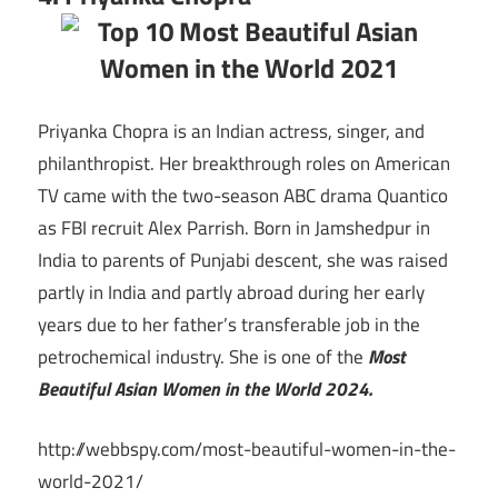
Priyanka Chopra is an Indian actress, singer, and
philanthropist. Her breakthrough roles on American
TV came with the two-season ABC drama Quantico
as FBI recruit Alex Parrish. Born in Jamshedpur in
India to parents of Punjabi descent, she was raised
partly in India and partly abroad during her early
years due to her father’s transferable job in the
petrochemical industry. She is one of the
Most
Beautiful Asian Women in the World 2024.
http://webbspy.com/most-beautiful-women-in-the-
world-2021/