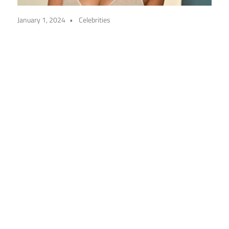
January 1, 2024
Celebrities