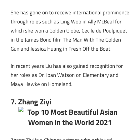
She has gone on to receive international prominence
through roles such as Ling Woo in Ally McBeal for
which she won a Golden Globe, Cecile de Poulpiquet
in the James Bond film The Man With The Golden
Gun and Jessica Huang in Fresh Off the Boat.
In recent years Liu has also gained recognition for
her roles as Dr. Joan Watson on Elementary and
Maya Hawke on Homeland.
7. Zhang Ziyi
Zhang Ziyi is a Chinese actress who achieved