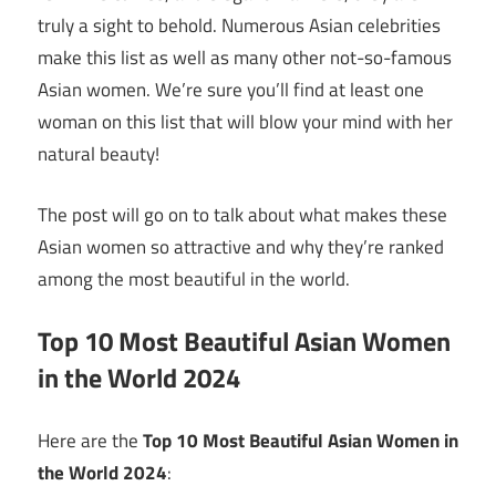
truly a sight to behold. Numerous Asian celebrities
make this list as well as many other not-so-famous
Asian women. We’re sure you’ll find at least one
woman on this list that will blow your mind with her
natural beauty!
The post will go on to talk about what makes these
Asian women so attractive and why they’re ranked
among the most beautiful in the world.
Top 10 Most Beautiful Asian Women
in the World 2024
Here are the
Top 10 Most Beautiful Asian Women in
the World 2024
: