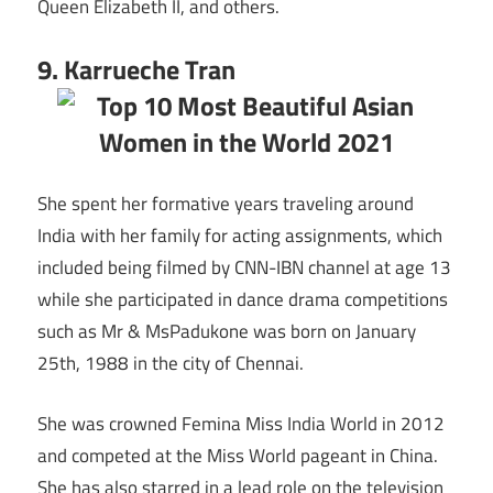
Queen Elizabeth II, and others.
9. Karrueche Tran
She spent her formative years traveling around
India with her family for acting assignments, which
included being filmed by CNN-IBN channel at age 13
while she participated in dance drama competitions
such as Mr & MsPadukone was born on January
25th, 1988 in the city of Chennai.
She was crowned Femina Miss India World in 2012
and competed at the Miss World pageant in China.
She has also starred in a lead role on the television