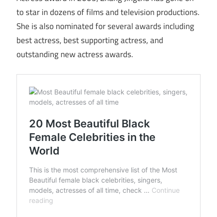
to star in dozens of films and television productions.
She is also nominated for several awards including
best actress, best supporting actress, and
outstanding new actress awards.