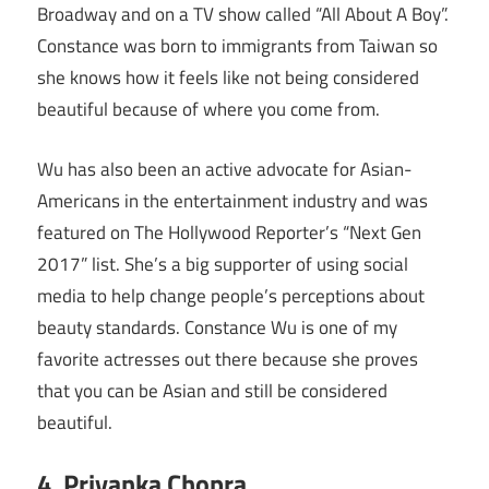
Broadway and on a TV show called “All About A Boy”.
Constance was born to immigrants from Taiwan so
she knows how it feels like not being considered
beautiful because of where you come from.
Wu has also been an active advocate for Asian-
Americans in the entertainment industry and was
featured on The Hollywood Reporter’s “Next Gen
2017” list. She’s a big supporter of using social
media to help change people’s perceptions about
beauty standards. Constance Wu is one of my
favorite actresses out there because she proves
that you can be Asian and still be considered
beautiful.
4. Priyanka Chopra