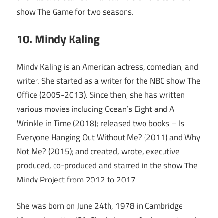
show The Game for two seasons.
10. Mindy Kaling
Mindy Kaling is an American actress, comedian, and
writer. She started as a writer for the NBC show The
Office (2005-2013). Since then, she has written
various movies including Ocean’s Eight and A
Wrinkle in Time (2018); released two books – Is
Everyone Hanging Out Without Me? (2011) and Why
Not Me? (2015); and created, wrote, executive
produced, co-produced and starred in the show The
Mindy Project from 2012 to 2017.
She was born on June 24th, 1978 in Cambridge