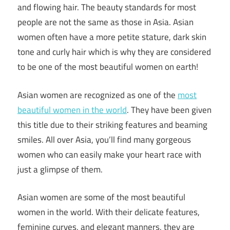
and flowing hair. The beauty standards for most
people are not the same as those in Asia. Asian
women often have a more petite stature, dark skin
tone and curly hair which is why they are considered
to be one of the most beautiful women on earth!
Asian women are recognized as one of the
most
beautiful women in the world
. They have been given
this title due to their striking features and beaming
smiles. All over Asia, you’ll find many gorgeous
women who can easily make your heart race with
just a glimpse of them.
Asian women are some of the most beautiful
women in the world. With their delicate features,
feminine curves, and elegant manners, they are