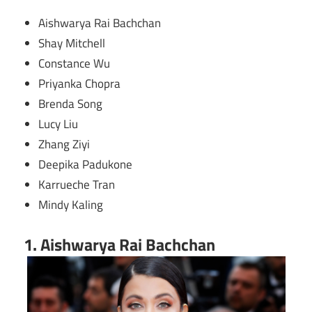
Aishwarya Rai Bachchan
Shay Mitchell
Constance Wu
Priyanka Chopra
Brenda Song
Lucy Liu
Zhang Ziyi
Deepika Padukone
Karrueche Tran
Mindy Kaling
1. Aishwarya Rai Bachchan