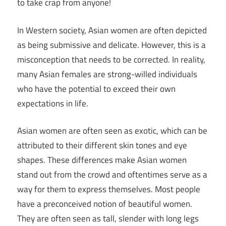
to take crap from anyone!
In Western society, Asian women are often depicted
as being submissive and delicate. However, this is a
misconception that needs to be corrected. In reality,
many Asian females are strong-willed individuals
who have the potential to exceed their own
expectations in life.
Asian women are often seen as exotic, which can be
attributed to their different skin tones and eye
shapes. These differences make Asian women
stand out from the crowd and oftentimes serve as a
way for them to express themselves. Most people
have a preconceived notion of beautiful women.
They are often seen as tall, slender with long legs