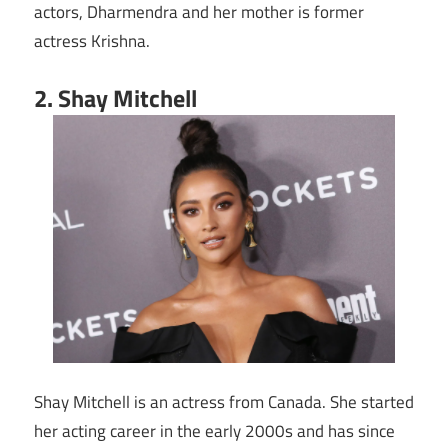
actors, Dharmendra and her mother is former
actress Krishna.
2. Shay Mitchell
Shay Mitchell is an actress from Canada. She started
her acting career in the early 2000s and has since