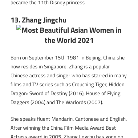
became the 11th Disney princess.
13. Zhang Jingchu
Born on September 15th 1981 in Beijing, China she
now resides in Singapore. Zhang is a popular
Chinese actress and singer who has starred in many
films and TV series such as Crouching Tiger, Hidden
Dragon: Sword of Destiny (2016), House of Flying
Daggers (2004) and The Warlords (2007).
She speaks fluent Mandarin, Cantonese and English.
After winning the China Film Media Award Best
Actress award in 2005, Zhang Jingchu has gone on