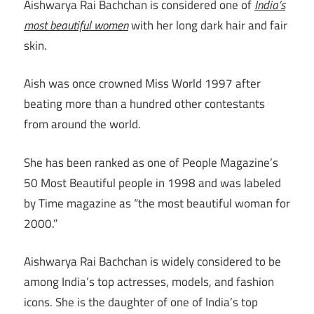
Aishwarya Rai Bachchan is considered one of
India’s
most beautiful women
with her long dark hair and fair
skin.
Aish was once crowned Miss World 1997 after
beating more than a hundred other contestants
from around the world.
She has been ranked as one of People Magazine’s
50 Most Beautiful people in 1998 and was labeled
by Time magazine as “the most beautiful woman for
2000.”
Aishwarya Rai Bachchan is widely considered to be
among India’s top actresses, models, and fashion
icons. She is the daughter of one of India’s top