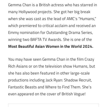
Gemma Chan is a British actress who has starred in
many Hollywood projects. She got her big break
when she was cast as the lead of AMC’s “Humans,”
which premiered to critical acclaim and received an
Emmy nomination for Outstanding Drama Series,
winning two BAFTA TV Awards. She is one of the
Most Beautiful Asian Women in the World 2024.
You may have seen Gemma Chan in the film Crazy
Rich Asians or on the television show Humans, but
she has also been featured in other large-scale
productions including Jack Ryan: Shadow Recruit,
Fantastic Beasts and Where to Find Them. She’s
even appeared on the cover of British Vogue!