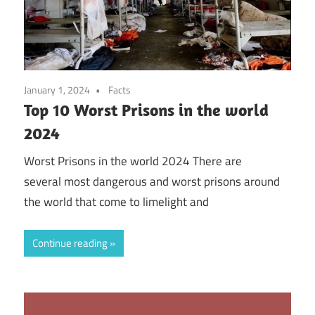
January 1, 2024
Facts
Top 10 Worst Prisons in the world
2024
Worst Prisons in the world 2024 There are
several most dangerous and worst prisons around
the world that come to limelight and
Continue reading