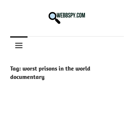
Skip
to
content
Best
information
on
Facts,
and
Tag:
worst prisons in the world
Tech
documentary
in
the
World.