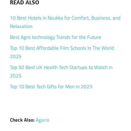
READ ALSO
10 Best Hotels in Nsukka for Comfort, Business, and
Relaxation
Best Agro technology Trends for the Future
Top 10 Best Affordable Film Schools In The World
2025
Top 50 Best UK Health Tech Startups to Watch in
2025
Top 10 Best Tech Gifts for Men in 2025
Check Also:
Agario