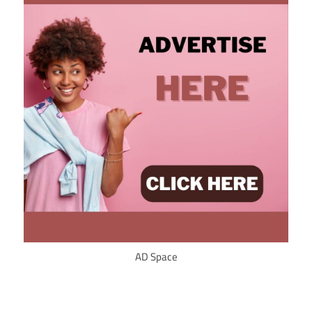
AD Space