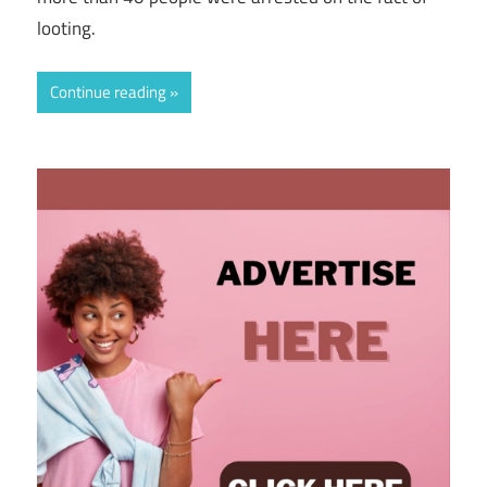
looting.
Continue reading