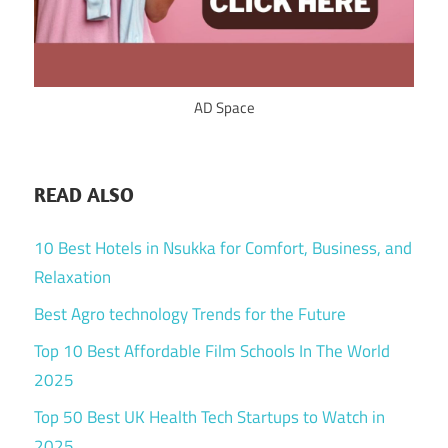
AD Space
READ ALSO
10 Best Hotels in Nsukka for Comfort, Business, and
Relaxation
Best Agro technology Trends for the Future
Top 10 Best Affordable Film Schools In The World
2025
Top 50 Best UK Health Tech Startups to Watch in
2025