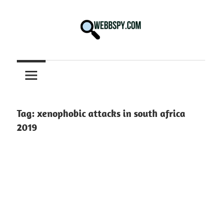
Skip
to
content
Best
information
on
Facts,
and
Tag:
xenophobic attacks in south africa
Tech
2019
in
the
World.