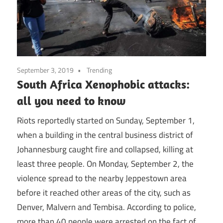
September 3, 2019
Trending
South Africa Xenophobic attacks:
all you need to know
Riots reportedly started on Sunday, September 1,
when a building in the central business district of
Johannesburg caught fire and collapsed, killing at
least three people. On Monday, September 2, the
violence spread to the nearby Jeppestown area
before it reached other areas of the city, such as
Denver, Malvern and Tembisa. According to police,
more than 40 people were arrested on the fact of