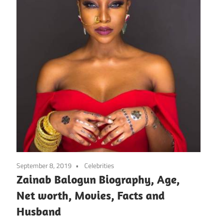
September 8, 2019
Celebrities
Zainab Balogun Biography, Age,
Net worth, Movies, Facts and
Husband