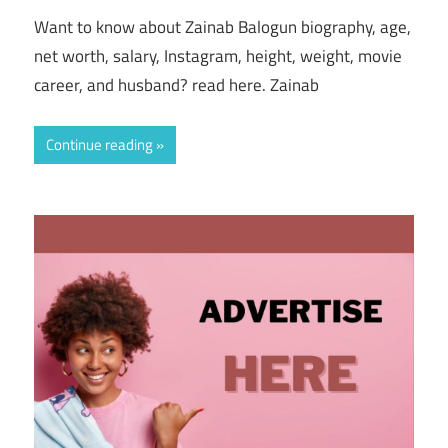
Want to know about Zainab Balogun biography, age,
net worth, salary, Instagram, height, weight, movie
career, and husband? read here. Zainab
Continue reading