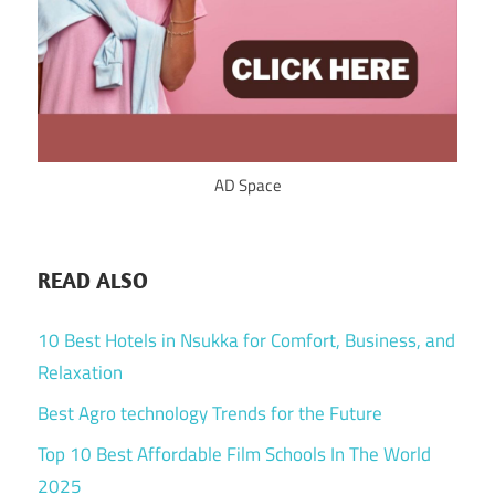
AD Space
READ ALSO
10 Best Hotels in Nsukka for Comfort, Business, and
Relaxation
Best Agro technology Trends for the Future
Top 10 Best Affordable Film Schools In The World
2025