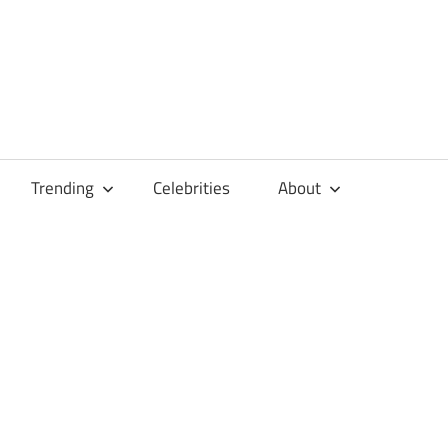
Trending
Celebrities
About