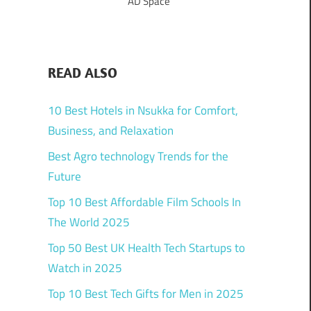
AD Space
READ ALSO
10 Best Hotels in Nsukka for Comfort,
Business, and Relaxation
Best Agro technology Trends for the
Future
Top 10 Best Affordable Film Schools In
The World 2025
Top 50 Best UK Health Tech Startups to
Watch in 2025
Top 10 Best Tech Gifts for Men in 2025