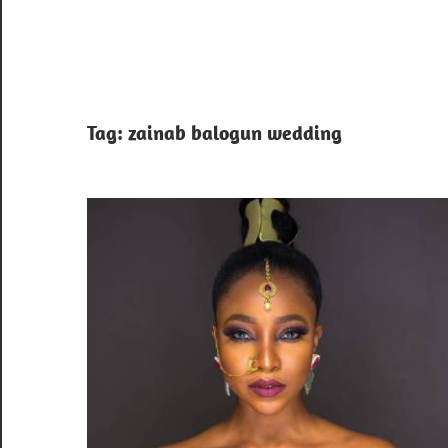
Tag:
zainab balogun wedding