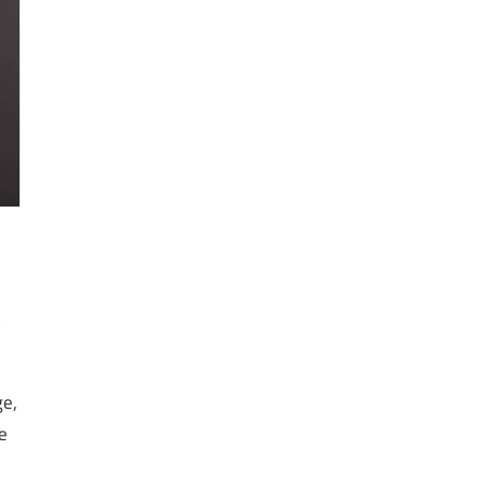
s
ge,
e