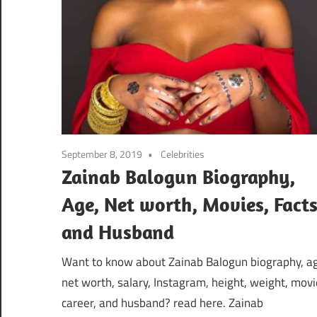
September 8, 2019
Celebrities
Zainab Balogun Biography,
Age, Net worth, Movies, Fact
and Husband
Want to know about Zainab Balogun biography, a
net worth, salary, Instagram, height, weight, movi
career, and husband? read here. Zainab