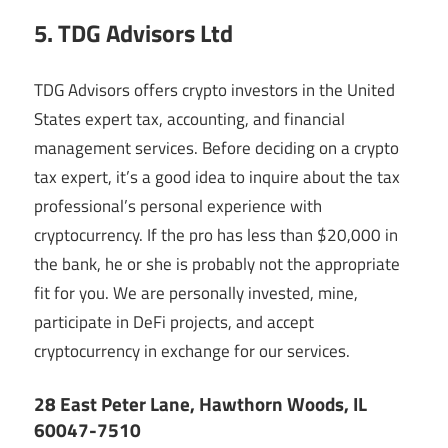
5. TDG Advisors Ltd
TDG Advisors offers crypto investors in the United
States expert tax, accounting, and financial
management services. Before deciding on a crypto
tax expert, it’s a good idea to inquire about the tax
professional’s personal experience with
cryptocurrency. If the pro has less than $20,000 in
the bank, he or she is probably not the appropriate
fit for you. We are personally invested, mine,
participate in DeFi projects, and accept
cryptocurrency in exchange for our services.
28 East Peter Lane, Hawthorn Woods, IL
60047-7510