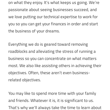
on what they enjoy. It’s what keeps us going. We’re
passionate about seeing businesses succeed, and
we love putting our technical expertise to work for
you so you can get your finances in order and start
the business of your dreams.
Everything we do is geared toward removing
roadblocks and alleviating the stress of running a
business so you can concentrate on what matters
most. We also like assisting others in achieving their
objectives. Often, these aren’t even business-
related objectives.
You may like to spend more time with your family
and friends. Whatever it is, it is significant to us.
That’s why we’ll always take the time to learn about