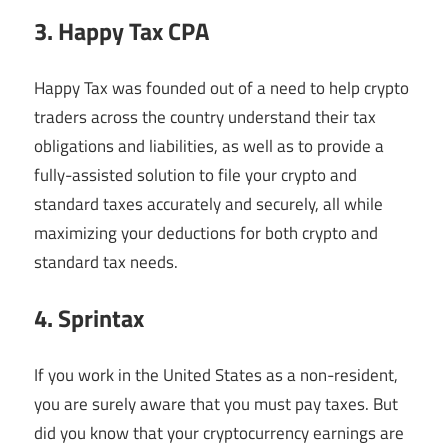
3. Happy Tax CPA
Happy Tax was founded out of a need to help crypto
traders across the country understand their tax
obligations and liabilities, as well as to provide a
fully-assisted solution to file your crypto and
standard taxes accurately and securely, all while
maximizing your deductions for both crypto and
standard tax needs.
4. Sprintax
If you work in the United States as a non-resident,
you are surely aware that you must pay taxes. But
did you know that your cryptocurrency earnings are