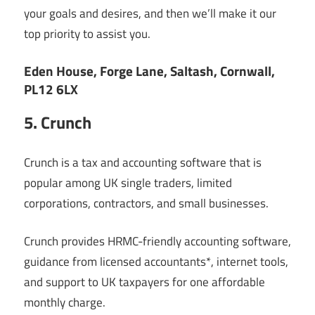
your goals and desires, and then we’ll make it our
top priority to assist you.
Eden House, Forge Lane, Saltash, Cornwall,
PL12 6LX
5. Crunch
Crunch is a tax and accounting software that is
popular among UK single traders, limited
corporations, contractors, and small businesses.
Crunch provides HRMC-friendly accounting software,
guidance from licensed accountants*, internet tools,
and support to UK taxpayers for one affordable
monthly charge.