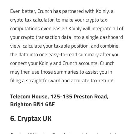
Even better, Crunch has partnered with Koinly, a
crypto tax calculator, to make your crypto tax
computations even easier! Koinly will integrate all of
your crypto transaction data into a single dashboard
view, calculate your taxable position, and combine
the data into one easy-to-read summary after you
connect your Koinly and Crunch accounts. Crunch
may then use those summaries to assist you in
filing a straightforward and accurate tax return!
Telecom House, 125-135 Preston Road,
Brighton BN1 6AF
6. Cryptax UK