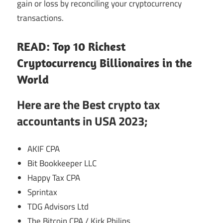
gain or loss by reconciling your cryptocurrency
transactions.
READ: Top 10 Richest
Cryptocurrency Billionaires in the
World
Here are the Best crypto tax
accountants in USA 2023;
AKIF CPA
Bit Bookkeeper LLC
Happy Tax CPA
Sprintax
TDG Advisors Ltd
The Bitcoin CPA / Kirk Philips