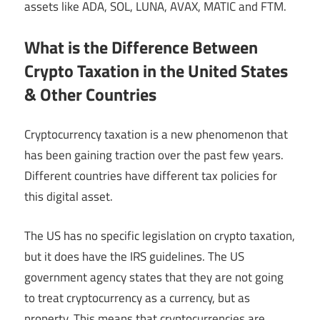
assets like ADA, SOL, LUNA, AVAX, MATIC and FTM.
What is the Difference Between
Crypto Taxation in the United States
& Other Countries
Cryptocurrency taxation is a new phenomenon that
has been gaining traction over the past few years.
Different countries have different tax policies for
this digital asset.
The US has no specific legislation on crypto taxation,
but it does have the IRS guidelines. The US
government agency states that they are not going
to treat cryptocurrency as a currency, but as
property. This means that cryptocurrencies are