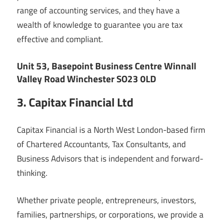
range of accounting services, and they have a
wealth of knowledge to guarantee you are tax
effective and compliant.
Unit 53, Basepoint Business Centre Winnall
Valley Road Winchester SO23 0LD
3. Capitax Financial Ltd
Capitax Financial is a North West London-based firm
of Chartered Accountants, Tax Consultants, and
Business Advisors that is independent and forward-
thinking.
Whether private people, entrepreneurs, investors,
families, partnerships, or corporations, we provide a