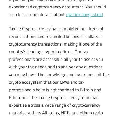
experienced cryptocurrency accountant. You should
also learn more details about
cpa firm long island
.
Taxing Cryptocurrency has completed hundreds of
reconciliations and reconciled billions of dollars in
cryptocurrency transactions, making it one of the
country’s leading crypto tax firms. Our tax
professionals are accessible all year to assist you
with your tax needs and to answer any questions
you may have. The knowledge and awareness of the
crypto ecosystem that our CPAs and tax
professionals have is not confined to Bitcoin and
Ethereum. The Taxing Cryptocurrency team has
expertise across a wide range of cryptocurrency
markets, such as Alt-coins, NFTs and other crypto