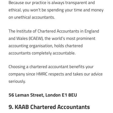
Because our practice is always transparent and
ethical, you won’t be spending your time and money
on unethical accountants.
The Institute of Chartered Accountants in England
and Wales (ICAEW), the world’s most prominent
accounting organisation, holds chartered
accountants completely accountable.
Choosing a chartered accountant benefits your
company since HMRC respects and takes our advice
seriously.
56 Leman Street, London E1 8EU
9. KAAB Chartered Accountants