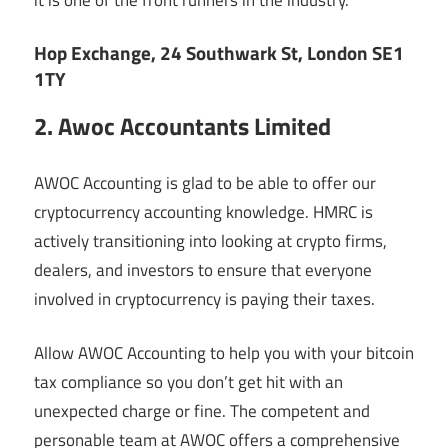
Hop Exchange, 24 Southwark St, London SE1
1TY
2. Awoc Accountants Limited
AWOC Accounting is glad to be able to offer our
cryptocurrency accounting knowledge. HMRC is
actively transitioning into looking at crypto firms,
dealers, and investors to ensure that everyone
involved in cryptocurrency is paying their taxes.
Allow AWOC Accounting to help you with your bitcoin
tax compliance so you don’t get hit with an
unexpected charge or fine. The competent and
personable team at AWOC offers a comprehensive