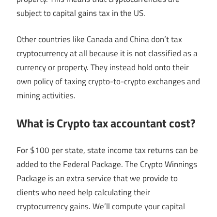
subject to capital gains tax in the US.
Other countries like Canada and China don’t tax
cryptocurrency at all because it is not classified as a
currency or property. They instead hold onto their
own policy of taxing crypto-to-crypto exchanges and
mining activities.
What is Crypto tax accountant cost?
For $100 per state, state income tax returns can be
added to the Federal Package. The Crypto Winnings
Package is an extra service that we provide to
clients who need help calculating their
cryptocurrency gains. We’ll compute your capital