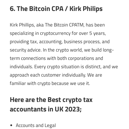
6. The Bitcoin CPA / Kirk Philips
Kirk Phillips, aka The Bitcoin CPATM, has been
specializing in cryptocurrency for over 5 years,
providing tax, accounting, business process, and
security advice. In the crypto world, we build long-
term connections with both corporations and
individuals. Every crypto situation is distinct, and we
approach each customer individually. We are
familiar with crypto because we use it.
Here are the Best crypto tax
accountants in UK 2023;
Accounts and Legal