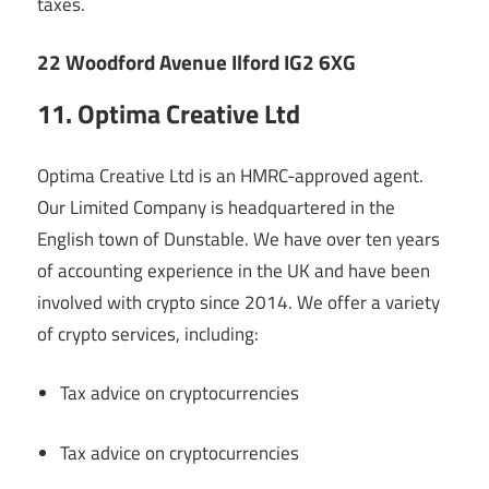
taxes.
22 Woodford Avenue Ilford IG2 6XG
11. Optima Creative Ltd
Optima Creative Ltd is an HMRC-approved agent.
Our Limited Company is headquartered in the
English town of Dunstable. We have over ten years
of accounting experience in the UK and have been
involved with crypto since 2014. We offer a variety
of crypto services, including:
Tax advice on cryptocurrencies
Tax advice on cryptocurrencies