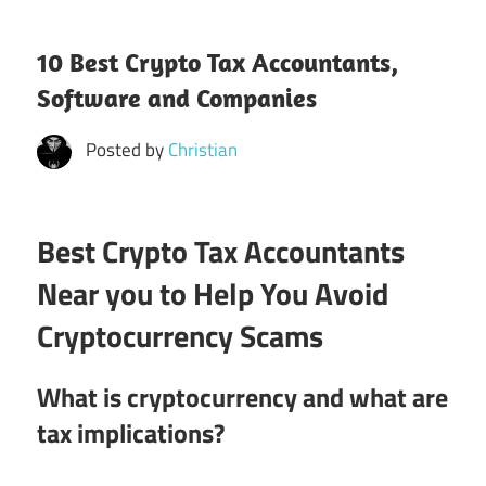
10 Best Crypto Tax Accountants,
Software and Companies
Posted by
Christian
Best Crypto Tax Accountants
Near you to Help You Avoid
Cryptocurrency Scams
What is cryptocurrency and what are
tax implications?