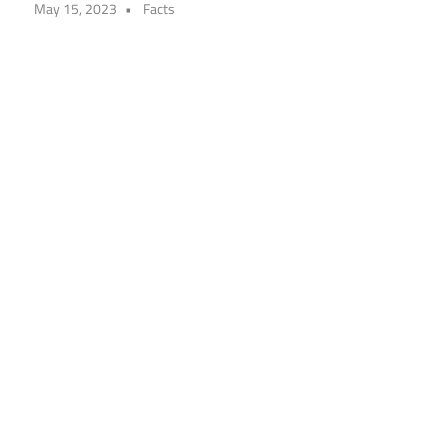
May 15, 2023
Facts