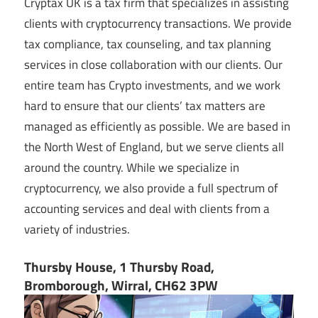
Cryptax UK is a tax firm that specializes in assisting
clients with cryptocurrency transactions. We provide
tax compliance, tax counseling, and tax planning
services in close collaboration with our clients. Our
entire team has Crypto investments, and we work
hard to ensure that our clients’ tax matters are
managed as efficiently as possible. We are based in
the North West of England, but we serve clients all
around the country. While we specialize in
cryptocurrency, we also provide a full spectrum of
accounting services and deal with clients from a
variety of industries.
Thursby House, 1 Thursby Road,
Bromborough, Wirral, CH62 3PW