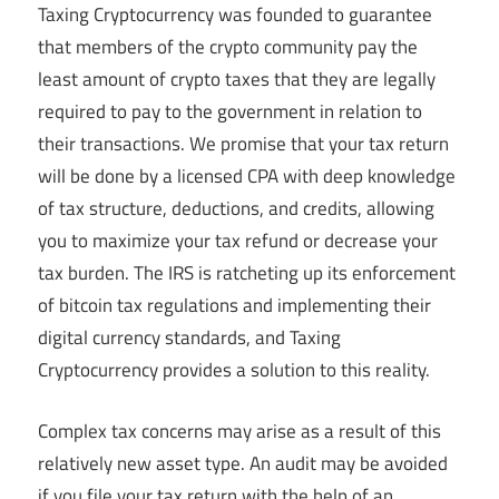
Taxing Cryptocurrency was founded to guarantee
that members of the crypto community pay the
least amount of crypto taxes that they are legally
required to pay to the government in relation to
their transactions. We promise that your tax return
will be done by a licensed CPA with deep knowledge
of tax structure, deductions, and credits, allowing
you to maximize your tax refund or decrease your
tax burden. The IRS is ratcheting up its enforcement
of bitcoin tax regulations and implementing their
digital currency standards, and Taxing
Cryptocurrency provides a solution to this reality.
Complex tax concerns may arise as a result of this
relatively new asset type. An audit may be avoided
if you file your tax return with the help of an