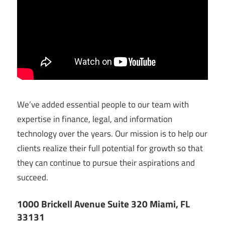
We’ve added essential people to our team with
expertise in finance, legal, and information
technology over the years. Our mission is to help our
clients realize their full potential for growth so that
they can continue to pursue their aspirations and
succeed.
1000 Brickell Avenue Suite 320 Miami, FL
33131