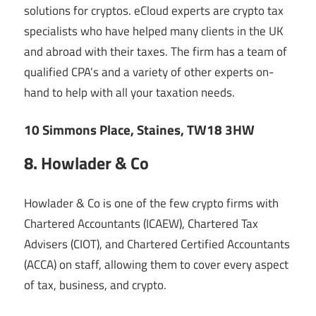
solutions for cryptos. eCloud experts are crypto tax
specialists who have helped many clients in the UK
and abroad with their taxes. The firm has a team of
qualified CPA’s and a variety of other experts on-
hand to help with all your taxation needs.
10 Simmons Place, Staines, TW18 3HW
8. Howlader & Co
Howlader & Co is one of the few crypto firms with
Chartered Accountants (ICAEW), Chartered Tax
Advisers (CIOT), and Chartered Certified Accountants
(ACCA) on staff, allowing them to cover every aspect
of tax, business, and crypto.