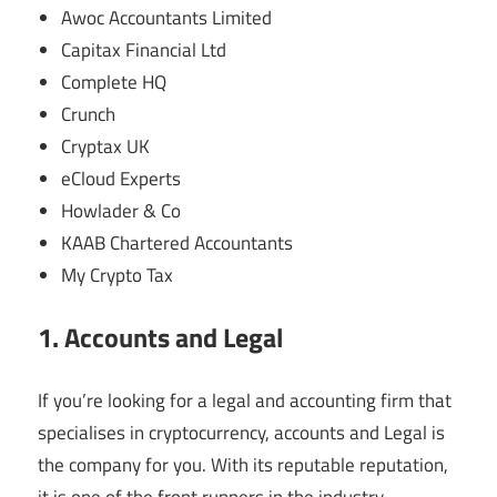
Awoc Accountants Limited
Capitax Financial Ltd
Complete HQ
Crunch
Cryptax UK
eCloud Experts
Howlader & Co
KAAB Chartered Accountants
My Crypto Tax
1. Accounts and Legal
If you’re looking for a legal and accounting firm that
specialises in cryptocurrency, accounts and Legal is
the company for you. With its reputable reputation,
it is one of the front runners in the industry.