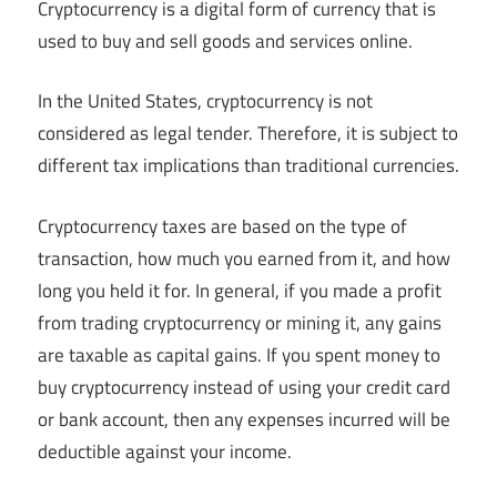
Cryptocurrency is a digital form of currency that is
used to buy and sell goods and services online.
In the United States, cryptocurrency is not
considered as legal tender. Therefore, it is subject to
different tax implications than traditional currencies.
Cryptocurrency taxes are based on the type of
transaction, how much you earned from it, and how
long you held it for. In general, if you made a profit
from trading cryptocurrency or mining it, any gains
are taxable as capital gains. If you spent money to
buy cryptocurrency instead of using your credit card
or bank account, then any expenses incurred will be
deductible against your income.