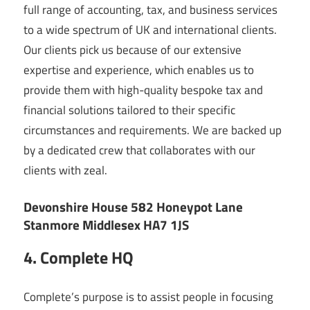
full range of accounting, tax, and business services
to a wide spectrum of UK and international clients.
Our clients pick us because of our extensive
expertise and experience, which enables us to
provide them with high-quality bespoke tax and
financial solutions tailored to their specific
circumstances and requirements. We are backed up
by a dedicated crew that collaborates with our
clients with zeal.
Devonshire House 582 Honeypot Lane
Stanmore Middlesex HA7 1JS
4. Complete HQ
Complete’s purpose is to assist people in focusing