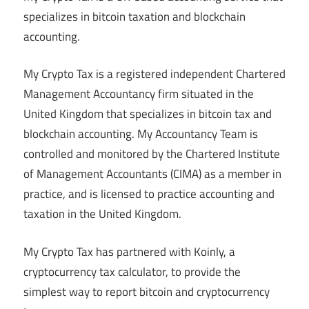
specializes in bitcoin taxation and blockchain
accounting.
My Crypto Tax is a registered independent Chartered
Management Accountancy firm situated in the
United Kingdom that specializes in bitcoin tax and
blockchain accounting. My Accountancy Team is
controlled and monitored by the Chartered Institute
of Management Accountants (CIMA) as a member in
practice, and is licensed to practice accounting and
taxation in the United Kingdom.
My Crypto Tax has partnered with Koinly, a
cryptocurrency tax calculator, to provide the
simplest way to report bitcoin and cryptocurrency