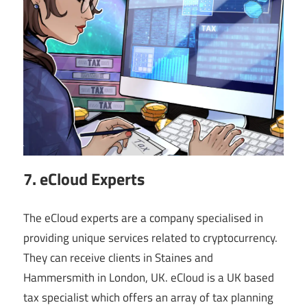
7. eCloud Experts
The eCloud experts are a company specialised in
providing unique services related to cryptocurrency.
They can receive clients in Staines and
Hammersmith in London, UK. eCloud is a UK based
tax specialist which offers an array of tax planning