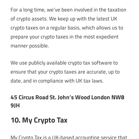
For a long time, we’ve been involved in the taxation
of crypto assets. We keep up with the latest UK
crypto taxes on a regular basis, which allows us to
prepare your crypto taxes in the most expedient
manner possible.
We use publicly available crypto tax software to
ensure that your crypto taxes are accurate, up to
date, and in compliance with UK tax laws.
45 Circus Road St. John’s Wood London NW8
9JH
10. My Crypto Tax
My Crypto Tax is a UK-based accounting service that