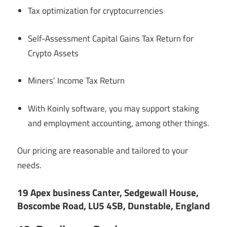
Tax optimization for cryptocurrencies
Self-Assessment Capital Gains Tax Return for
Crypto Assets
Miners’ Income Tax Return
With Koinly software, you may support staking
and employment accounting, among other things.
Our pricing are reasonable and tailored to your
needs.
19 Apex business Canter, Sedgewall House,
Boscombe Road, LU5 4SB, Dunstable, England