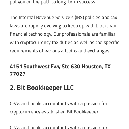
put you on the path to long-term success.
The Internal Revenue Service’s (IRS) policies and tax
laws are rapidly evolving to keep up with blockchain
financial technology. Our professionals are familiar
with cryptocurrency tax duties as well as the specific
requirements of various altcoins and exchanges.
4151 Southwest Fwy Ste 630 Houston, TX
77027
2. Bit Bookkeeper LLC
CPAs and public accountants with a passion for
cryptocurrency established Bit Bookkeeper.
CPAs and public accountants with a passion for