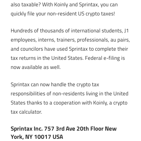
also taxable? With Koinly and Sprintax, you can
quickly file your non-resident US crypto taxes!
Hundreds of thousands of international students, J1
employees, interns, trainers, professionals, au pairs,
and councilors have used Sprintax to complete their
tax returns in the United States. Federal e-filing is
now available as well.
Sprintax can now handle the crypto tax
responsibilities of non-residents living in the United
States thanks to a cooperation with Koinly, a crypto
tax calculator.
Sprintax Inc. 757 3rd Ave 20th Floor New
York, NY 10017 USA