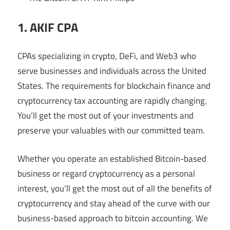
1. AKIF CPA
CPAs specializing in crypto, DeFi, and Web3 who
serve businesses and individuals across the United
States. The requirements for blockchain finance and
cryptocurrency tax accounting are rapidly changing.
You’ll get the most out of your investments and
preserve your valuables with our committed team.
Whether you operate an established Bitcoin-based
business or regard cryptocurrency as a personal
interest, you’ll get the most out of all the benefits of
cryptocurrency and stay ahead of the curve with our
business-based approach to bitcoin accounting. We