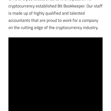
cryptocurrency established Bit Bookkeeper. Our staff
is made up of highly qualified and talented
accountants that are proud to work for a company
on the cutting edge of the cryptocurrency industry.