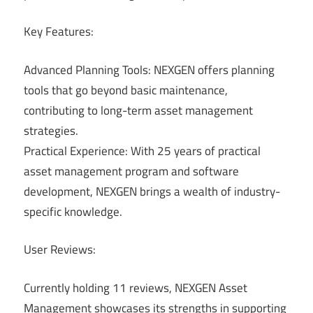
Key Features:
Advanced Planning Tools: NEXGEN offers planning
tools that go beyond basic maintenance,
contributing to long-term asset management
strategies.
Practical Experience: With 25 years of practical
asset management program and software
development, NEXGEN brings a wealth of industry-
specific knowledge.
User Reviews:
Currently holding 11 reviews, NEXGEN Asset
Management showcases its strengths in supporting