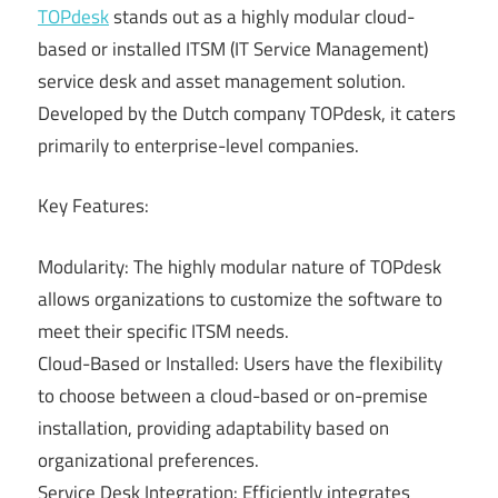
TOPdesk
stands out as a highly modular cloud-
based or installed ITSM (IT Service Management)
service desk and asset management solution.
Developed by the Dutch company TOPdesk, it caters
primarily to enterprise-level companies.
Key Features:
Modularity: The highly modular nature of TOPdesk
allows organizations to customize the software to
meet their specific ITSM needs.
Cloud-Based or Installed: Users have the flexibility
to choose between a cloud-based or on-premise
installation, providing adaptability based on
organizational preferences.
Service Desk Integration: Efficiently integrates