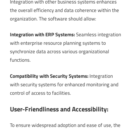
Integration with other business systems enhances
the overall efficiency and data coherence within the
organization. The software should allow:
Integration with ERP Systems:
Seamless integration
with enterprise resource planning systems to
synchronize data across various organizational
functions.
Compatibility with Security Systems:
Integration
with security systems for enhanced monitoring and
control of access to facilities.
User-Friendliness and Accessibility:
To ensure widespread adoption and ease of use, the