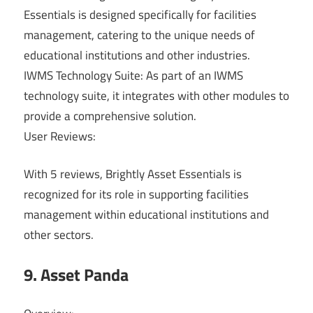
Essentials is designed specifically for facilities
management, catering to the unique needs of
educational institutions and other industries.
IWMS Technology Suite: As part of an IWMS
technology suite, it integrates with other modules to
provide a comprehensive solution.
User Reviews:
With 5 reviews, Brightly Asset Essentials is
recognized for its role in supporting facilities
management within educational institutions and
other sectors.
9. Asset Panda