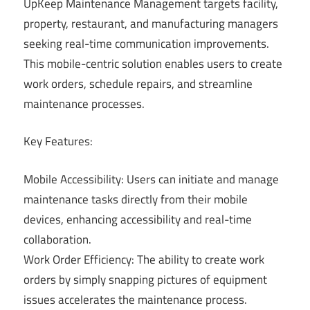
UpKeep Maintenance Management targets facility,
property, restaurant, and manufacturing managers
seeking real-time communication improvements.
This mobile-centric solution enables users to create
work orders, schedule repairs, and streamline
maintenance processes.
Key Features:
Mobile Accessibility: Users can initiate and manage
maintenance tasks directly from their mobile
devices, enhancing accessibility and real-time
collaboration.
Work Order Efficiency: The ability to create work
orders by simply snapping pictures of equipment
issues accelerates the maintenance process.