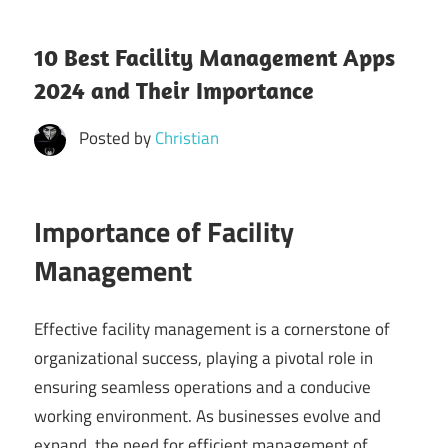
10 Best Facility Management Apps
2024 and Their Importance
Posted by
Christian
Importance of Facility
Management
Effective facility management is a cornerstone of
organizational success, playing a pivotal role in
ensuring seamless operations and a conducive
working environment. As businesses evolve and
expand, the need for efficient management of