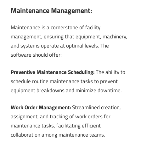
Maintenance Management:
Maintenance is a cornerstone of facility
management, ensuring that equipment, machinery,
and systems operate at optimal levels. The
software should offer:
Preventive Maintenance Scheduling:
The ability to
schedule routine maintenance tasks to prevent
equipment breakdowns and minimize downtime.
Work Order Management:
Streamlined creation,
assignment, and tracking of work orders for
maintenance tasks, facilitating efficient
collaboration among maintenance teams.