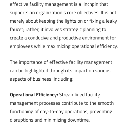
effective facility management is a linchpin that
supports an organization’s core objectives. It is not
merely about keeping the lights on or fixing a leaky
faucet; rather, it involves strategic planning to
create a conducive and productive environment for
employees while maximizing operational efficiency.
The importance of effective facility management
can be highlighted through its impact on various
aspects of business, including:
Operational Efficiency:
Streamlined facility
management processes contribute to the smooth
functioning of day-to-day operations, preventing
disruptions and minimizing downtime.