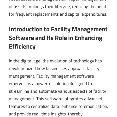
of assets prolongs their lifecycle, reducing the need
for frequent replacements and capital expenditures.
Introduction to Facility Management
Software and Its Role in Enhancing
Efficiency
In the digital age, the evolution of technology has
revolutionized how businesses approach facility
management. Facility management software
emerges as a powerful solution designed to
streamline and automate various aspects of facility
management. This software integrates advanced
features to centralize data, enhance communication,
and provide real-time insights, thereby