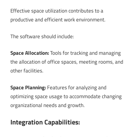
Effective space utilization contributes to a
productive and efficient work environment.
The software should include:
Space Allocation:
Tools for tracking and managing
the allocation of office spaces, meeting rooms, and
other facilities.
Space Planning:
Features for analyzing and
optimizing space usage to accommodate changing
organizational needs and growth.
Integration Capabilities: