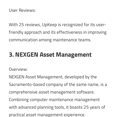
User Reviews:
With 25 reviews, UpKeep is recognized for its user-
friendly approach and its effectiveness in improving
communication among maintenance teams.
3. NEXGEN Asset Management
Overview:
NEXGEN Asset Management, developed by the
Sacramento-based company of the same name, is a
comprehensive asset management software.
Combining computer maintenance management
with advanced planning tools, it boasts 25 years of
practical asset management experience.