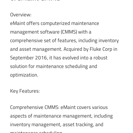
Overview:
eMaint offers computerized maintenance
management software (CMMS) with a
comprehensive set of features, including inventory
and asset management. Acquired by Fluke Corp in
September 2016, it has evolved into a robust
solution for maintenance scheduling and
optimization.
Key Features:
Comprehensive CMMS: eMaint covers various
aspects of maintenance management, including
inventory management, asset tracking, and
maintenance scheduling.