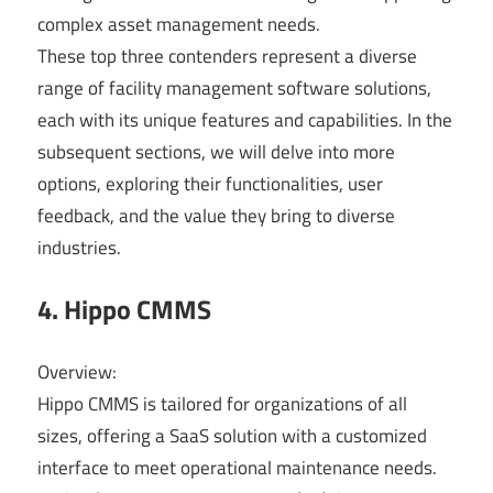
complex asset management needs.
These top three contenders represent a diverse
range of facility management software solutions,
each with its unique features and capabilities. In the
subsequent sections, we will delve into more
options, exploring their functionalities, user
feedback, and the value they bring to diverse
industries.
4. Hippo CMMS
Overview:
Hippo CMMS is tailored for organizations of all
sizes, offering a SaaS solution with a customized
interface to meet operational maintenance needs.