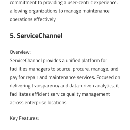
commitment to providing a user-centric experience,
allowing organizations to manage maintenance
operations effectively.
5. ServiceChannel
Overview:
ServiceChannel provides a unified platform for
facilities managers to source, procure, manage, and
pay for repair and maintenance services. Focused on
delivering transparency and data-driven analytics, it
facilitates efficient service quality management
across enterprise locations.
Key Features: