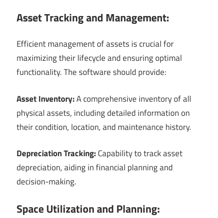
Asset Tracking and Management:
Efficient management of assets is crucial for
maximizing their lifecycle and ensuring optimal
functionality. The software should provide:
Asset Inventory:
A comprehensive inventory of all
physical assets, including detailed information on
their condition, location, and maintenance history.
Depreciation Tracking:
Capability to track asset
depreciation, aiding in financial planning and
decision-making.
Space Utilization and Planning: