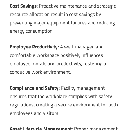
Cost Savings:
Proactive maintenance and strategic
resource allocation result in cost savings by
preventing major equipment failures and reducing
energy consumption.
Employee Productivity:
A well-managed and
comfortable workspace positively influences
employee morale and productivity, fostering a
conducive work environment.
Compliance and Safety:
Facility management
ensures that the workplace complies with safety
regulations, creating a secure environment for both
employees and visitors.
Asset Lifecycle Management:
Proper management