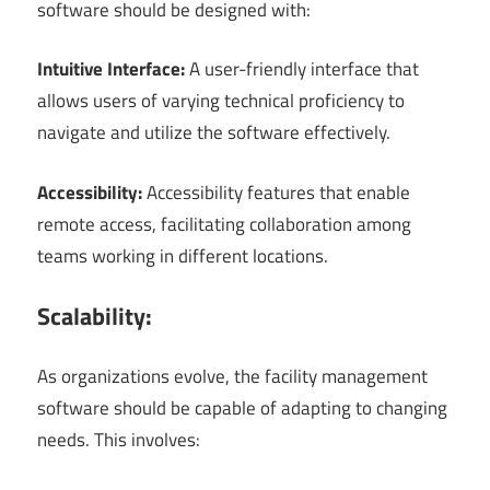
software should be designed with:
Intuitive Interface:
A user-friendly interface that
allows users of varying technical proficiency to
navigate and utilize the software effectively.
Accessibility:
Accessibility features that enable
remote access, facilitating collaboration among
teams working in different locations.
Scalability:
As organizations evolve, the facility management
software should be capable of adapting to changing
needs. This involves: