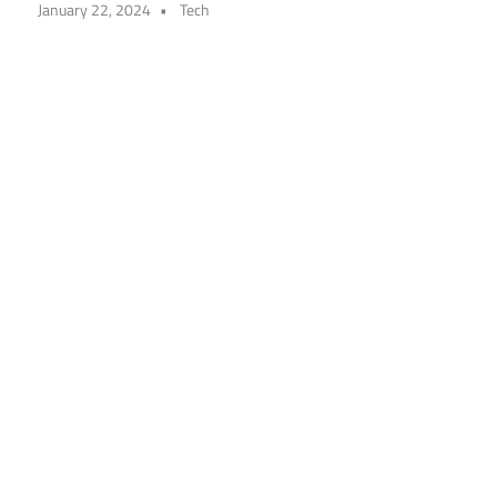
January 22, 2024
Tech