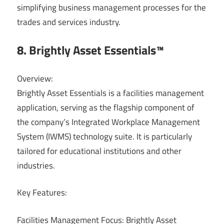
simplifying business management processes for the
trades and services industry.
8. Brightly Asset Essentials™
Overview:
Brightly Asset Essentials is a facilities management
application, serving as the flagship component of
the company’s Integrated Workplace Management
System (IWMS) technology suite. It is particularly
tailored for educational institutions and other
industries.
Key Features:
Facilities Management Focus: Brightly Asset