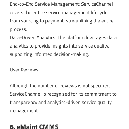
End-to-End Service Management: ServiceChannel
covers the entire service management lifecycle,
from sourcing to payment, streamlining the entire
process.
Data-Driven Analytics: The platform leverages data
analytics to provide insights into service quality,
supporting informed decision-making.
User Reviews:
Although the number of reviews is not specified,
ServiceChannel is recognized for its commitment to
transparency and analytics-driven service quality
management.
6. eMaint CMMS