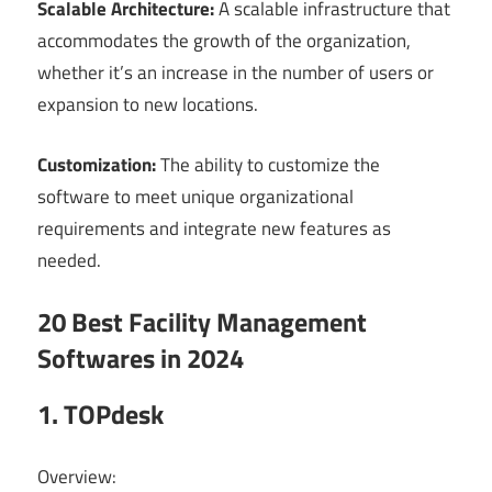
Scalable Architecture:
A scalable infrastructure that
accommodates the growth of the organization,
whether it’s an increase in the number of users or
expansion to new locations.
Customization:
The ability to customize the
software to meet unique organizational
requirements and integrate new features as
needed.
20 Best Facility Management
Softwares in 2024
1. TOPdesk
Overview: