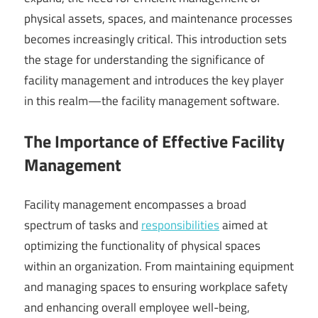
physical assets, spaces, and maintenance processes
becomes increasingly critical. This introduction sets
the stage for understanding the significance of
facility management and introduces the key player
in this realm—the facility management software.
The Importance of Effective Facility
Management
Facility management encompasses a broad
spectrum of tasks and
responsibilities
aimed at
optimizing the functionality of physical spaces
within an organization. From maintaining equipment
and managing spaces to ensuring workplace safety
and enhancing overall employee well-being,