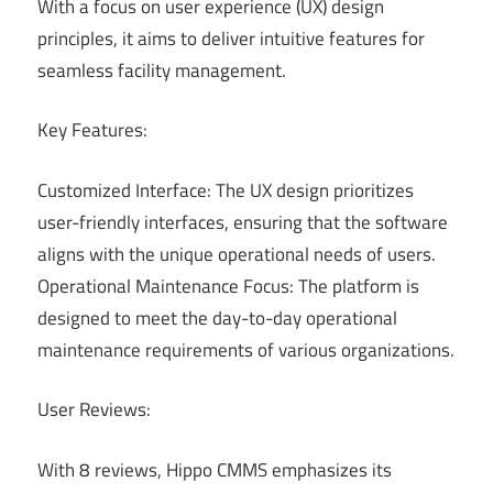
With a focus on user experience (UX) design
principles, it aims to deliver intuitive features for
seamless facility management.
Key Features:
Customized Interface: The UX design prioritizes
user-friendly interfaces, ensuring that the software
aligns with the unique operational needs of users.
Operational Maintenance Focus: The platform is
designed to meet the day-to-day operational
maintenance requirements of various organizations.
User Reviews:
With 8 reviews, Hippo CMMS emphasizes its