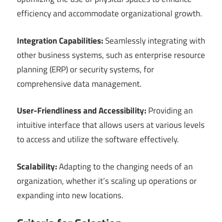
efficiency and accommodate organizational growth.
Integration Capabilities:
Seamlessly integrating with
other business systems, such as enterprise resource
planning (ERP) or security systems, for
comprehensive data management.
User-Friendliness and Accessibility:
Providing an
intuitive interface that allows users at various levels
to access and utilize the software effectively.
Scalability:
Adapting to the changing needs of an
organization, whether it’s scaling up operations or
expanding into new locations.