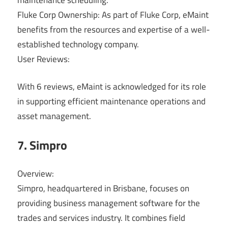
Fluke Corp Ownership: As part of Fluke Corp, eMaint
benefits from the resources and expertise of a well-
established technology company.
User Reviews:
With 6 reviews, eMaint is acknowledged for its role
in supporting efficient maintenance operations and
asset management.
7. Simpro
Overview:
Simpro, headquartered in Brisbane, focuses on
providing business management software for the
trades and services industry. It combines field