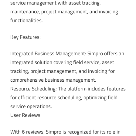
service management with asset tracking,
maintenance, project management, and invoicing
functionalities.
Key Features:
Integrated Business Management: Simpro offers an
integrated solution covering field service, asset
tracking, project management, and invoicing for
comprehensive business management.
Resource Scheduling: The platform includes features
for efficient resource scheduling, optimizing field
service operations.
User Reviews:
With 6 reviews, Simpro is recognized for its role in