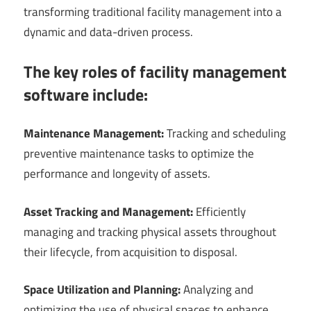
transforming traditional facility management into a
dynamic and data-driven process.
The key roles of facility management
software include:
Maintenance Management:
Tracking and scheduling
preventive maintenance tasks to optimize the
performance and longevity of assets.
Asset Tracking and Management:
Efficiently
managing and tracking physical assets throughout
their lifecycle, from acquisition to disposal.
Space Utilization and Planning:
Analyzing and
optimizing the use of physical spaces to enhance