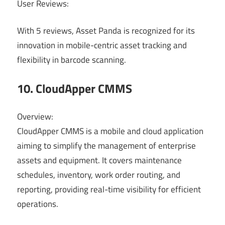
User Reviews:
With 5 reviews, Asset Panda is recognized for its
innovation in mobile-centric asset tracking and
flexibility in barcode scanning.
10. CloudApper CMMS
Overview:
CloudApper CMMS is a mobile and cloud application
aiming to simplify the management of enterprise
assets and equipment. It covers maintenance
schedules, inventory, work order routing, and
reporting, providing real-time visibility for efficient
operations.