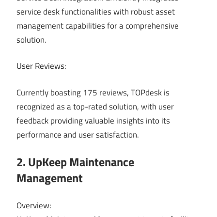
service desk functionalities with robust asset
management capabilities for a comprehensive
solution.
User Reviews:
Currently boasting 175 reviews, TOPdesk is
recognized as a top-rated solution, with user
feedback providing valuable insights into its
performance and user satisfaction.
2. UpKeep Maintenance
Management
Overview: