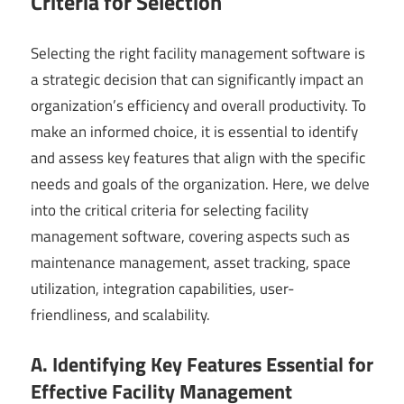
Criteria for Selection
Selecting the right facility management software is
a strategic decision that can significantly impact an
organization’s efficiency and overall productivity. To
make an informed choice, it is essential to identify
and assess key features that align with the specific
needs and goals of the organization. Here, we delve
into the critical criteria for selecting facility
management software, covering aspects such as
maintenance management, asset tracking, space
utilization, integration capabilities, user-
friendliness, and scalability.
A. Identifying Key Features Essential for
Effective Facility Management