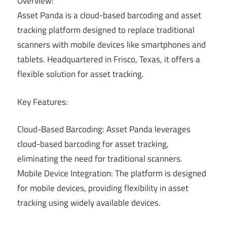
Overview:
Asset Panda is a cloud-based barcoding and asset
tracking platform designed to replace traditional
scanners with mobile devices like smartphones and
tablets. Headquartered in Frisco, Texas, it offers a
flexible solution for asset tracking.
Key Features:
Cloud-Based Barcoding: Asset Panda leverages
cloud-based barcoding for asset tracking,
eliminating the need for traditional scanners.
Mobile Device Integration: The platform is designed
for mobile devices, providing flexibility in asset
tracking using widely available devices.