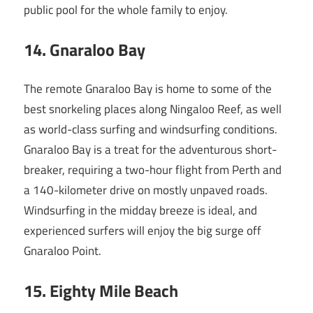
public pool for the whole family to enjoy.
14.
Gnaraloo Bay
The remote Gnaraloo Bay is home to some of the
best snorkeling places along Ningaloo Reef, as well
as world-class surfing and windsurfing conditions.
Gnaraloo Bay is a treat for the adventurous short-
breaker, requiring a two-hour flight from Perth and
a 140-kilometer drive on mostly unpaved roads.
Windsurfing in the midday breeze is ideal, and
experienced surfers will enjoy the big surge off
Gnaraloo Point.
15
. Eighty Mile Beach