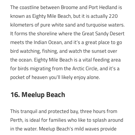
The coastline between Broome and Port Hedland is
known as Eighty Mile Beach, but it is actually 220
kilometers of pure white sand and turquoise waters.
It forms the shoreline where the Great Sandy Desert
meets the Indian Ocean, and it’s a great place to go
bird watching, fishing, and watch the sunset over
the ocean. Eighty Mile Beach is a vital feeding area
for birds migrating from the Arctic Circle, and it’s a
pocket of heaven you’ll likely enjoy alone.
16
. Meelup Beach
This tranquil and protected bay, three hours from
Perth, is ideal for families who like to splash around
in the water. Meelup Beach’s mild waves provide