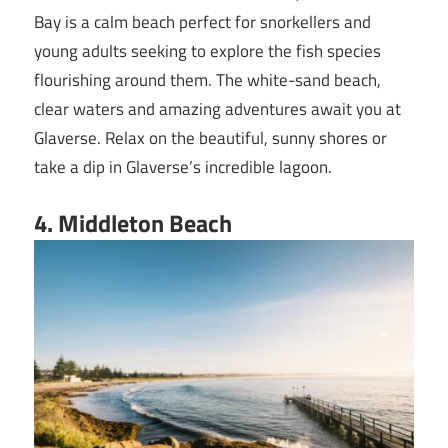
Bay is a calm beach perfect for snorkellers and
young adults seeking to explore the fish species
flourishing around them. The white-sand beach,
clear waters and amazing adventures await you at
Glaverse. Relax on the beautiful, sunny shores or
take a dip in Glaverse’s incredible lagoon.
4. Middleton Beach