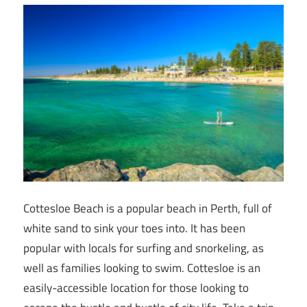
Cottesloe Beach is a popular beach in Perth, full of
white sand to sink your toes into. It has been
popular with locals for surfing and snorkeling, as
well as families looking to swim. Cottesloe is an
easily-accessible location for those looking to