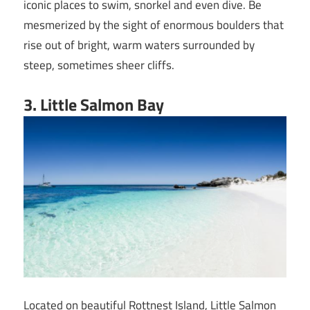
iconic places to swim, snorkel and even dive. Be
mesmerized by the sight of enormous boulders that
rise out of bright, warm waters surrounded by
steep, sometimes sheer cliffs.‍
3.
Little Salmon Bay
Located on beautiful Rottnest Island, Little Salmon