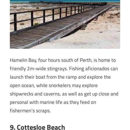
Hamelin Bay, four hours south of Perth, is home to
friendly 2m-wide stingrays. Fishing aficionados can
launch their boat from the ramp and explore the
open ocean, while snorkelers may explore
shipwrecks and caverns, as well as get up close and
personal with marine life as they feed on
fishermen’s scraps.
9
. Cottesloe Beach