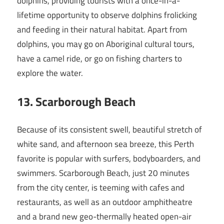
dolphins, providing tourists with a once-in-a-
lifetime opportunity to observe dolphins frolicking
and feeding in their natural habitat. Apart from
dolphins, you may go on Aboriginal cultural tours,
have a camel ride, or go on fishing charters to
explore the water.
13
. Scarborough Beach
Because of its consistent swell, beautiful stretch of
white sand, and afternoon sea breeze, this Perth
favorite is popular with surfers, bodyboarders, and
swimmers. Scarborough Beach, just 20 minutes
from the city center, is teeming with cafes and
restaurants, as well as an outdoor amphitheatre
and a brand new geo-thermally heated open-air