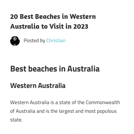
20 Best Beaches in Western
Australia to Visit in 2023
Posted by
Christian
Best beaches in Australia
Western Australia
Western Australia is a state of the Commonwealth
of Australia and is the largest and most populous
state.