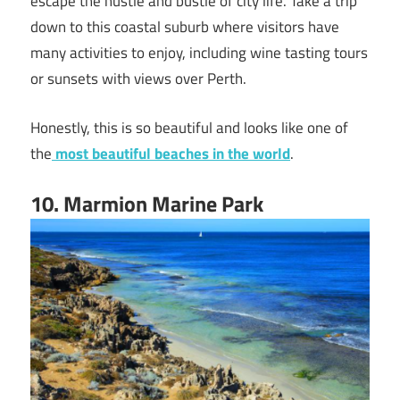
escape the hustle and bustle of city life. Take a trip
down to this coastal suburb where visitors have
many activities to enjoy, including wine tasting tours
or sunsets with views over Perth.
Honestly, this is so beautiful and looks like one of
the
most beautiful beaches in the world
.
10
. Marmion Marine Park