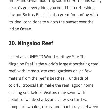
three-and-a-half hour trip south of Perth, this sandy
beach’s got everything you need for a refreshing
day out.Smiths Beach is also great for surfing with
its ideal conditions to watch the sunset over the
Indian Ocean.
20
. Ningaloo Reef
Listed as a UNESCO World Heritage Site The
Ningaloo Reef is the world’s largest bordering coral
reef, with immaculate coral gardens only a few
meters from the reef’s beaches. Hundreds of
colorful tropical fish make the reef lagoon home,
spoiling snorkelers. Visitors may swim with
beautiful whale sharks and view sea turtles,
humpback whales, orcas, and manta rays between