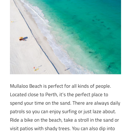
Mullaloo Beach is perfect for all kinds of people.
Located close to Perth, it’s the perfect place to
spend your time on the sand. There are always daily
patrols so you can enjoy surfing or just laze about.
Ride a bike on the beach, take a stroll in the sand or
visit patios with shady trees. You can also dip into