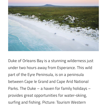
Duke of Orleans Bay is a stunning wilderness just
under two hours away from Esperance. This wild
part of the Eyre Peninsula, is on a peninsula
between Cape le Grand and Cape Arid National
Parks. The Duke – a haven for family holidays –
provides great opportunities for water-skiing,
surfing and fishing. Picture: Tourism Western