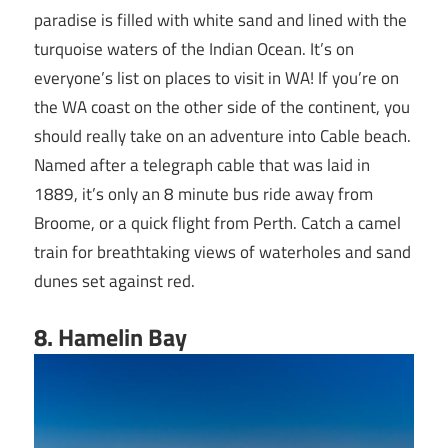
paradise is filled with white sand and lined with the
turquoise waters of the Indian Ocean. It’s on
everyone’s list on places to visit in WA! If you’re on
the WA coast on the other side of the continent, you
should really take on an adventure into Cable beach.
Named after a telegraph cable that was laid in
1889, it’s only an 8 minute bus ride away from
Broome, or a quick flight from Perth. Catch a camel
train for breathtaking views of waterholes and sand
dunes set against red.
8
. Hamelin Bay