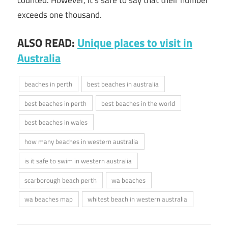
exceeds one thousand.
ALSO READ:
Unique places to visit in
Australia
beaches in perth
best beaches in australia
best beaches in perth
best beaches in the world
best beaches in wales
how many beaches in western australia
is it safe to swim in western australia
scarborough beach perth
wa beaches
wa beaches map
whitest beach in western australia