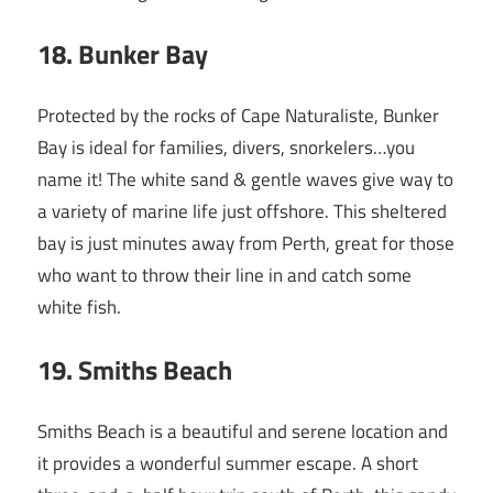
18
. Bunker Bay
Protected by the rocks of Cape Naturaliste, Bunker
Bay is ideal for families, divers, snorkelers…you
name it! The white sand & gentle waves give way to
a variety of marine life just offshore. This sheltered
bay is just minutes away from Perth, great for those
who want to throw their line in and catch some
white fish.
19
. Smiths Beach
Smiths Beach is a beautiful and serene location and
it provides a wonderful summer escape. A short