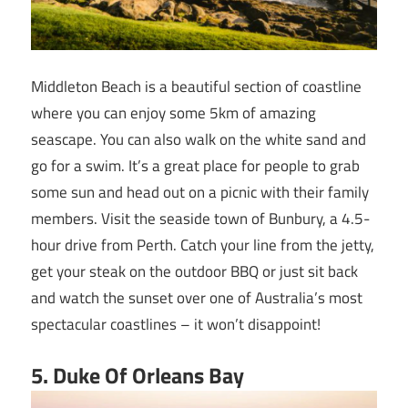
Middleton Beach is a beautiful section of coastline
where you can enjoy some 5km of amazing
seascape. You can also walk on the white sand and
go for a swim. It’s a great place for people to grab
some sun and head out on a picnic with their family
members. Visit the seaside town of Bunbury, a 4.5-
hour drive from Perth. Catch your line from the jetty,
get your steak on the outdoor BBQ or just sit back
and watch the sunset over one of Australia’s most
spectacular coastlines – it won’t disappoint!
5
. Duke Of Orleans Bay