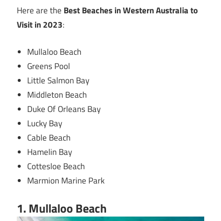
Here are the
Best Beaches in Western Australia to
Visit in 2023
:
Mullaloo Beach
Greens Pool
Little Salmon Bay
Middleton Beach
Duke Of Orleans Bay
Lucky Bay
Cable Beach
Hamelin Bay
Cottesloe Beach
Marmion Marine Park
1. Mullaloo Beach