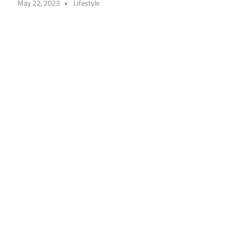
May 22, 2023
Lifestyle