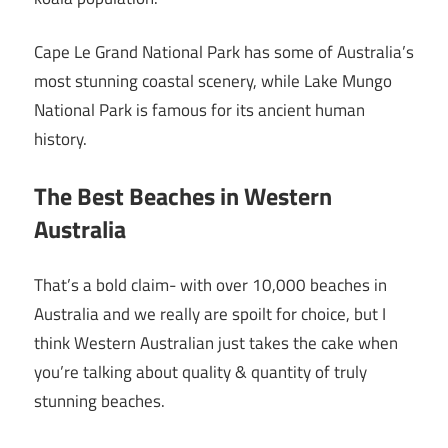
Cape Le Grand National Park has some of Australia’s
most stunning coastal scenery, while Lake Mungo
National Park is famous for its ancient human
history.
The Best Beaches in Western
Australia
That’s a bold claim- with over 10,000 beaches in
Australia and we really are spoilt for choice, but I
think Western Australian just takes the cake when
you’re talking about quality & quantity of truly
stunning beaches.