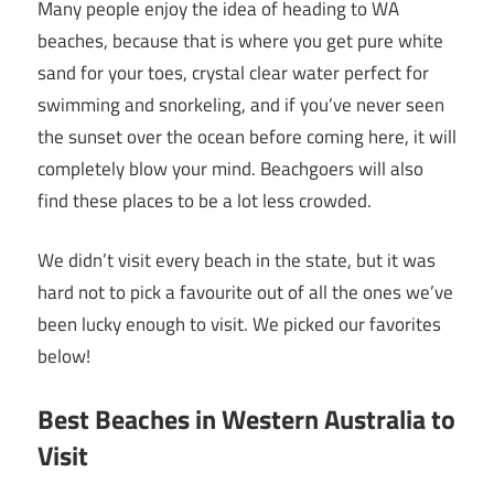
Many people enjoy the idea of heading to WA
beaches, because that is where you get pure white
sand for your toes, crystal clear water perfect for
swimming and snorkeling, and if you’ve never seen
the sunset over the ocean before coming here, it will
completely blow your mind. Beachgoers will also
find these places to be a lot less crowded.
We didn’t visit every beach in the state, but it was
hard not to pick a favourite out of all the ones we’ve
been lucky enough to visit. We picked our favorites
below!
Best Beaches in Western Australia to
Visit