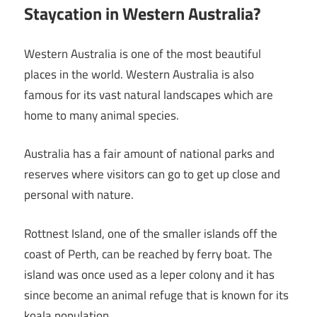
Staycation in Western Australia?
Western Australia is one of the most beautiful
places in the world. Western Australia is also
famous for its vast natural landscapes which are
home to many animal species.
Australia has a fair amount of national parks and
reserves where visitors can go to get up close and
personal with nature.
Rottnest Island, one of the smaller islands off the
coast of Perth, can be reached by ferry boat. The
island was once used as a leper colony and it has
since become an animal refuge that is known for its
koala population.