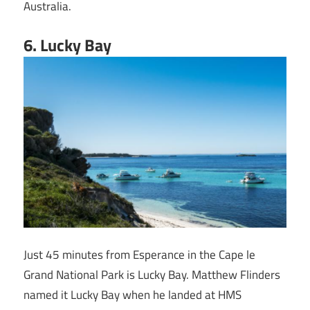
Australia.
6
. Lucky Bay
Just 45 minutes from Esperance in the Cape le
Grand National Park is Lucky Bay. Matthew Flinders
named it Lucky Bay when he landed at HMS