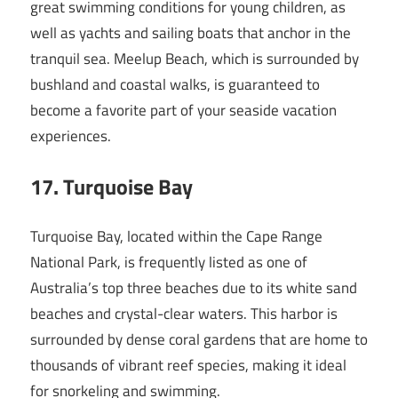
great swimming conditions for young children, as
well as yachts and sailing boats that anchor in the
tranquil sea. Meelup Beach, which is surrounded by
bushland and coastal walks, is guaranteed to
become a favorite part of your seaside vacation
experiences.
17
. Turquoise Bay
Turquoise Bay, located within the Cape Range
National Park, is frequently listed as one of
Australia’s top three beaches due to its white sand
beaches and crystal-clear waters. This harbor is
surrounded by dense coral gardens that are home to
thousands of vibrant reef species, making it ideal
for snorkeling and swimming.