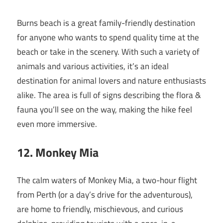
Burns beach is a great family-friendly destination
for anyone who wants to spend quality time at the
beach or take in the scenery. With such a variety of
animals and various activities, it’s an ideal
destination for animal lovers and nature enthusiasts
alike. The area is full of signs describing the flora &
fauna you’ll see on the way, making the hike feel
even more immersive.
12. Monkey Mia
The calm waters of Monkey Mia, a two-hour flight
from Perth (or a day’s drive for the adventurous),
are home to friendly, mischievous, and curious