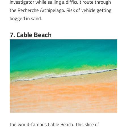
Investigator while sailing a difficult route through
the Recherche Archipelago. Risk of vehicle getting
bogged in sand.
7
. Cable Beach
the world-famous Cable Beach. This slice of