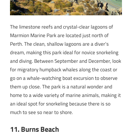
The limestone reefs and crystal-clear lagoons of
Marmion Marine Park are located just north of
Perth. The clean, shallow lagoons are a diver’s
dream, making this park ideal for novice snorkeling
and diving. Between September and December, look
for migratory humpback whales along the coast or
go on a whale-watching boat excursion to observe
them up close. The park is a natural wonder and
home to a wide variety of marine animals, making it
an ideal spot for snorkeling because there is so
much to see so near to shore.
11. Burns Beach