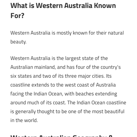
What is Western Australia Known
For?
Western Australia is mostly known for their natural
beauty.
Western Australia is the largest state of the
Australian mainland, and has four of the country’s
six states and two of its three major cities. Its
coastline extends to the west coast of Australia
facing the Indian Ocean, with beaches extending
around much of its coast. The Indian Ocean coastline
is generally thought to be one of the most beautiful
in the world.