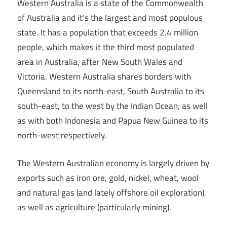
Western Australia is a state of the Commonwealth
of Australia and it’s the largest and most populous
state. It has a population that exceeds 2.4 million
people, which makes it the third most populated
area in Australia, after New South Wales and
Victoria. Western Australia shares borders with
Queensland to its north-east, South Australia to its
south-east, to the west by the Indian Ocean; as well
as with both Indonesia and Papua New Guinea to its
north-west respectively.
The Western Australian economy is largely driven by
exports such as iron ore, gold, nickel, wheat, wool
and natural gas (and lately offshore oil exploration),
as well as agriculture (particularly mining).