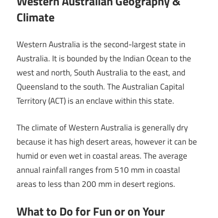
Western Australian Geography &
Climate
Western Australia is the second-largest state in
Australia. It is bounded by the Indian Ocean to the
west and north, South Australia to the east, and
Queensland to the south. The Australian Capital
Territory (ACT) is an enclave within this state.
The climate of Western Australia is generally dry
because it has high desert areas, however it can be
humid or even wet in coastal areas. The average
annual rainfall ranges from 510 mm in coastal
areas to less than 200 mm in desert regions.
What to Do for Fun or on Your