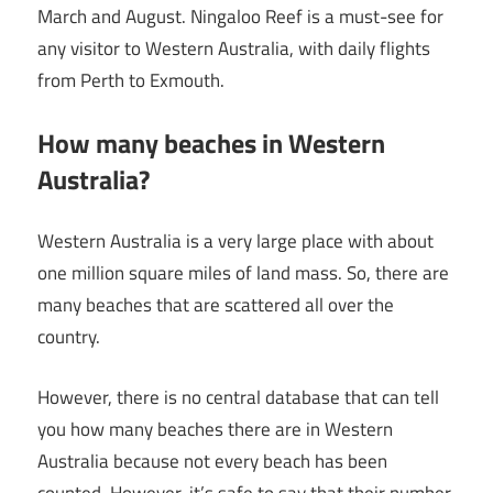
March and August. Ningaloo Reef is a must-see for
any visitor to Western Australia, with daily flights
from Perth to Exmouth.
How many beaches in Western
Australia?
Western Australia is a very large place with about
one million square miles of land mass. So, there are
many beaches that are scattered all over the
country.
However, there is no central database that can tell
you how many beaches there are in Western
Australia because not every beach has been
counted. However, it’s safe to say that their number