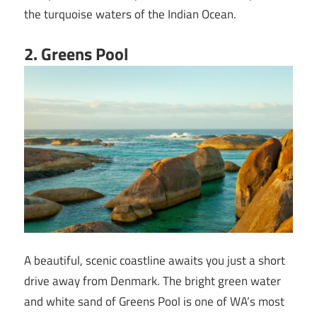
the turquoise waters of the Indian Ocean.
2. Greens Pool
A beautiful, scenic coastline awaits you just a short
drive away from Denmark. The bright green water
and white sand of Greens Pool is one of WA’s most