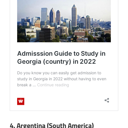
4. Argentina (South America)