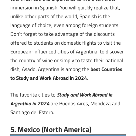
immersion in Spanish. You will quickly realize that,
unlike other parts of the world, Spanish is the
language of choice, even among foreign students.
Don’t forget to take advantage of the discounts
offered to students on domestic flights to visit the
European-influenced cities of Argentina, to discover
the country of wine or simply to taste their national
dish, Asado. Argentina is among the
best Countries
to Study and Work Abroad in 2024.
The favorite cities to
Study and Work Abroad
in
Argentina in 2024
are Buenos Aires, Mendoza and
Santiago del Estero.
5. Mexico (North America)