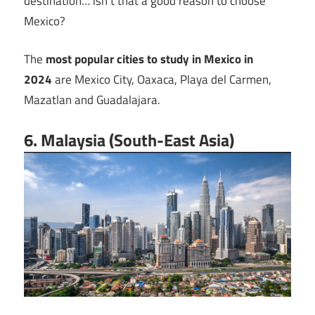
destination… isn’t that a good reason to choose
Mexico?
The
most popular cities to study in Mexico in
2024
are Mexico City, Oaxaca, Playa del Carmen,
Mazatlan and Guadalajara.
6. Malaysia (South-East Asia)