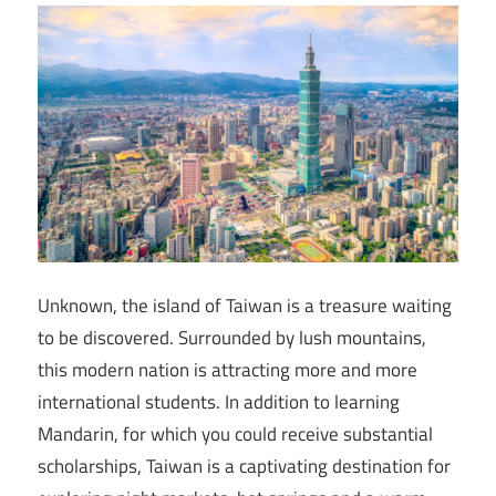
Unknown, the island of Taiwan is a treasure waiting
to be discovered. Surrounded by lush mountains,
this modern nation is attracting more and more
international students. In addition to learning
Mandarin, for which you could receive substantial
scholarships, Taiwan is a captivating destination for