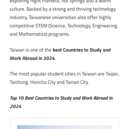
exploring night markets, hot springs and a warm
culture. Backed by a strong and thriving technology
industry, Taiwanese universities also offer highly
competitive STEM (Science, Technology, Engineering
and Mathematics) programs.
Taiwan is one of the
best Countries to Study and
Work Abroad in 2024
.
The most popular student cities in Taiwan are Taipei,
Taichung, Hsinchu City and Tainan City.
Top 10 Best Countries to Study and Work Abroad in
2024