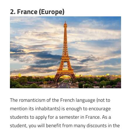
2. France (Europe)
The romanticism of the French language (not to
mention its inhabitants) is enough to encourage
students to apply for a semester in France. As a
student, you will benefit from many discounts in the