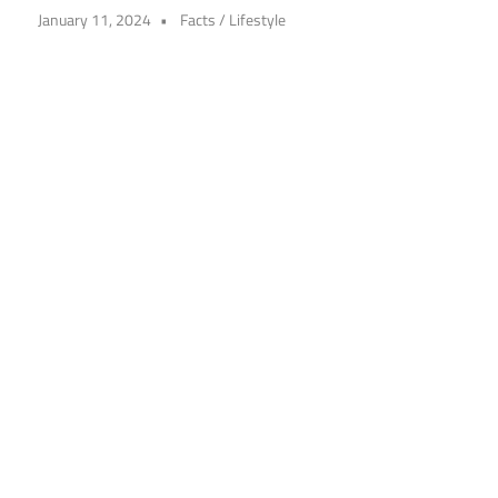
January 11, 2024
Facts
/
Lifestyle