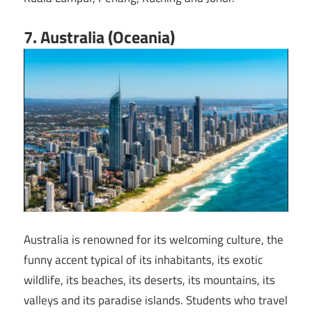
7. Australia (Oceania)
Australia is renowned for its welcoming culture, the
funny accent typical of its inhabitants, its exotic
wildlife, its beaches, its deserts, its mountains, its
valleys and its paradise islands. Students who travel