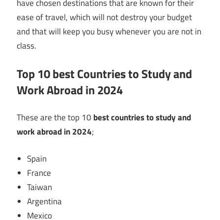
have chosen destinations that are known for their
ease of travel, which will not destroy your budget
and that will keep you busy whenever you are not in
class.
Top 10 best Countries to Study and
Work Abroad in 2024
These are the top 10
best countries to study and
work abroad in 2024
;
Spain
France
Taiwan
Argentina
Mexico