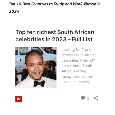
Top 10 Best Countries to Study and Work Abroad in
2024