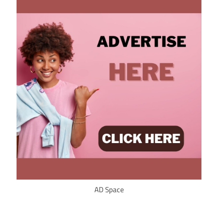
AD Space