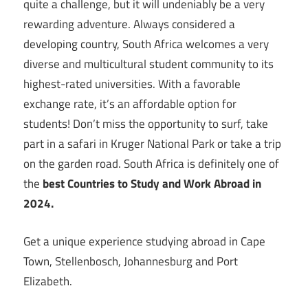
quite a challenge, but it will undeniably be a very
rewarding adventure. Always considered a
developing country, South Africa welcomes a very
diverse and multicultural student community to its
highest-rated universities. With a favorable
exchange rate, it’s an affordable option for
students! Don’t miss the opportunity to surf, take
part in a safari in Kruger National Park or take a trip
on the garden road. South Africa is definitely one of
the
best Countries to Study and Work Abroad in
2024.
Get a unique experience studying abroad in Cape
Town, Stellenbosch, Johannesburg and Port
Elizabeth.