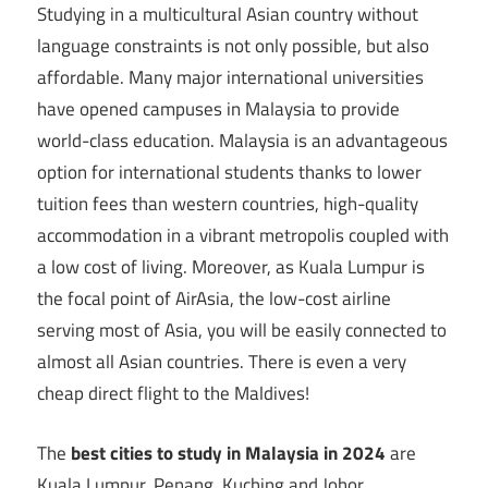
Studying in a multicultural Asian country without
language constraints is not only possible, but also
affordable. Many major international universities
have opened campuses in Malaysia to provide
world-class education. Malaysia is an advantageous
option for international students thanks to lower
tuition fees than western countries, high-quality
accommodation in a vibrant metropolis coupled with
a low cost of living. Moreover, as Kuala Lumpur is
the focal point of AirAsia, the low-cost airline
serving most of Asia, you will be easily connected to
almost all Asian countries. There is even a very
cheap direct flight to the Maldives!
The
best cities to study in Malaysia in 2024
are
Kuala Lumpur, Penang, Kuching and Johor.