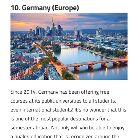
10. Germany (Europe)
Since 2014, Germany has been offering free
courses at its public universities to all students,
even international students! It’s no wonder that this
is one of the most popular destinations for a
semester abroad. Not only will you be able to enjoy
a quality education that is recognized around the