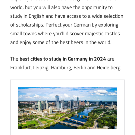
world, but you will also have the opportunity to
study in English and have access to a wide selection
of scholarships. Perfect your German by exploring
small towns where you’ll discover majestic castles
and enjoy some of the best beers in the world.
The
best cities to study in Germany in 2024
are
Frankfurt, Leipzig, Hamburg, Berlin and Heidelberg