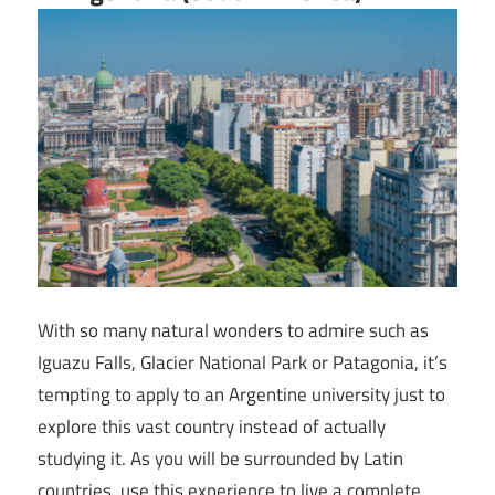
With so many natural wonders to admire such as
Iguazu Falls, Glacier National Park or Patagonia, it’s
tempting to apply to an Argentine university just to
explore this vast country instead of actually
studying it. As you will be surrounded by Latin
countries, use this experience to live a complete