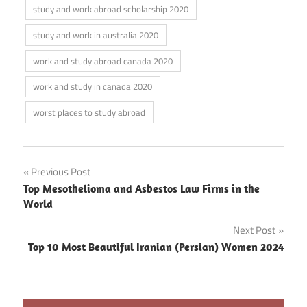
study and work abroad scholarship 2020
study and work in australia 2020
work and study abroad canada 2020
work and study in canada 2020
worst places to study abroad
Post
Previous Post
Top Mesothelioma and Asbestos Law Firms in the
navigation
World
Next Post
Top 10 Most Beautiful Iranian (Persian) Women 2024