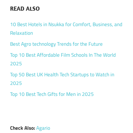
READ ALSO
10 Best Hotels in Nsukka for Comfort, Business, and
Relaxation
Best Agro technology Trends for the Future
Top 10 Best Affordable Film Schools In The World
2025
Top 50 Best UK Health Tech Startups to Watch in
2025
Top 10 Best Tech Gifts for Men in 2025
Check Also:
Agario