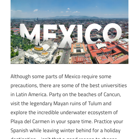
Although some parts of Mexico require some
precautions, there are some of the best universities
in Latin America. Party on the beaches of Cancun,
visit the legendary Mayan ruins of Tulum and
explore the incredible underwater ecosystem of
Playa del Carmen in your spare time. Practice your
Spanish while leaving winter behind for a holiday