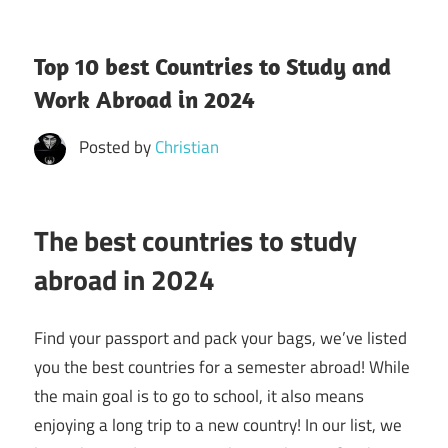
Top 10 best Countries to Study and
Work Abroad in 2024
Posted by
Christian
The best countries to study
abroad in 2024
Find your passport and pack your bags, we’ve listed
you the best countries for a semester abroad! While
the main goal is to go to school, it also means
enjoying a long trip to a new country! In our list, we