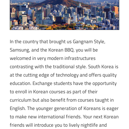
In the country that brought us Gangnam Style,
Samsung, and the Korean BBQ, you will be
welcomed in very modern infrastructures
contrasting with the traditional style. South Korea is
at the cutting edge of technology and offers quality
education. Exchange students have the opportunity
to enroll in Korean courses as part of their
curriculum but also benefit from courses taught in
English. The younger generation of Koreans is eager
to make new international friends. Your next Korean
friends will introduce you to lively nightlife and