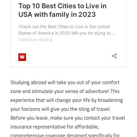
Studying abroad will take you out of your comfort
zone and stimulate your sense of adventure! This
experience that will change your life by broadening
your horizons will give you the sting of travel.
Before you leave, make sure you contact your travel
insurance representative for affordable,
comprehensive coverage designed specifically for