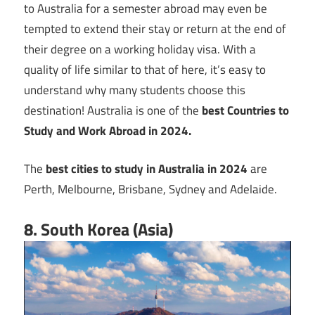
to Australia for a semester abroad may even be
tempted to extend their stay or return at the end of
their degree on a working holiday visa. With a
quality of life similar to that of here, it’s easy to
understand why many students choose this
destination! Australia is one of the
best Countries to
Study and Work Abroad in 2024.
The
best cities to study in Australia in 2024
are
Perth, Melbourne, Brisbane, Sydney and Adelaide.
8. South Korea (Asia)