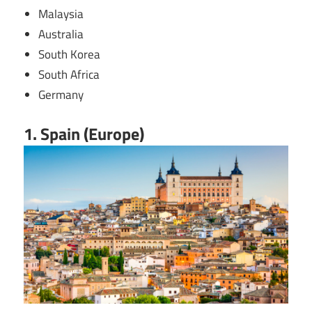
Malaysia
Australia
South Korea
South Africa
Germany
1. Spain (Europe)