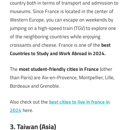
country both in terms of transport and admission to
museums. Since France is located in the center of
Western Europe, you can escape on weekends by
jumping on a high-speed train (TGV) to explore one
of the neighboring countries while enjoying
croissants and cheese. France is one of the
best
Countries to Study and Work Abroad in 2024.
The
most student-friendly cities in France
(other
than Paris) are Aix-en-Provence, Montpellier, Lille,
Bordeaux and Grenoble.
Also check out the
best cities to live in france in
2024
here.
3. Taiwan (Asia)