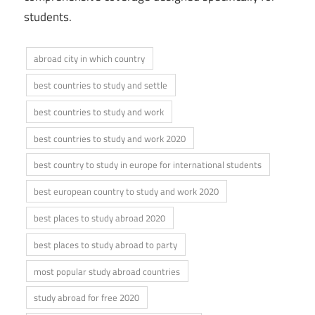
students.
abroad city in which country
best countries to study and settle
best countries to study and work
best countries to study and work 2020
best country to study in europe for international students
best european country to study and work 2020
best places to study abroad 2020
best places to study abroad to party
most popular study abroad countries
study abroad for free 2020