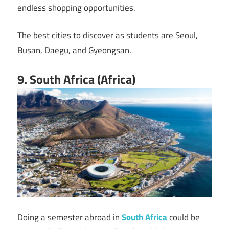
endless shopping opportunities.
The best cities to discover as students are Seoul,
Busan, Daegu, and Gyeongsan.
9. South Africa (Africa)
Doing a semester abroad in
South Africa
could be