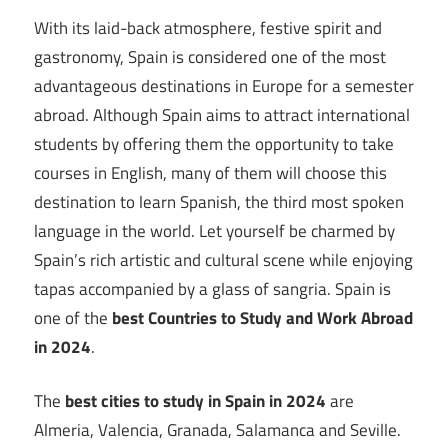
With its laid-back atmosphere, festive spirit and
gastronomy, Spain is considered one of the most
advantageous destinations in Europe for a semester
abroad. Although Spain aims to attract international
students by offering them the opportunity to take
courses in English, many of them will choose this
destination to learn Spanish, the third most spoken
language in the world. Let yourself be charmed by
Spain’s rich artistic and cultural scene while enjoying
tapas accompanied by a glass of sangria. Spain is
one of the
best Countries to Study and Work Abroad
in 2024
.
The
best cities to study in Spain in 2024
are
Almeria, Valencia, Granada, Salamanca and Seville.