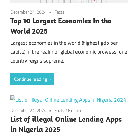
December 24, 2024
Facts
Top 10 Largest Economies in the
World 2025
Largest economies in the world (highest gdp per
capita) In the realm of global economic prowess, one
country reigns supreme,
Continue reading
December 24, 2024
Facts
/
Finance
List of illegal Online Lending Apps
in Nigeria 2025