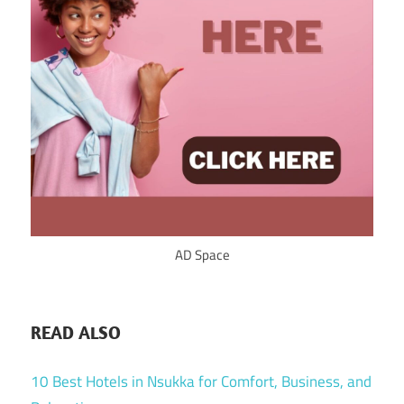
AD Space
READ ALSO
10 Best Hotels in Nsukka for Comfort, Business, and