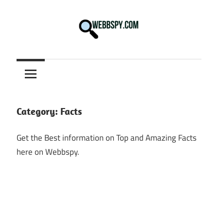
Skip
to
content
Best
information
on
Facts,
and
Category:
Facts
Tech
in
Get the Best information on Top and Amazing Facts
the
here on Webbspy.
World.