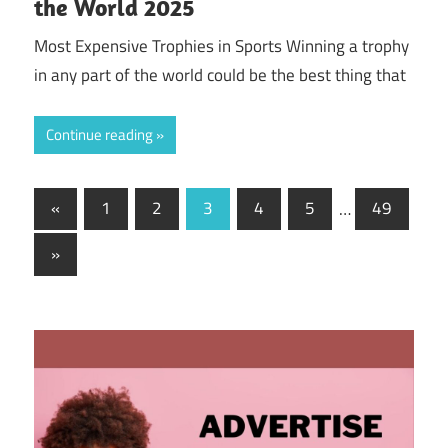
the World 2025
Most Expensive Trophies in Sports Winning a trophy
in any part of the world could be the best thing that
Continue reading
Posts
Previous
«
1
2
3
4
5
…
49
Posts
navigation
Next
»
Posts