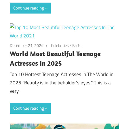
Continue reading
December 21, 2024
Celebrities
/
Facts
World Most Beautiful Teenage
Actresses In 2025
Top 10 Hottest Teenage Actresses In The World in
2025 “Beauty is in the beholder’s eyes.” This is a
very
Continue reading