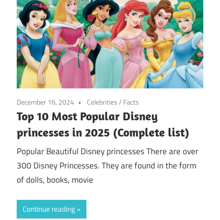
December 16, 2024
Celebrities
/
Facts
Top 10 Most Popular Disney
princesses in 2025 (Complete list)
Popular Beautiful Disney princesses There are over
300 Disney Princesses. They are found in the form
of dolls, books, movie
Continue reading