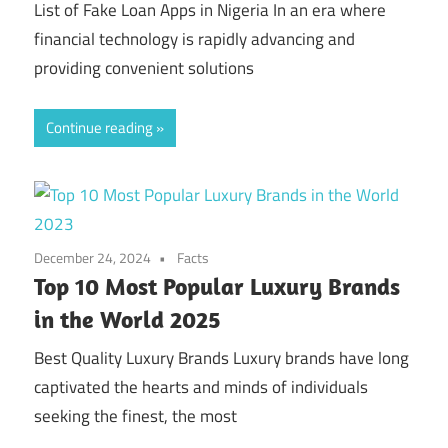
List of Fake Loan Apps in Nigeria In an era where
financial technology is rapidly advancing and
providing convenient solutions
Continue reading
December 24, 2024
Facts
Top 10 Most Popular Luxury Brands
in the World 2025
Best Quality Luxury Brands Luxury brands have long
captivated the hearts and minds of individuals
seeking the finest, the most