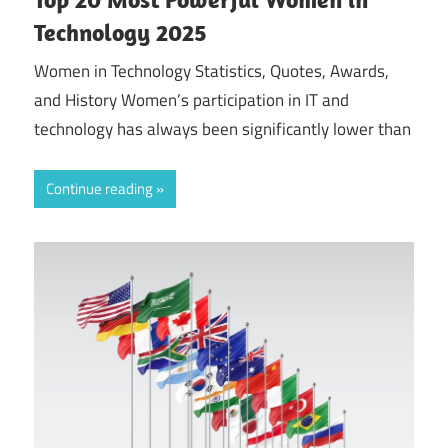
Technology 2025
Women in Technology Statistics, Quotes, Awards,
and History Women’s participation in IT and
technology has always been significantly lower than
Continue reading