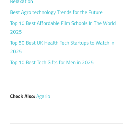
Relaxation
Best Agro technology Trends for the Future
Top 10 Best Affordable Film Schools In The World
2025
Top 50 Best UK Health Tech Startups to Watch in
2025
Top 10 Best Tech Gifts for Men in 2025
Check Also:
Agario