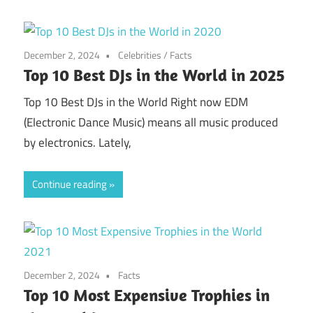
December 2, 2024
Celebrities
/
Facts
Top 10 Best DJs in the World in 2025
Top 10 Best DJs in the World Right now EDM
(Electronic Dance Music) means all music produced
by electronics. Lately,
Continue reading
December 2, 2024
Facts
Top 10 Most Expensive Trophies in