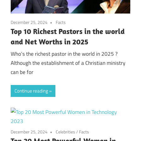
December 25, 2024
Facts
Top 10 Richest Pastors in the world
and Net Worths in 2025
Who’s the richest pastor in the world in 2025 ?
Although the establishment of a Christian ministry
can be for
Continue reading
December 25, 2024
Celebrities
/
Facts
Top 20 Most Powerful Women in