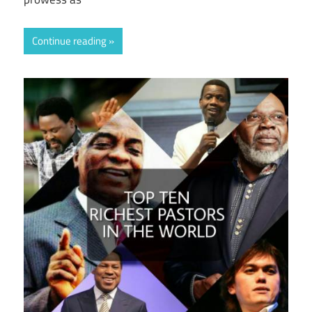
Continue reading