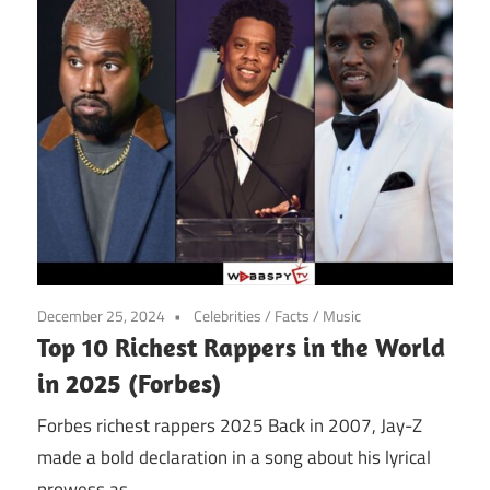
December 25, 2024
Celebrities
/
Facts
/
Music
Top 10 Richest Rappers in the World
in 2025 (Forbes)
Forbes richest rappers 2025 Back in 2007, Jay-Z
made a bold declaration in a song about his lyrical
prowess as