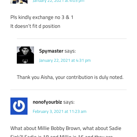
January 22, 2021 at 4:03 pm
Pls kindly exchange no 3 & 1
It doesn’t fit d position
Spymaster
says:
January 22, 2021 at 4:31 pm
Thank you Aisha, your contribution is duly noted.
nonofyourbiz
says:
February 3, 2021 at 11:23 am
What about Millie Bobby Brown, what about Sadie