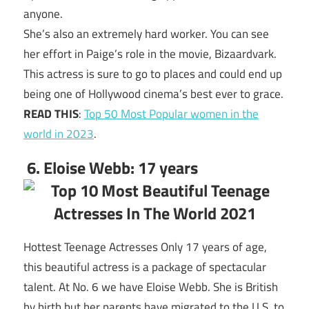
anyone.
She’s also an extremely hard worker. You can see
her effort in Paige’s role in the movie, Bizaardvark.
This actress is sure to go to places and could end up
being one of Hollywood cinema’s best ever to grace.
READ THIS
:
Top 50 Most Popular women in the
world in 2023
.
6. Eloise Webb: 17 years
Hottest Teenage Actresses Only 17 years of age,
this beautiful actress is a package of spectacular
talent. At No. 6 we have Eloise Webb. She is British
by birth but her parents have migrated to the U.S. to