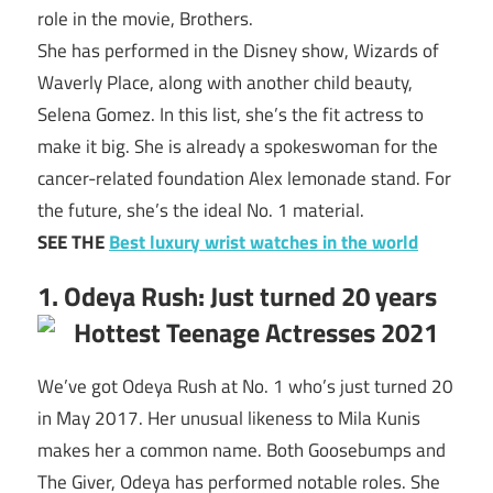
role in the movie, Brothers.
She has performed in the Disney show, Wizards of
Waverly Place, along with another child beauty,
Selena Gomez. In this list, she’s the fit actress to
make it big. She is already a spokeswoman for the
cancer-related foundation Alex lemonade stand. For
the future, she’s the ideal No. 1 material.
SEE THE
Best luxury wrist watches in the world
1. Odeya Rush: Just turned 20 years
We’ve got Odeya Rush at No. 1 who’s just turned 20
in May 2017. Her unusual likeness to Mila Kunis
makes her a common name. Both Goosebumps and
The Giver, Odeya has performed notable roles. She