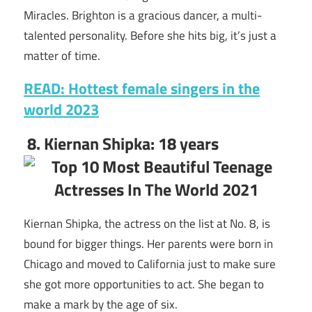
Miracles. Brighton is a gracious dancer, a multi-
talented personality. Before she hits big, it’s just a
matter of time.
READ: Hottest female singers in the
world 2023
8. Kiernan Shipka: 18 years
Kiernan Shipka, the actress on the list at No. 8, is
bound for bigger things. Her parents were born in
Chicago and moved to California just to make sure
she got more opportunities to act. She began to
make a mark by the age of six.