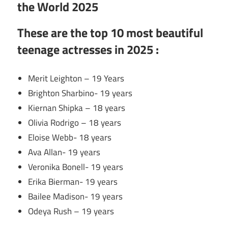
the World 2025
These are the
top 10 most beautiful
teenage actresses in 2025 :
Merit Leighton – 19 Years
Brighton Sharbino- 19 years
Kiernan Shipka – 18 years
Olivia Rodrigo – 18 years
Eloise Webb- 18 years
Ava Allan- 19 years
Veronika Bonell- 19 years
Erika Bierman- 19 years
Bailee Madison- 19 years
Odeya Rush – 19 years