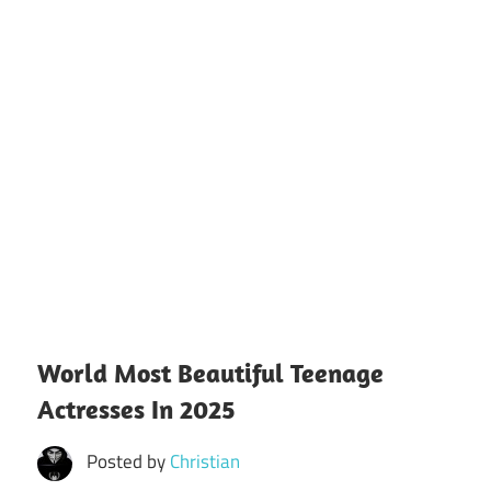
World Most Beautiful Teenage
Actresses In 2025
Posted by
Christian