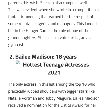
parents this wish. She can also compose well.
This was evident when she wrote in a competition a
fantastic monolog that earned her the respect of
some reputable agents and managers. This landed
her in the Hunger Games the role of one of the
granddaughters. She’s also a voice artist, an avid
gymnast.
2. Bailee Madison: 18 years
The only actress in this list among the top 10 who
practically rubbed shoulders with bigger stars like
Natalie Portman and Tobby Maguire, Bailee Madison
received a nomination for the Critics Award for her