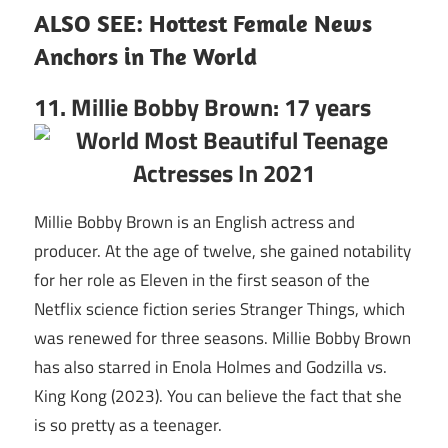
ALSO SEE:
Hottest Female News
Anchors in The World
11. Millie Bobby Brown: 17 years
Millie Bobby Brown is an English actress and
producer. At the age of twelve, she gained notability
for her role as Eleven in the first season of the
Netflix science fiction series Stranger Things, which
was renewed for three seasons. Millie Bobby Brown
has also starred in Enola Holmes and Godzilla vs.
King Kong (2023). You can believe the fact that she
is so pretty as a teenager.