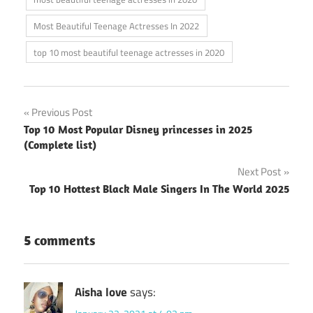
Most Beautiful Teenage Actresses In 2022
top 10 most beautiful teenage actresses in 2020
Post
Previous Post
Top 10 Most Popular Disney princesses in 2025
navigation
(Complete list)
Next Post
Top 10 Hottest Black Male Singers In The World 2025
5 comments
Aisha love
says: