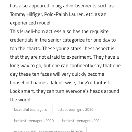
has also appeared in big advertisements such as
Tommy Hilfiger, Polo-Ralph Lauren, etc. as an
experienced model.
This Israeli-born actress also has the requisite
credentials in the senior categorize for one day to
top the charts. These young stars ‘ best aspect is
that they are not afraid to experiment. They have a
long way to go, but one can confidently say that one
day these ten faces will very quickly become
household names. Talent-wise, they’re fantastic.
Look smart, they can turn everyone’s heads around
the world.
beautiful teenagers
hottest teen girls 2020
hottest teenagers 2020
hottest teenagers 2021
most beautiful teenage actresses in 2020