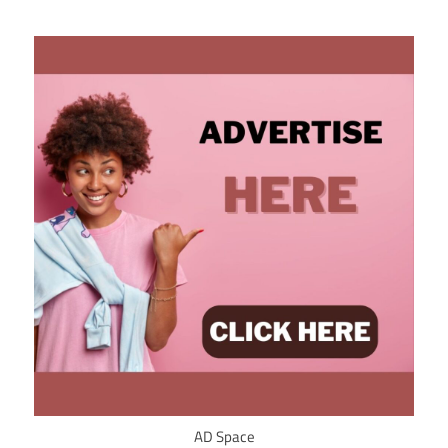
AD Space