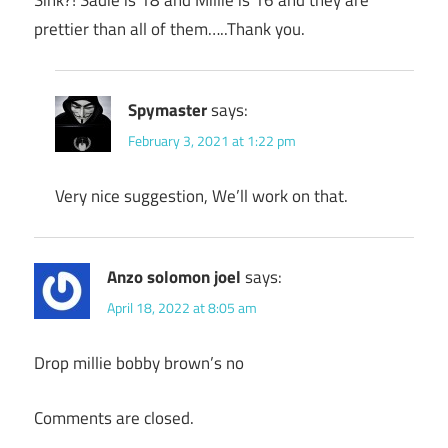
Sink?! Sadie is 18 and Millie is 16 and they are
prettier than all of them…..Thank you.
Spymaster
says:
February 3, 2021 at 1:22 pm
Very nice suggestion, We’ll work on that.
Anzo solomon joel
says:
April 18, 2022 at 8:05 am
Drop millie bobby brown’s no
Comments are closed.