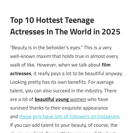
Top 10 Hottest Teenage
Actresses In The World in 2025
“Beauty is in the beholder’s eyes.” This is a very
well-known maxim that holds true in almost every
walk of like. However, when we talk about
film
actresses
, it really pays a lot to be beautiful anyway.
Looking pretty has its own benefits. For average
talent, you can also succeed in the industry. There
are a lot of
beautiful young
women
who have
survived thanks to their exquisite appearance
and
those girls have lots of followers on Instagram
.
If you can add talent to your beauty, of course, the