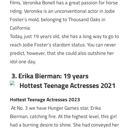
films, Veronika Bonell has a great passion for horse
riding. Veronika is an unconventional actor in Jodie
Foster’s mold, belonging to Thousand Oaks in
California.
Today, just 19 years old, she has a long way to go to
reach Jodie Foster’s stardom status. You can never
predict, however, that she could also outshine her
idol one day.
3. Erika Bierman: 19 years
Hottest Teenage Actresses 2023
At No. 3 we have Hunger Games star, Erika
Bierman, catching fire. At the highest level, this girl
had a burning desire to shine. She had conveyed her