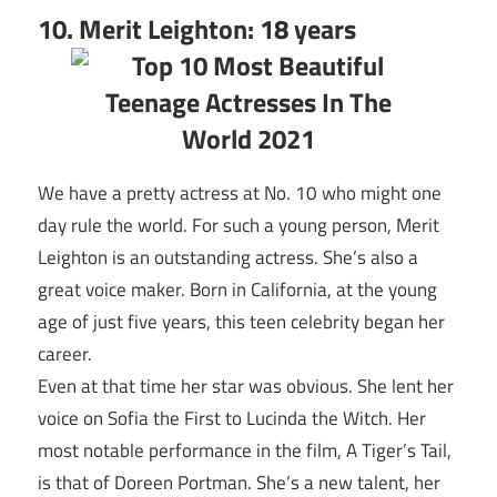
10. Merit Leighton: 18 years
We have a pretty actress at No. 10 who might one
day rule the world. For such a young person, Merit
Leighton is an outstanding actress. She’s also a
great voice maker. Born in California, at the young
age of just five years, this teen celebrity began her
career.
Even at that time her star was obvious. She lent her
voice on Sofia the First to Lucinda the Witch. Her
most notable performance in the film, A Tiger’s Tail,
is that of Doreen Portman. She’s a new talent, her