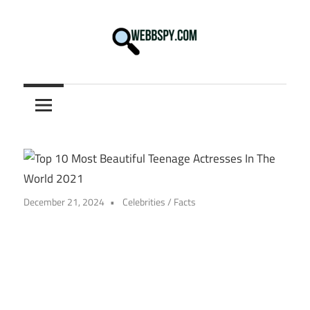
Skip
to
content
Best
information
on
Facts,
and
Tech
in
December 21, 2024
Celebrities
/
Facts
the
World.