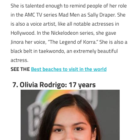
She is talented enough to remind people of her role
in the AMC TV series Mad Men as Sally Draper. She
is also a voice artist, like all notable actresses in
Hollywood. In the Nickelodeon series, she gave
Jinora her voice, “The Legend of Korra.” She is also a
black belt in taekwondo, an extremely beautiful
actress.
SEE THE
Best beaches to visit in the world
7. Olivia Rodrigo: 17 years