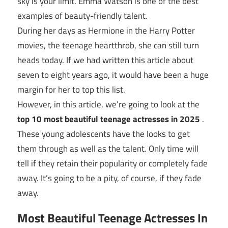
sky is your limit. Emma Watson is one of the best
examples of beauty-friendly talent.
During her days as Hermione in the Harry Potter
movies, the teenage heartthrob, she can still turn
heads today. If we had written this article about
seven to eight years ago, it would have been a huge
margin for her to top this list.
However, in this article, we’re going to look at the
top 10 most beautiful teenage actresses in 2025
.
These young adolescents have the looks to get
them through as well as the talent. Only time will
tell if they retain their popularity or completely fade
away. It’s going to be a pity, of course, if they fade
away.
Most Beautiful Teenage Actresses In