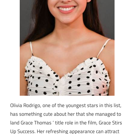
Olivia Rodrigo, one of the youngest stars in this list,
has something cute about her that she managed to
land Grace Thomas ‘ title role in the film, Grace Stirs
Up Success. Her refreshing appearance can attract