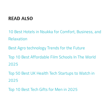
READ ALSO
10 Best Hotels in Nsukka for Comfort, Business, and
Relaxation
Best Agro technology Trends for the Future
Top 10 Best Affordable Film Schools In The World
2025
Top 50 Best UK Health Tech Startups to Watch in
2025
Top 10 Best Tech Gifts for Men in 2025