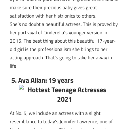
make sure their precious baby gives great
satisfaction with her histrionics to others.
She’s no doubt a beautiful actress. This is proved by
her portrayal of Cinderella’s younger version in
2015. The best thing about this beautiful 17-year-
old girl is the professionalism she brings to her
acting approach. That’s going to take her away in
life.
5. Ava Allan: 19 years
At No. 5, we include an actress with a slight
resemblance to today’s Jennifer Lawrence, one of