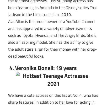
the topmost actresses. This stunning actress has
been featuring as Amanda in the Disney series True
Jackson in the film scene since 2010.
Ava Allan is the proud owner of a YouTube Channel
and has appeared in a variety of advertisements
such as Toyota, Hyundai and The Angry Birds. She’s
also an aspiring model. She has the ability to give
the adult stars a run for their money with her drop-
dead beautiful looks.
4. Veronika Bonell: 19 years
We have a cute actress on this list at No. 4, who has
sharp features. In addition to her love for acting in