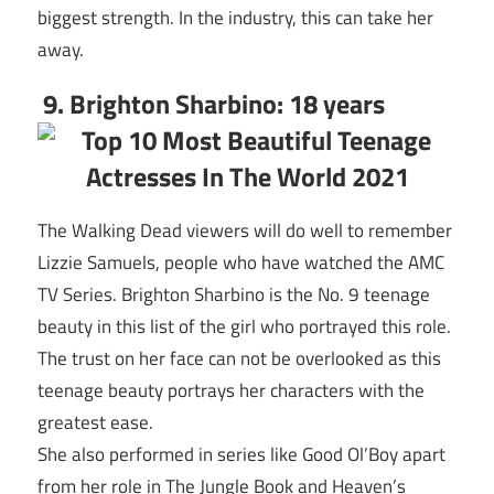
biggest strength. In the industry, this can take her
away.
9. Brighton Sharbino: 18 years
The Walking Dead viewers will do well to remember
Lizzie Samuels, people who have watched the AMC
TV Series. Brighton Sharbino is the No. 9 teenage
beauty in this list of the girl who portrayed this role.
The trust on her face can not be overlooked as this
teenage beauty portrays her characters with the
greatest ease.
She also performed in series like Good Ol’Boy apart
from her role in The Jungle Book and Heaven’s