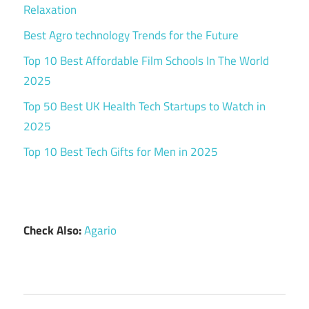
Relaxation
Best Agro technology Trends for the Future
Top 10 Best Affordable Film Schools In The World
2025
Top 50 Best UK Health Tech Startups to Watch in
2025
Top 10 Best Tech Gifts for Men in 2025
Check Also:
Agario