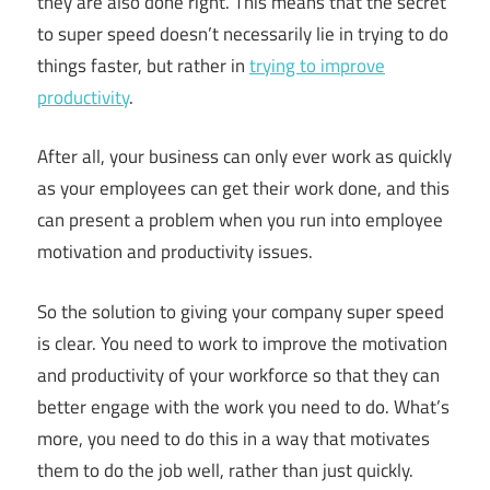
they are also done right. This means that the secret
to super speed doesn’t necessarily lie in trying to do
things faster, but rather in
trying to improve
productivity
.
After all, your business can only ever work as quickly
as your employees can get their work done, and this
can present a problem when you run into employee
motivation and productivity issues.
So the solution to giving your company super speed
is clear. You need to work to improve the motivation
and productivity of your workforce so that they can
better engage with the work you need to do. What’s
more, you need to do this in a way that motivates
them to do the job well, rather than just quickly.