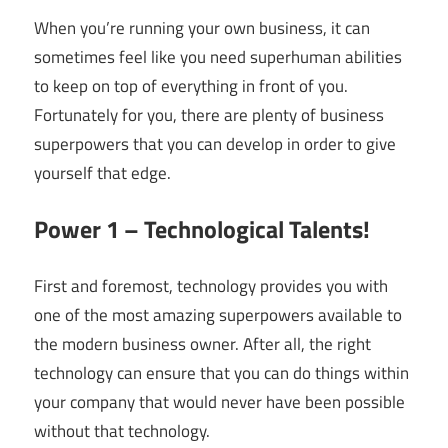
When you’re running your own business, it can
sometimes feel like you need superhuman abilities
to keep on top of everything in front of you.
Fortunately for you, there are plenty of business
superpowers that you can develop in order to give
yourself that edge.
Power 1 – Technological Talents!
First and foremost, technology provides you with
one of the most amazing superpowers available to
the modern business owner. After all, the right
technology can ensure that you can do things within
your company that would never have been possible
without that technology.