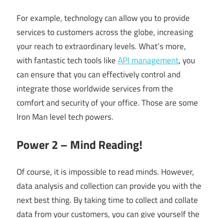
For example, technology can allow you to provide
services to customers across the globe, increasing
your reach to extraordinary levels. What’s more,
with fantastic tech tools like
API management
, you
can ensure that you can effectively control and
integrate those worldwide services from the
comfort and security of your office. Those are some
Iron Man level tech powers.
Power 2 – Mind Reading!
Of course, it is impossible to read minds. However,
data analysis and collection can provide you with the
next best thing. By taking time to collect and collate
data from your customers, you can give yourself the