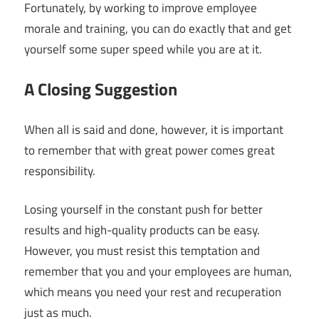
Fortunately, by working to improve employee
morale and training, you can do exactly that and get
yourself some super speed while you are at it.
A Closing Suggestion
When all is said and done, however, it is important
to remember that with great power comes great
responsibility.
Losing yourself in the constant push for better
results and high-quality products can be easy.
However, you must resist this temptation and
remember that you and your employees are human,
which means you need your rest and recuperation
just as much.