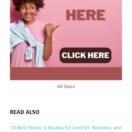
AD Space
READ ALSO
10 Best Hotels in Nsukka for Comfort, Business, and