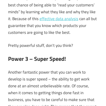
best chance of being able to “read your customers’
minds” by learning what they like and why they like
it. Because of this
effective data analysis
can all but
guarantee that you know which products your
customers are going to like the best.
Pretty powerful stuff, don’t you think?
Power 3 – Super Speed!
Another fantastic power that you can work to
develop is super speed – the ability to get work
done at an almost unbelievable rate. Of course,
when it comes to getting things done fast in
business, you have to be careful to make sure that