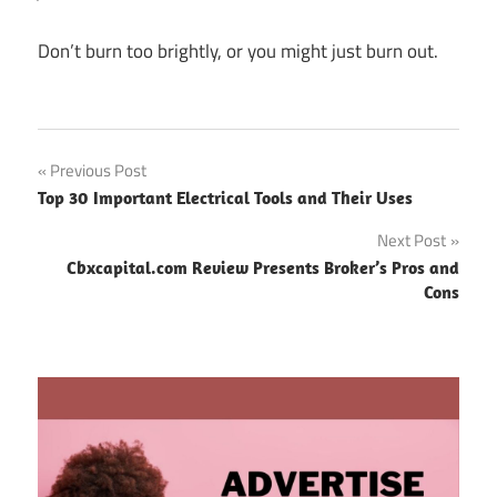
Don’t burn too brightly, or you might just burn out.
Post
Previous Post
Top 30 Important Electrical Tools and Their Uses
navigation
Next Post
Cbxcapital.com Review Presents Broker’s Pros and
Cons