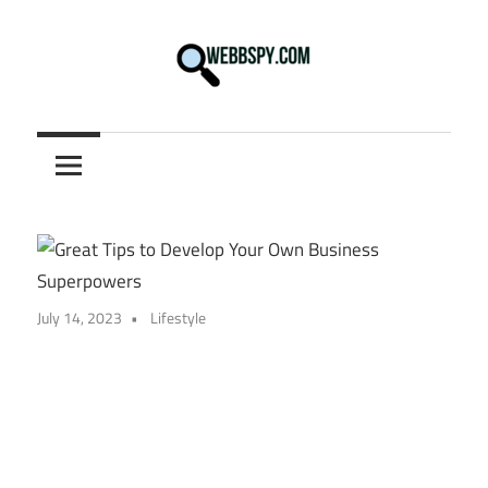
Skip
to
content
Best
information
on
Facts,
and
Tech
in
July 14, 2023
Lifestyle
the
World.