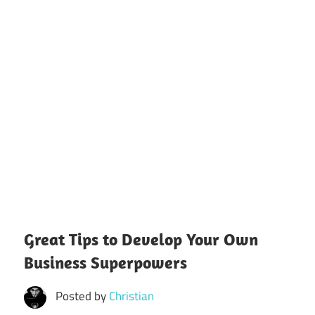
Great Tips to Develop Your Own
Business Superpowers
Posted by
Christian