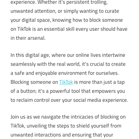
experience. Whether it’s persistent trolling,
unwanted attention, or simply wanting to curate
your digital space, knowing how to block someone
on TikTok is an essential skill every user should have
in their arsenal.
In this digital age, where our online lives intertwine
seamlessly with the real world, it’s crucial to create
a safe and enjoyable environment for ourselves.
Blocking someone on
TikTok
is more than just a tap
of a button; it’s a powerful tool that empowers you
to reclaim control over your social media experience.
Join us as we navigate the intricacies of blocking on
TikTok, unveiling the steps to shield yourself from
unwanted interactions and ensuring that your