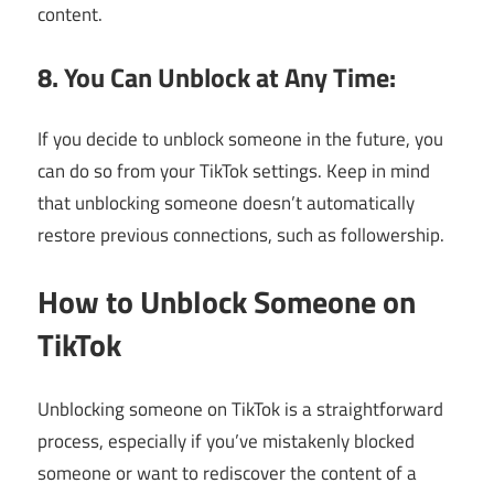
content.
8. You Can Unblock at Any Time:
If you decide to unblock someone in the future, you
can do so from your TikTok settings. Keep in mind
that unblocking someone doesn’t automatically
restore previous connections, such as followership.
How to Unblock Someone on
TikTok
Unblocking someone on TikTok is a straightforward
process, especially if you’ve mistakenly blocked
someone or want to rediscover the content of a