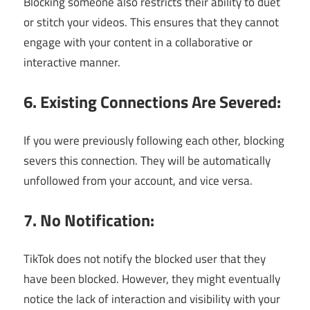
Blocking someone also restricts their ability to duet
or stitch your videos. This ensures that they cannot
engage with your content in a collaborative or
interactive manner.
6. Existing Connections Are Severed:
If you were previously following each other, blocking
severs this connection. They will be automatically
unfollowed from your account, and vice versa.
7. No Notification:
TikTok does not notify the blocked user that they
have been blocked. However, they might eventually
notice the lack of interaction and visibility with your