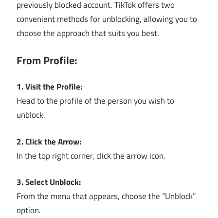
previously blocked account. TikTok offers two
convenient methods for unblocking, allowing you to
choose the approach that suits you best.
From Profile:
1. Visit the Profile:
Head to the profile of the person you wish to
unblock.
2. Click the Arrow:
In the top right corner, click the arrow icon.
3. Select Unblock:
From the menu that appears, choose the “Unblock”
option.