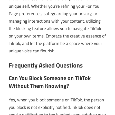
unique self. Whether you’re refining your For You
Page preferences, safeguarding your privacy, or
managing interactions with your content, utilizing
the blocking feature allows you to navigate TikTok
on your own terms. Embrace the creative essence of
TikTok, and let the platform be a space where your
unique voice can flourish.
Frequently Asked Questions
Can You Block Someone on TikTok
Without Them Knowing?
Yes, when you block someone on TikTok, the person
you block is not explicitly notified. TikTok does not
send a notification to the blocked user, but they may