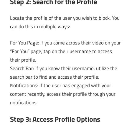
Step 2: Search for the Profile
Locate the profile of the user you wish to block. You
can do this in multiple ways:
For You Page: If you come across their video on your
“For You” page, tap on their username to access
their profile.
Search Bar: If you know their username, utilize the
search bar to find and access their profile.
Notifications: If the user has engaged with your
content recently, access their profile through your
notifications.
Step 3: Access Profile Options