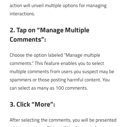
action will unveil multiple options for managing
interactions.
2. Tap on “Manage Multiple
Comments”:
Choose the option labeled “Manage multiple
comments.” This feature enables you to select
multiple comments from users you suspect may be
spammers or those posting harmful content. You
can select as many as 100 comments.
3. Click “More”:
After selecting the comments, you will be presented