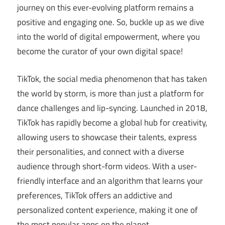
journey on this ever-evolving platform remains a
positive and engaging one. So, buckle up as we dive
into the world of digital empowerment, where you
become the curator of your own digital space!
TikTok, the social media phenomenon that has taken
the world by storm, is more than just a platform for
dance challenges and lip-syncing. Launched in 2018,
TikTok has rapidly become a global hub for creativity,
allowing users to showcase their talents, express
their personalities, and connect with a diverse
audience through short-form videos. With a user-
friendly interface and an algorithm that learns your
preferences, TikTok offers an addictive and
personalized content experience, making it one of
the most popular apps on the planet.