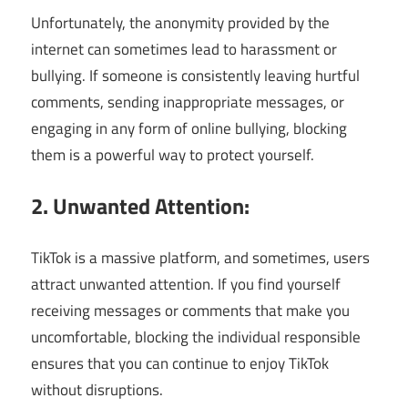
Unfortunately, the anonymity provided by the
internet can sometimes lead to harassment or
bullying. If someone is consistently leaving hurtful
comments, sending inappropriate messages, or
engaging in any form of online bullying, blocking
them is a powerful way to protect yourself.
2. Unwanted Attention:
TikTok is a massive platform, and sometimes, users
attract unwanted attention. If you find yourself
receiving messages or comments that make you
uncomfortable, blocking the individual responsible
ensures that you can continue to enjoy TikTok
without disruptions.