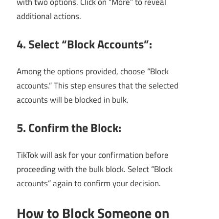
with two options. Click on “More” to reveal
additional actions.
4. Select “Block Accounts”:
Among the options provided, choose “Block
accounts.” This step ensures that the selected
accounts will be blocked in bulk.
5. Confirm the Block:
TikTok will ask for your confirmation before
proceeding with the bulk block. Select “Block
accounts” again to confirm your decision.
How to Block Someone on