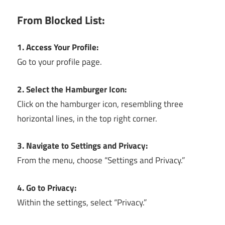
From Blocked List:
1. Access Your Profile:
Go to your profile page.
2. Select the Hamburger Icon:
Click on the hamburger icon, resembling three
horizontal lines, in the top right corner.
3. Navigate to Settings and Privacy:
From the menu, choose “Settings and Privacy.”
4. Go to Privacy:
Within the settings, select “Privacy.”