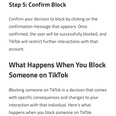
Step 5: Confirm Block
Confirm your decision to block by clicking on the
confirmation message that appears. Once
confirmed, the user will be successfully blocked, and
TikTok will restrict further interactions with that
account.
What Happens When You Block
Someone on TikTok
Blocking someone on TikTok is a decision that comes
with specific consequences and changes to your
interaction with that individual. Here’s what
happens when you block someone on TikTok: