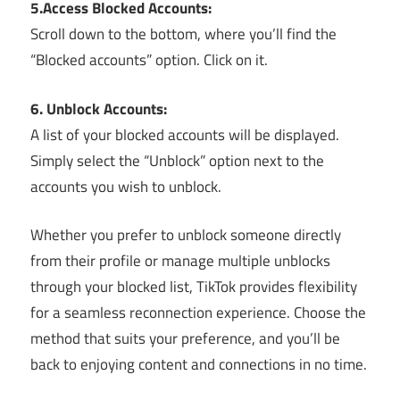
5.Access Blocked Accounts:
Scroll down to the bottom, where you’ll find the
“Blocked accounts” option. Click on it.
6. Unblock Accounts:
A list of your blocked accounts will be displayed.
Simply select the “Unblock” option next to the
accounts you wish to unblock.
Whether you prefer to unblock someone directly
from their profile or manage multiple unblocks
through your blocked list, TikTok provides flexibility
for a seamless reconnection experience. Choose the
method that suits your preference, and you’ll be
back to enjoying content and connections in no time.