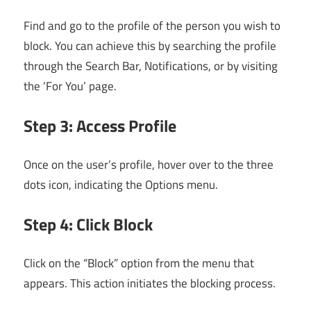
Find and go to the profile of the person you wish to
block. You can achieve this by searching the profile
through the Search Bar, Notifications, or by visiting
the ‘For You’ page.
Step 3: Access Profile
Once on the user’s profile, hover over to the three
dots icon, indicating the Options menu.
Step 4: Click Block
Click on the “Block” option from the menu that
appears. This action initiates the blocking process.