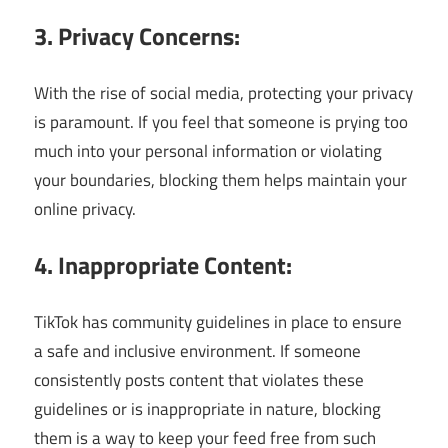
3. Privacy Concerns:
With the rise of social media, protecting your privacy
is paramount. If you feel that someone is prying too
much into your personal information or violating
your boundaries, blocking them helps maintain your
online privacy.
4. Inappropriate Content:
TikTok has community guidelines in place to ensure
a safe and inclusive environment. If someone
consistently posts content that violates these
guidelines or is inappropriate in nature, blocking
them is a way to keep your feed free from such