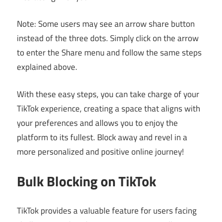
Note: Some users may see an arrow share button
instead of the three dots. Simply click on the arrow
to enter the Share menu and follow the same steps
explained above.
With these easy steps, you can take charge of your
TikTok experience, creating a space that aligns with
your preferences and allows you to enjoy the
platform to its fullest. Block away and revel in a
more personalized and positive online journey!
Bulk Blocking on TikTok
TikTok provides a valuable feature for users facing