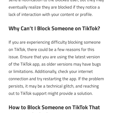
eventually realize they are blocked if they notice a
lack of interaction with your content or profile.
Why Can’t I Block Someone on TikTok?
If you are experiencing difficulty blocking someone
on TikTok, there could be a few reasons for this
issue. Ensure that you are using the latest version
of the TikTok app, as older versions may have bugs
or limitations. Additionally, check your internet
connection and try restarting the app. If the problem
persists, it may be a technical glitch, and reaching
out to TikTok support might provide a solution.
How to Block Someone on TikTok That