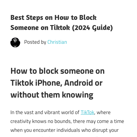
Best Steps on How to Block
Someone on Tiktok (2024 Guide)
Posted by
Christian
How to block someone on
Tiktok iPhone, Android or
without them knowing
In the vast and vibrant world of
TikTok
, where
creativity knows no bounds, there may come a time
when you encounter individuals who disrupt your