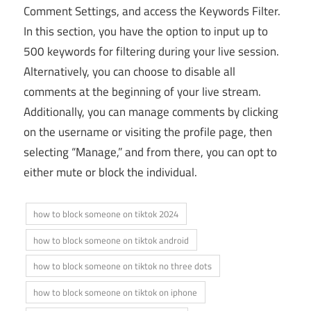
Comment Settings, and access the Keywords Filter.
In this section, you have the option to input up to
500 keywords for filtering during your live session.
Alternatively, you can choose to disable all
comments at the beginning of your live stream.
Additionally, you can manage comments by clicking
on the username or visiting the profile page, then
selecting “Manage,” and from there, you can opt to
either mute or block the individual.
how to block someone on tiktok 2024
how to block someone on tiktok android
how to block someone on tiktok no three dots
how to block someone on tiktok on iphone