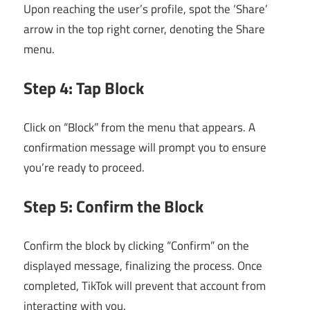
Upon reaching the user’s profile, spot the ‘Share’
arrow in the top right corner, denoting the Share
menu.
Step 4: Tap Block
Click on “Block” from the menu that appears. A
confirmation message will prompt you to ensure
you’re ready to proceed.
Step 5: Confirm the Block
Confirm the block by clicking “Confirm” on the
displayed message, finalizing the process. Once
completed, TikTok will prevent that account from
interacting with you.