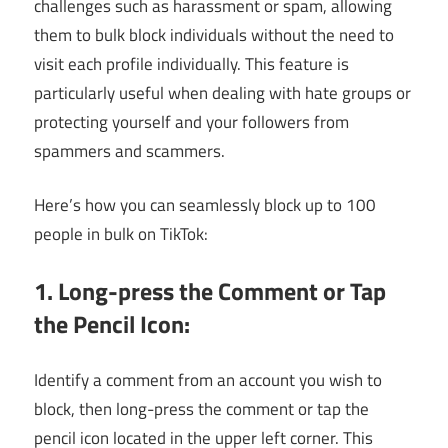
challenges such as harassment or spam, allowing
them to bulk block individuals without the need to
visit each profile individually. This feature is
particularly useful when dealing with hate groups or
protecting yourself and your followers from
spammers and scammers.
Here’s how you can seamlessly block up to 100
people in bulk on TikTok:
1. Long-press the Comment or Tap
the Pencil Icon:
Identify a comment from an account you wish to
block, then long-press the comment or tap the
pencil icon located in the upper left corner. This