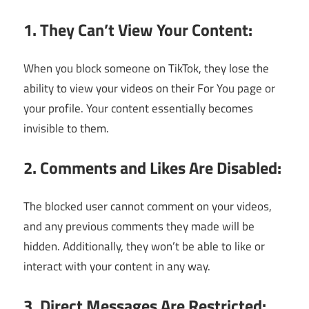
1. They Can’t View Your Content:
When you block someone on TikTok, they lose the
ability to view your videos on their For You page or
your profile. Your content essentially becomes
invisible to them.
2. Comments and Likes Are Disabled:
The blocked user cannot comment on your videos,
and any previous comments they made will be
hidden. Additionally, they won’t be able to like or
interact with your content in any way.
3. Direct Messages Are Restricted: