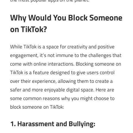
Why Would You Block Someone
on TikTok?
While TikTok is a space for creativity and positive
engagement, it’s not immune to the challenges that
come with online interactions. Blocking someone on
TikTok is a feature designed to give users control
over their experience, allowing them to create a
safer and more enjoyable digital space. Here are
some common reasons why you might choose to
block someone on TikTok:
1. Harassment and Bullying: