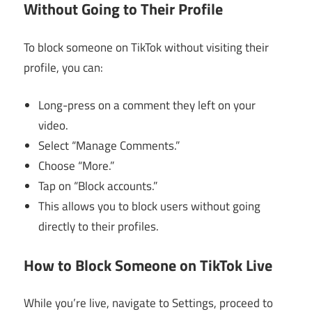
Without Going to Their Profile
To block someone on TikTok without visiting their
profile, you can:
Long-press on a comment they left on your
video.
Select “Manage Comments.”
Choose “More.”
Tap on “Block accounts.”
This allows you to block users without going
directly to their profiles.
How to Block Someone on TikTok Live
While you’re live, navigate to Settings, proceed to