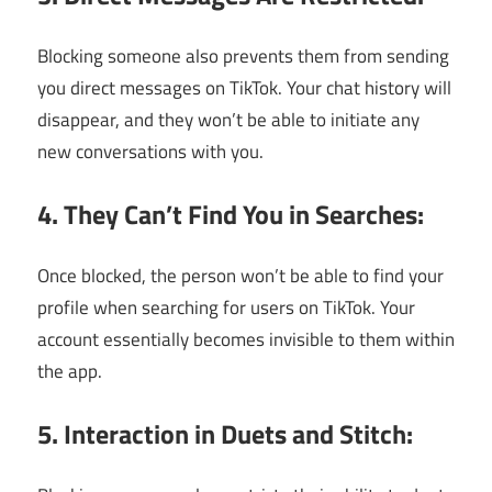
Blocking someone also prevents them from sending
you direct messages on TikTok. Your chat history will
disappear, and they won’t be able to initiate any
new conversations with you.
4. They Can’t Find You in Searches:
Once blocked, the person won’t be able to find your
profile when searching for users on TikTok. Your
account essentially becomes invisible to them within
the app.
5. Interaction in Duets and Stitch: