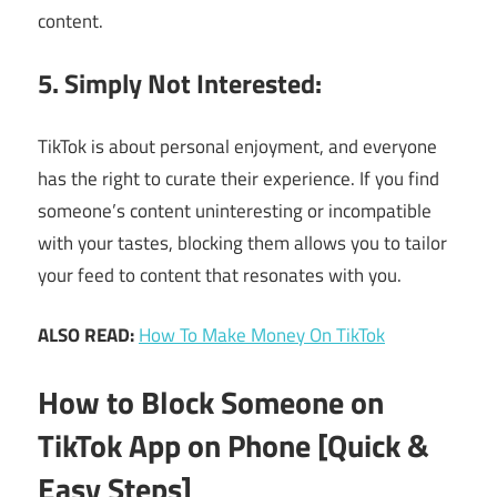
content.
5. Simply Not Interested:
TikTok is about personal enjoyment, and everyone
has the right to curate their experience. If you find
someone’s content uninteresting or incompatible
with your tastes, blocking them allows you to tailor
your feed to content that resonates with you.
ALSO READ:
How To Make Money On TikTok
How to Block Someone on
TikTok App on Phone [Quick &
Easy Steps]