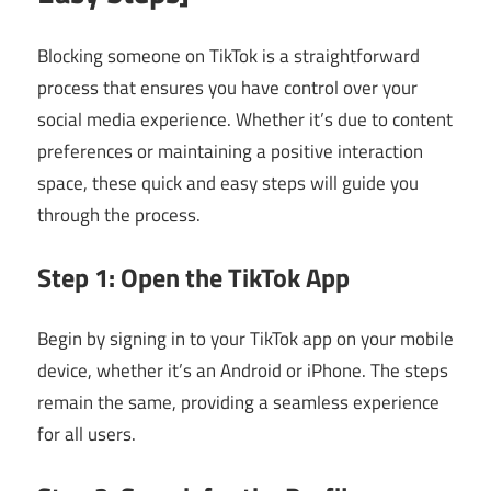
Blocking someone on TikTok is a straightforward
process that ensures you have control over your
social media experience. Whether it’s due to content
preferences or maintaining a positive interaction
space, these quick and easy steps will guide you
through the process.
Step 1: Open the TikTok App
Begin by signing in to your TikTok app on your mobile
device, whether it’s an Android or iPhone. The steps
remain the same, providing a seamless experience
for all users.