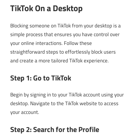
TikTok On a Desktop
Blocking someone on TikTok from your desktop is a
simple process that ensures you have control over
your online interactions. Follow these
straightforward steps to effortlessly block users
and create a more tailored TikTok experience.
Step 1: Go to TikTok
Begin by signing in to your TikTok account using your
desktop. Navigate to the TikTok website to access
your account.
Step 2: Search for the Profile