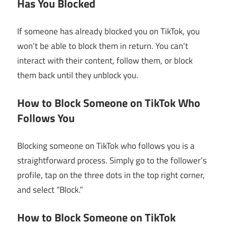
Has You Blocked
If someone has already blocked you on TikTok, you
won’t be able to block them in return. You can’t
interact with their content, follow them, or block
them back until they unblock you.
How to Block Someone on TikTok Who
Follows You
Blocking someone on TikTok who follows you is a
straightforward process. Simply go to the follower’s
profile, tap on the three dots in the top right corner,
and select “Block.”
How to Block Someone on TikTok