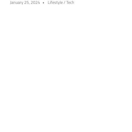
January 25, 2024
Lifestyle
/
Tech