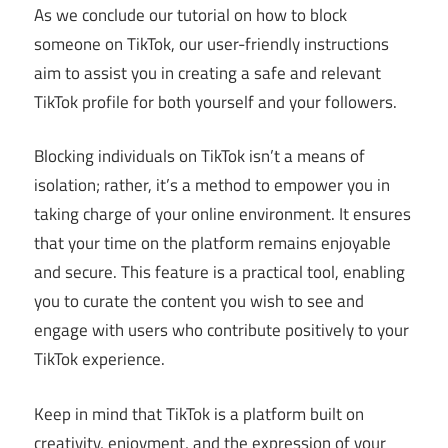
As we conclude our tutorial on how to block
someone on TikTok, our user-friendly instructions
aim to assist you in creating a safe and relevant
TikTok profile for both yourself and your followers.
Blocking individuals on TikTok isn’t a means of
isolation; rather, it’s a method to empower you in
taking charge of your online environment. It ensures
that your time on the platform remains enjoyable
and secure. This feature is a practical tool, enabling
you to curate the content you wish to see and
engage with users who contribute positively to your
TikTok experience.
Keep in mind that TikTok is a platform built on
creativity, enjoyment, and the expression of your