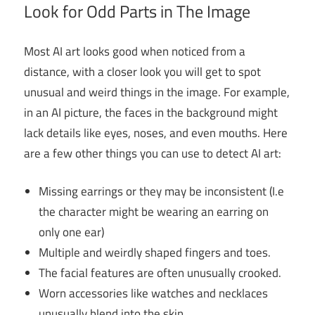
Look for Odd Parts in The Image
Most AI art looks good when noticed from a
distance, with a closer look you will get to spot
unusual and weird things in the image. For example,
in an AI picture, the faces in the background might
lack details like eyes, noses, and even mouths. Here
are a few other things you can use to detect AI art:
Missing earrings or they may be inconsistent (I.e
the character might be wearing an earring on
only one ear)
Multiple and weirdly shaped fingers and toes.
The facial features are often unusually crooked.
Worn accessories like watches and necklaces
unusually blend into the skin.