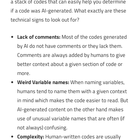
a stack of codes that can easily help you determine
if a code was AI-generated. What exactly are these
technical signs to look out for?
Lack of comments:
Most of the codes generated
by AI do not have comments or they lack them.
Comments are always added by humans to give
better context about a given section of code or
more.
Weird Variable names:
When naming variables,
humans tend to name them with a given context
in mind which makes the code easier to read. But
AI-generated content on the other hand makes
use of unusual variable names that are often (if
not always) confusing.
Complexity:
Human-written codes are usually