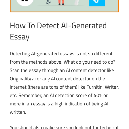
How To Detect AI-Generated
Essay
Detecting AI-generated essays is not so different
from the methods above. What do you need to do?
Scan the essay through an AI content detector like
Originality.ai or any AI content detector on the
internet (there are tons of them) like Turnitin, Writer,
etc. Remember, an AI detection score of 40% or
more in an essay is a high indication of being AI
written.
You should also make sure you look out for technical