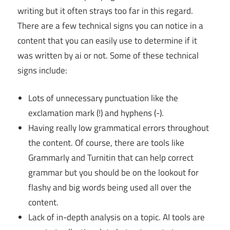
writing but it often strays too far in this regard.
There are a few technical signs you can notice in a
content that you can easily use to determine if it
was written by ai or not. Some of these technical
signs include:
Lots of unnecessary punctuation like the
exclamation mark (!) and hyphens (-).
Having really low grammatical errors throughout
the content. Of course, there are tools like
Grammarly and Turnitin that can help correct
grammar but you should be on the lookout for
flashy and big words being used all over the
content.
Lack of in-depth analysis on a topic. AI tools are