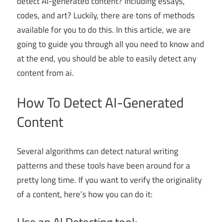
detect AI-generated content? Including essays,
codes, and art? Luckily, there are tons of methods
available for you to do this. In this article, we are
going to guide you through all you need to know and
at the end, you should be able to easily detect any
content from ai.
How To Detect AI-Generated
Content
Several algorithms can detect natural writing
patterns and these tools have been around for a
pretty long time. If you want to verify the originality
of a content, here’s how you can do it: