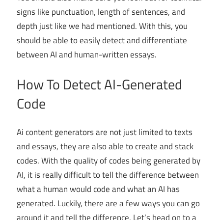
signs like punctuation, length of sentences, and
depth just like we had mentioned. With this, you
should be able to easily detect and differentiate
between AI and human-written essays.
How To Detect AI-Generated
Code
Ai content generators are not just limited to texts
and essays, they are also able to create and stack
codes. With the quality of codes being generated by
AI, it is really difficult to tell the difference between
what a human would code and what an AI has
generated. Luckily, there are a few ways you can go
around it and tell the difference. Let’s head on to a