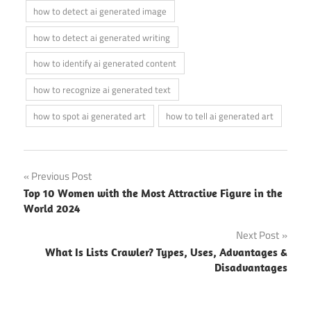
how to detect ai generated image
how to detect ai generated writing
how to identify ai generated content
how to recognize ai generated text
how to spot ai generated art
how to tell ai generated art
Post
Previous Post
Top 10 Women with the Most Attractive Figure in the
navigation
World 2024
Next Post
What Is Lists Crawler? Types, Uses, Advantages &
Disadvantages