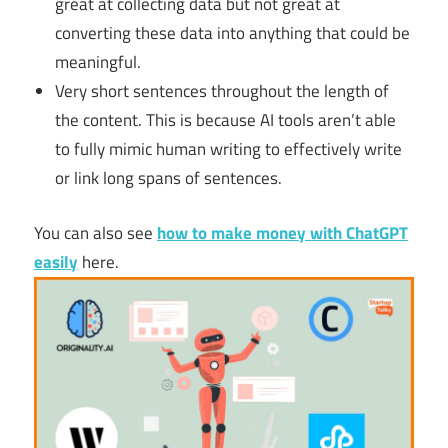
great at collecting data but not great at
converting these data into anything that could be
meaningful.
Very short sentences throughout the length of
the content. This is because AI tools aren’t able
to fully mimic human writing to effectively write
or link long spans of sentences.
You can also see
how to make money with ChatGPT
easily
here.