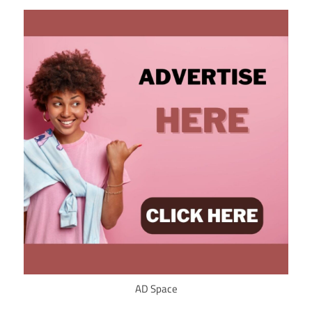
AD Space