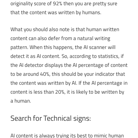
originality score of 92% then you are pretty sure
that the content was written by humans.
What you should also note is that human written
content can also defer from a natural writing
pattern. When this happens, the AI scanner will
detect it as AI content. So, according to statistics, if
the AI detector displays the AI percentage of content
to be around 40%, this should be your indicator that
the content was written by AI. If the AI percentage in
content is less than 20%, it is likely to be written by
a human.
Search for Technical signs:
AI content is always trying its best to mimic human