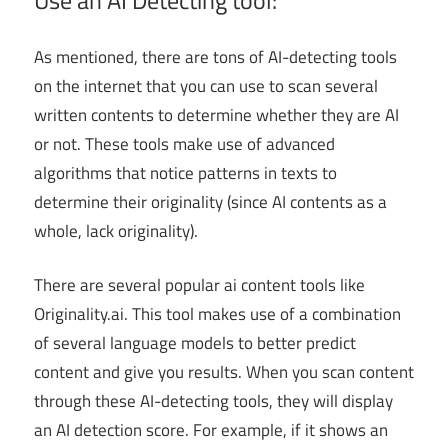
Use an AI Detecting tool:
As mentioned, there are tons of AI-detecting tools
on the internet that you can use to scan several
written contents to determine whether they are AI
or not. These tools make use of advanced
algorithms that notice patterns in texts to
determine their originality (since AI contents as a
whole, lack originality).
There are several popular ai content tools like
Originality.ai. This tool makes use of a combination
of several language models to better predict
content and give you results. When you scan content
through these AI-detecting tools, they will display
an AI detection score. For example, if it shows an