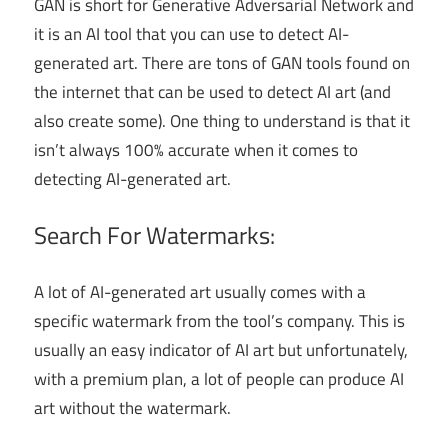
GAN is short for Generative Adversarial Network and
it is an AI tool that you can use to detect AI-
generated art. There are tons of GAN tools found on
the internet that can be used to detect AI art (and
also create some). One thing to understand is that it
isn’t always 100% accurate when it comes to
detecting AI-generated art.
Search For Watermarks:
A lot of AI-generated art usually comes with a
specific watermark from the tool’s company. This is
usually an easy indicator of AI art but unfortunately,
with a premium plan, a lot of people can produce AI
art without the watermark.