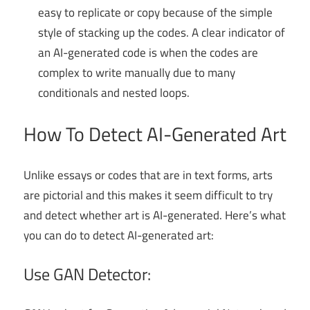
easy to replicate or copy because of the simple
style of stacking up the codes. A clear indicator of
an AI-generated code is when the codes are
complex to write manually due to many
conditionals and nested loops.
How To Detect AI-Generated Art
Unlike essays or codes that are in text forms, arts
are pictorial and this makes it seem difficult to try
and detect whether art is AI-generated. Here’s what
you can do to detect AI-generated art:
Use GAN Detector: