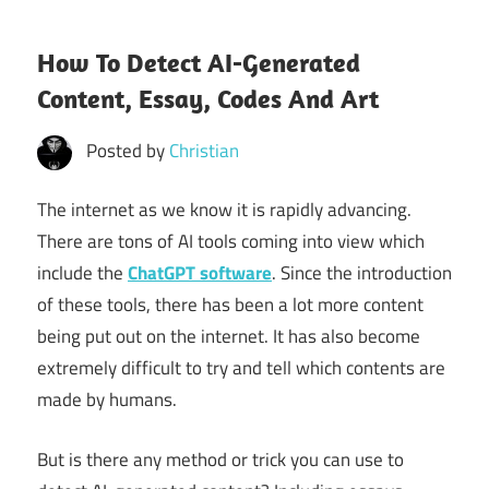
How To Detect AI-Generated
Content, Essay, Codes And Art
Posted by
Christian
The internet as we know it is rapidly advancing.
There are tons of AI tools coming into view which
include the
ChatGPT software
. Since the introduction
of these tools, there has been a lot more content
being put out on the internet. It has also become
extremely difficult to try and tell which contents are
made by humans.
But is there any method or trick you can use to