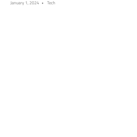
January 1, 2024
Tech