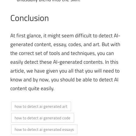
Conclusion
At first glance, it might seem difficult to detect AI-
generated content, essay, codes, and art. But with
the correct set of tools and techniques, you can
easily detect these AI-generated contents. In this
article, we have given you all that you will need to
know and by now, you should be able to detect AI
content quite easily.
how to detect ai generated art
how to detect ai generated code
how to detect ai generated essays