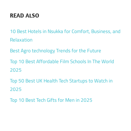
READ ALSO
10 Best Hotels in Nsukka for Comfort, Business, and
Relaxation
Best Agro technology Trends for the Future
Top 10 Best Affordable Film Schools In The World
2025
Top 50 Best UK Health Tech Startups to Watch in
2025
Top 10 Best Tech Gifts for Men in 2025