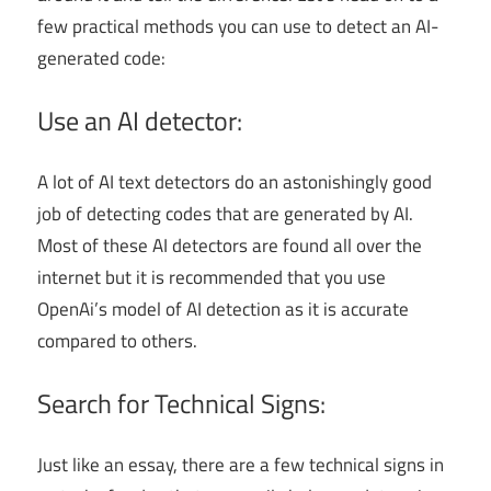
few practical methods you can use to detect an AI-
generated code:
Use an AI detector:
A lot of AI text detectors do an astonishingly good
job of detecting codes that are generated by AI.
Most of these AI detectors are found all over the
internet but it is recommended that you use
OpenAi’s model of AI detection as it is accurate
compared to others.
Search for Technical Signs:
Just like an essay, there are a few technical signs in