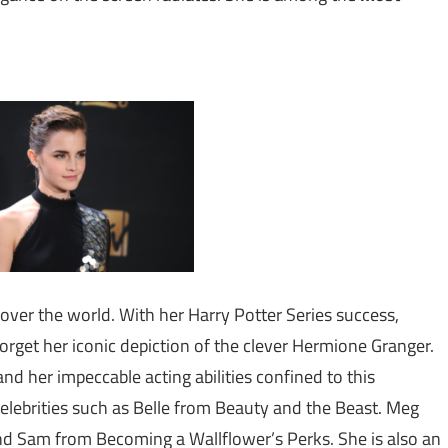
ll over the world. With her Harry Potter Series success,
get her iconic depiction of the clever Hermione Granger.
nd her impeccable acting abilities confined to this
 celebrities such as Belle from Beauty and the Beast. Meg
d Sam from Becoming a Wallflower’s Perks. She is also an