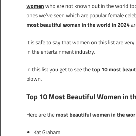
women
who are not known out in the world toda
ones we’ve seen which are popular female celebrit
most beautiful woman in the world in 2024
ar
it is safe to say that women on this list are very
in the entertainment industry.
In this list you get to see the
top 10 most beaut
blown.
Top 10 Most Beautiful Women in t
Here are the
most beautiful women in the wor
Kat Graham