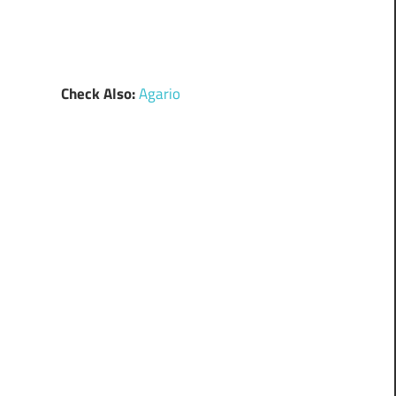
Check Also:
Agario