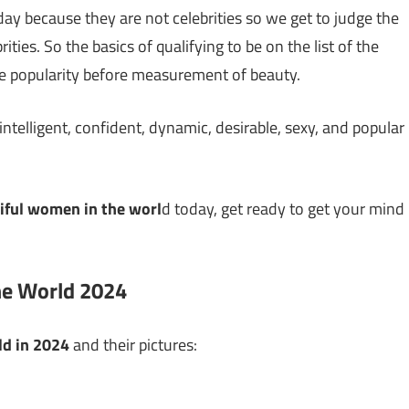
y because they are not celebrities so we get to judge the
ies. So the basics of qualifying to be on the list of the
e popularity before measurement of beauty.
 intelligent, confident, dynamic, desirable, sexy, and popular
iful women in the worl
d today, get ready to get your mind
he World 2024
ld in 2024
and their pictures: