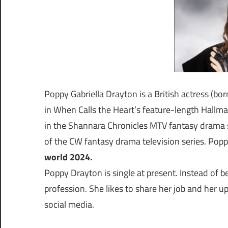
Poppy Gabriella Drayton is a British actress (bo
in When Calls the Heart’s feature-length Hallmar
in the Shannara Chronicles MTV fantasy drama s
of the CW fantasy drama television series. Poppy
world 2024.
Poppy Drayton is single at present. Instead of b
profession. She likes to share her job and her 
social media.