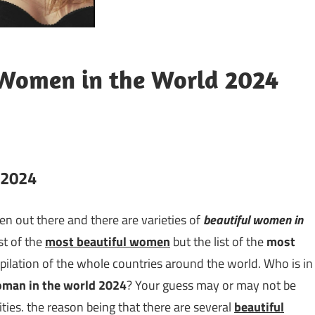
 Women in the World 2024
n 2024
omen out there and there are varieties of
beautiful women in
st of the
most beautiful women
but the list of the
most
pilation of the whole countries around the world. Who is in
oman in the world 2024
? Your guess may or may not be
rities. the reason being that there are several
beautiful