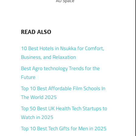
AD Space
READ ALSO
10 Best Hotels in Nsukka for Comfort,
Business, and Relaxation
Best Agro technology Trends for the
Future
Top 10 Best Affordable Film Schools In
The World 2025
Top 50 Best UK Health Tech Startups to
Watch in 2025
Top 10 Best Tech Gifts for Men in 2025