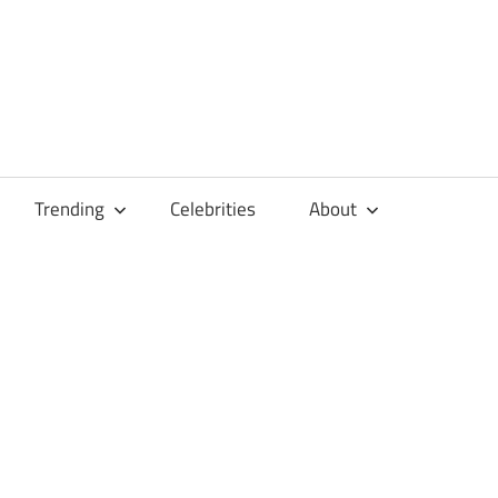
Trending
Celebrities
About