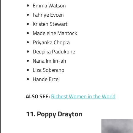
Emma Watson
Fahriye Evcen
Kristen Stewart
Madeleine Mantock
Priyanka Chopra
Deepika Padukone
Nana Im Jin-ah
Liza Soberano
Hande Ercel
ALSO SEE:
Richest Women in the World
11. Poppy Drayton