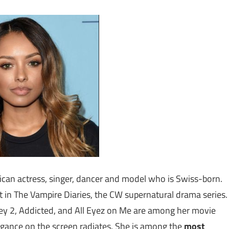
can actress, singer, dancer and model who is Swiss-born.
 in The Vampire Diaries, the CW supernatural drama series.
y 2, Addicted, and All Eyez on Me are among her movie
legance on the screen radiates. She is among the
most