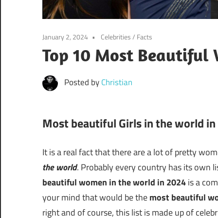
January 2, 2024
Celebrities
/
Facts
Top 10 Most Beautiful
Posted by
Christian
Most beautiful Girls in the world i
It is a real fact that there are a lot of pretty w
the world
. Probably every country has its own li
beautiful women in the world in 2024
is a com
your mind that would be the
most beautiful w
right and of course, this list is made up of celeb