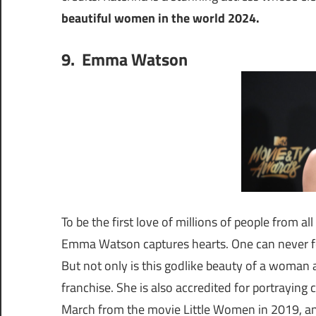
beautiful women in the world 2024.
9. Emma Watson
To be the first love of millions of people from a
Emma Watson captures hearts. One can never for
But not only is this godlike beauty of a woman a
franchise. She is also accredited for portraying
March from the movie Little Women in 2019, an