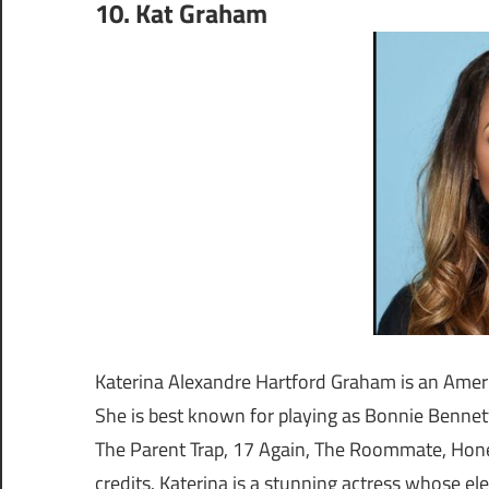
10. Kat Graham
Katerina Alexandre Hartford Graham is an Ameri
She is best known for playing as Bonnie Bennett
The Parent Trap, 17 Again, The Roommate, Hone
credits. Katerina is a stunning actress whose e