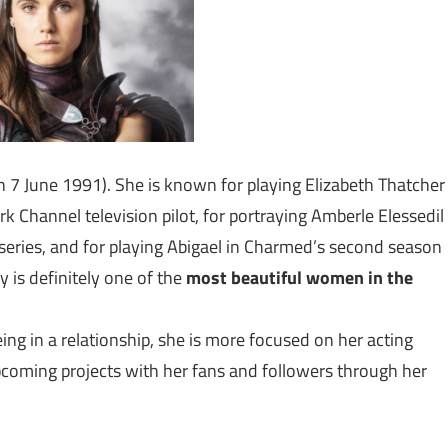
rn 7 June 1991). She is known for playing Elizabeth Thatcher
k Channel television pilot, for portraying Amberle Elessedil
eries, and for playing Abigael in Charmed’s second season
 is definitely one of the
most beautiful women in the
eing in a relationship, she is more focused on her acting
upcoming projects with her fans and followers through her