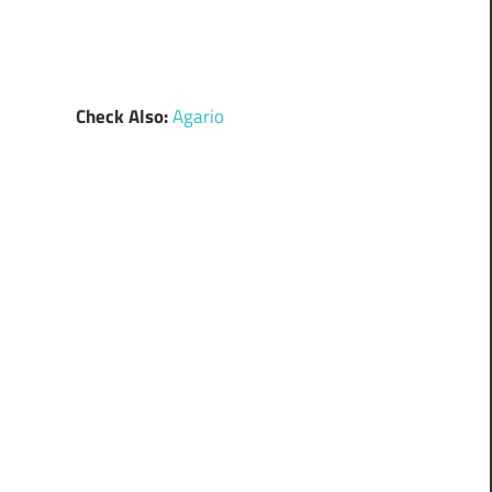
Check Also:
Agario