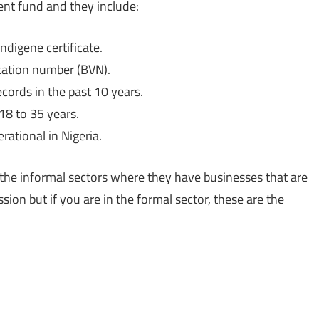
ent fund and they include:
ndigene certificate.
ication number (BVN).
cords in the past 10 years.
18 to 35 years.
rational in Nigeria.
n the informal sectors where they have businesses that are
sion but if you are in the formal sector, these are the