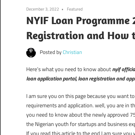
December 3, 2022
Featured
NYIF Loan Programme 2
Registration and How 
Posted by
Christian
Here’s what you need to know about
nyif offici
loan application portal, loan registration and app
I am sure you on this page because you want t
requirements and application. well, you are in th
you need to know about the newly approved 75 
the Nigerian youth for startups and business ex
If you read this article to the end I am sure you