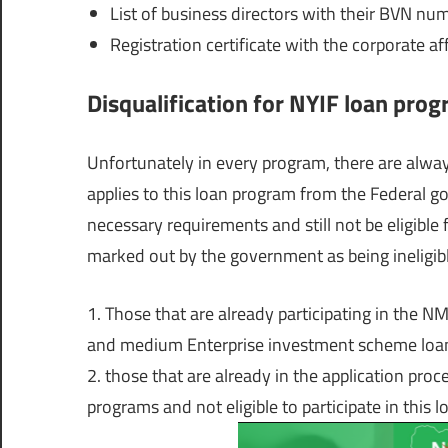
List of business directors with their BVN nu
Registration certificate with the corporate a
Disqualification for NYIF loan pro
Unfortunately in every program, there are always
applies to this loan program from the Federal g
necessary requirements and still not be eligible
marked out by the government as being ineligibl
1. Those that are already participating in the N
and medium Enterprise investment scheme loans 
2. those that are already in the application pro
programs and not eligible to participate in this 