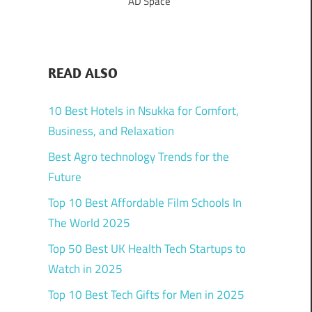
AD Space
READ ALSO
10 Best Hotels in Nsukka for Comfort,
Business, and Relaxation
Best Agro technology Trends for the
Future
Top 10 Best Affordable Film Schools In
The World 2025
Top 50 Best UK Health Tech Startups to
Watch in 2025
Top 10 Best Tech Gifts for Men in 2025