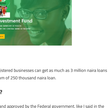
stered businesses can get as much as 3 million naira loans
um of 250 thousand naira loan.
?
and approved by the Federal government. like I said in the