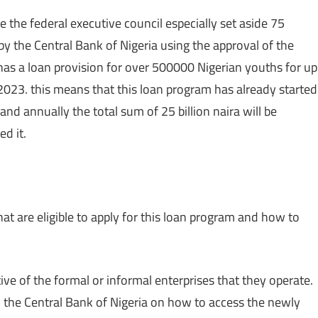
 the federal executive council especially set aside 75
d by the Central Bank of Nigeria using the approval of the
has a loan provision for over 500000 Nigerian youths for up
 2023. this means that this loan program has already started
nd annually the total sum of 25 billion naira will be
d it.
e that are eligible to apply for this loan program and how to
tive of the formal or informal enterprises that they operate.
 the Central Bank of Nigeria on how to access the newly