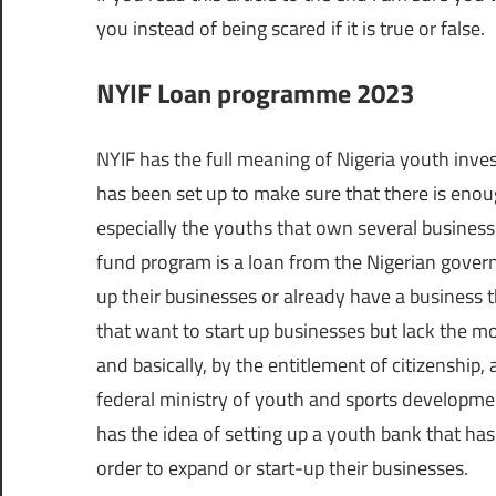
you instead of being scared if it is true or false.
NYIF Loan programme 2023
NYIF has the full meaning of Nigeria youth inves
has been set up to make sure that there is enoug
especially the youths that own several businesse
fund program is a loan from the Nigerian govern
up their businesses or already have a business 
that want to start up businesses but lack the mo
and basically, by the entitlement of citizenship, 
federal ministry of youth and sports developmen
has the idea of setting up a youth bank that has
order to expand or start-up their businesses.