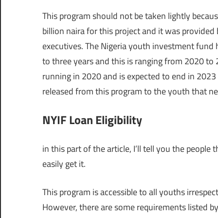
This program should not be taken lightly because
billion naira for this project and it was provide
executives. The Nigeria youth investment fund 
to three years and this is ranging from 2020 to
running in 2020 and is expected to end in 2023 a
released from this program to the youth that nee
NYIF Loan Eligibility
in this part of the article, I’ll tell you the peopl
easily get it.
This program is accessible to all youths irrespec
However, there are some requirements listed by