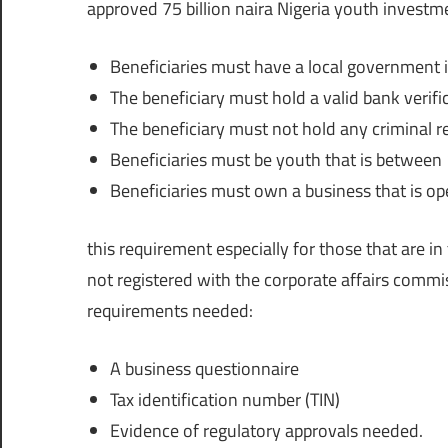
approved 75 billion naira Nigeria youth investm
Beneficiaries must have a local government i
The beneficiary must hold a valid bank verif
The beneficiary must not hold any criminal re
Beneficiaries must be youth that is between 
Beneficiaries must own a business that is ope
this requirement especially for those that are i
not registered with the corporate affairs commis
requirements needed:
A business questionnaire
Tax identification number (TIN)
Evidence of regulatory approvals needed.