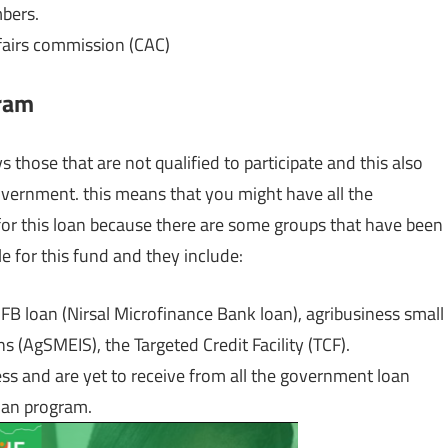
mbers.
ffairs commission (CAC)
gram
 those that are not qualified to participate and this also
overnment. this means that you might have all the
 for this loan because there are some groups that have been
e for this fund and they include:
MFB loan (Nirsal Microfinance Bank loan), agribusiness small
(AgSMEIS), the Targeted Credit Facility (TCF).
cess and are yet to receive from all the government loan
loan program.