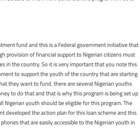
tment fund and this is a Federal government initiative that
h provision of financial support to Nigerian citizens must
s in the country. So it is very important that you note this
ment to support the youth of the country that are starting
that they want to fund. there are several Nigerian youths
ney to do that and that is why this program is being set up
all Nigerian youth should be eligible for this program. The
t developed the action plan for this loan scheme and this
 phones that are easily accessible to the Nigerian youth in