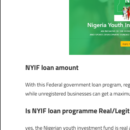
NYIF loan amount
With this Federal government loan program, regi
while unregistered businesses can get a maxim
Is NYIF loan programme Real/Legit
yes, the Nigerian youth investment fund is real 