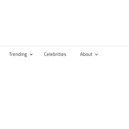
Trending
Celebrities
About