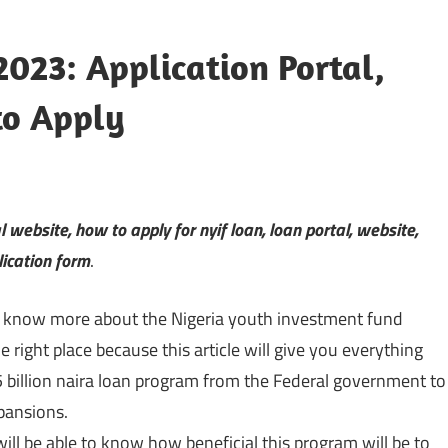
023: Application Portal,
to Apply
al website, how to apply for nyif loan, loan portal, website,
lication form
.
o know more about the Nigeria youth investment fund
e right place because this article will give you everything
billion naira loan program from the Federal government to
pansions.
 will be able to know how beneficial this program will be to