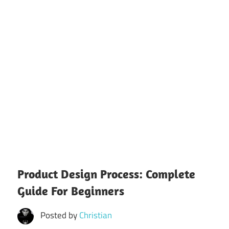
Product Design Process: Complete
Guide For Beginners
Posted by
Christian