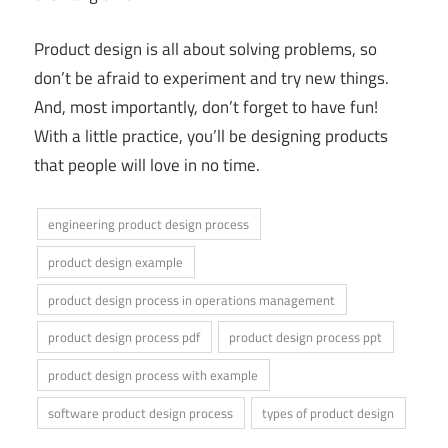
Product design is all about solving problems, so
don’t be afraid to experiment and try new things.
And, most importantly, don’t forget to have fun!
With a little practice, you’ll be designing products
that people will love in no time.
engineering product design process
product design example
product design process in operations management
product design process pdf
product design process ppt
product design process with example
software product design process
types of product design