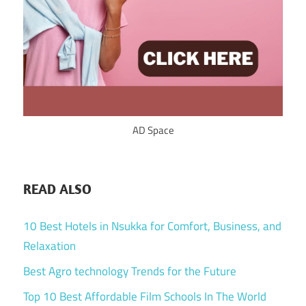
AD Space
READ ALSO
10 Best Hotels in Nsukka for Comfort, Business, and
Relaxation
Best Agro technology Trends for the Future
Top 10 Best Affordable Film Schools In The World