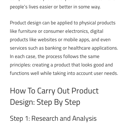
people’s lives easier or better in some way.
Product design can be applied to physical products
like furniture or consumer electronics, digital
products like websites or mobile apps, and even
services such as banking or healthcare applications.
In each case, the process follows the same
principles: creating a product that looks good and
functions well while taking into account user needs.
How To Carry Out Product
Design: Step By Step
Step 1: Research and Analysis