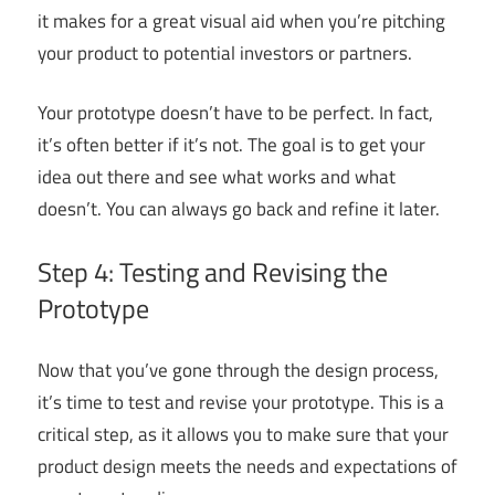
it makes for a great visual aid when you’re pitching
your product to potential investors or partners.
Your prototype doesn’t have to be perfect. In fact,
it’s often better if it’s not. The goal is to get your
idea out there and see what works and what
doesn’t. You can always go back and refine it later.
Step 4: Testing and Revising the
Prototype
Now that you’ve gone through the design process,
it’s time to test and revise your prototype. This is a
critical step, as it allows you to make sure that your
product design meets the needs and expectations of