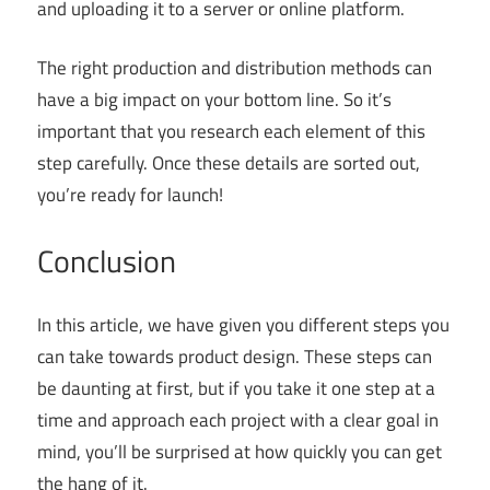
and uploading it to a server or online platform.
The right production and distribution methods can
have a big impact on your bottom line. So it’s
important that you research each element of this
step carefully. Once these details are sorted out,
you’re ready for launch!
Conclusion
In this article, we have given you different steps you
can take towards product design. These steps can
be daunting at first, but if you take it one step at a
time and approach each project with a clear goal in
mind, you’ll be surprised at how quickly you can get
the hang of it.