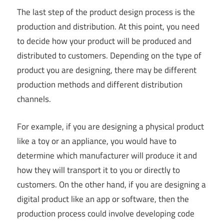
The last step of the product design process is the
production and distribution. At this point, you need
to decide how your product will be produced and
distributed to customers. Depending on the type of
product you are designing, there may be different
production methods and different distribution
channels.
For example, if you are designing a physical product
like a toy or an appliance, you would have to
determine which manufacturer will produce it and
how they will transport it to you or directly to
customers. On the other hand, if you are designing a
digital product like an app or software, then the
production process could involve developing code