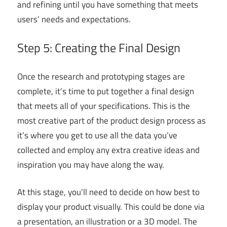
and refining until you have something that meets
users’ needs and expectations.
Step 5: Creating the Final Design
Once the research and prototyping stages are
complete, it’s time to put together a final design
that meets all of your specifications. This is the
most creative part of the product design process as
it’s where you get to use all the data you’ve
collected and employ any extra creative ideas and
inspiration you may have along the way.
At this stage, you’ll need to decide on how best to
display your product visually. This could be done via
a presentation, an illustration or a 3D model. The