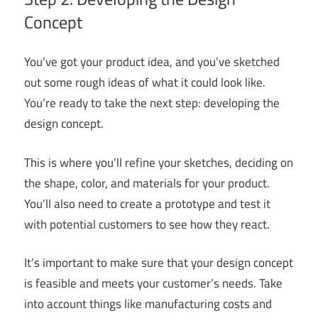
Concept
You’ve got your product idea, and you’ve sketched
out some rough ideas of what it could look like.
You’re ready to take the next step: developing the
design concept.
This is where you’ll refine your sketches, deciding on
the shape, color, and materials for your product.
You’ll also need to create a prototype and test it
with potential customers to see how they react.
It’s important to make sure that your design concept
is feasible and meets your customer’s needs. Take
into account things like manufacturing costs and