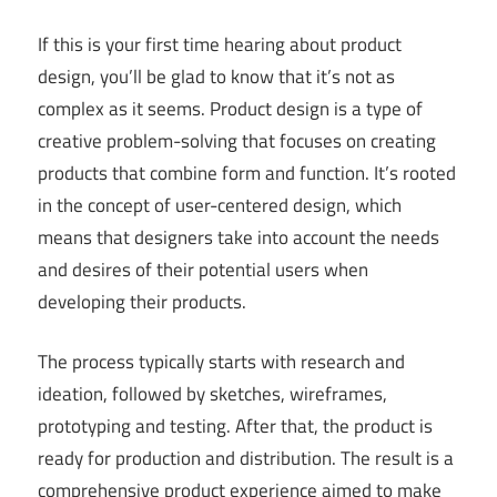
If this is your first time hearing about product
design, you’ll be glad to know that it’s not as
complex as it seems. Product design is a type of
creative problem-solving that focuses on creating
products that combine form and function. It’s rooted
in the concept of user-centered design, which
means that designers take into account the needs
and desires of their potential users when
developing their products.
The process typically starts with research and
ideation, followed by sketches, wireframes,
prototyping and testing. After that, the product is
ready for production and distribution. The result is a
comprehensive product experience aimed to make