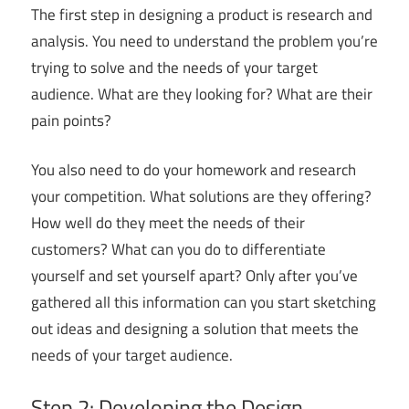
The first step in designing a product is research and
analysis. You need to understand the problem you’re
trying to solve and the needs of your target
audience. What are they looking for? What are their
pain points?
You also need to do your homework and research
your competition. What solutions are they offering?
How well do they meet the needs of their
customers? What can you do to differentiate
yourself and set yourself apart? Only after you’ve
gathered all this information can you start sketching
out ideas and designing a solution that meets the
needs of your target audience.
Step 2: Developing the Design