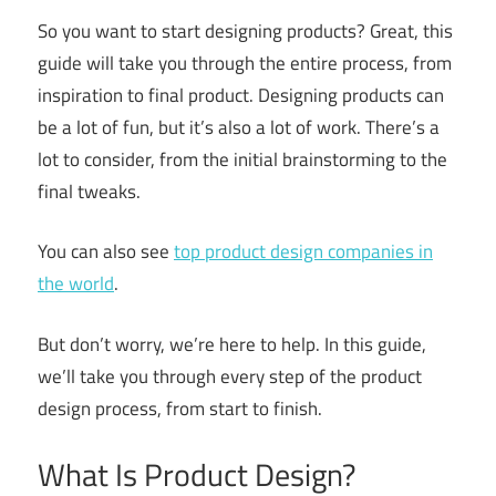
So you want to start designing products? Great, this
guide will take you through the entire process, from
inspiration to final product. Designing products can
be a lot of fun, but it’s also a lot of work. There’s a
lot to consider, from the initial brainstorming to the
final tweaks.
You can also see
top product design companies in
the world
.
But don’t worry, we’re here to help. In this guide,
we’ll take you through every step of the product
design process, from start to finish.
What Is Product Design?