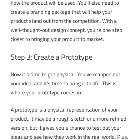
how the product will be used. You’ll also need to
create a branding package that will help your
product stand out from the competition. With a
well-thought-out design concept, you’re one step
closer to bringing your product to market.
Step 3: Create a Prototype
Now it’s time to get physical. You’ve mapped out
your idea, and it’s time to bring it to life. This is
where your prototype comes in.
A prototype is a physical representation of your
product. It may be a rough sketch or a more refined
version, but it gives you a chance to test out your
ideas and see how they work in the real world. Plus,