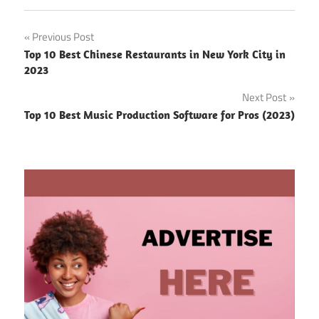
Post
Previous Post
Top 10 Best Chinese Restaurants in New York City in
navigation
2023
Next Post
Top 10 Best Music Production Software for Pros (2023)