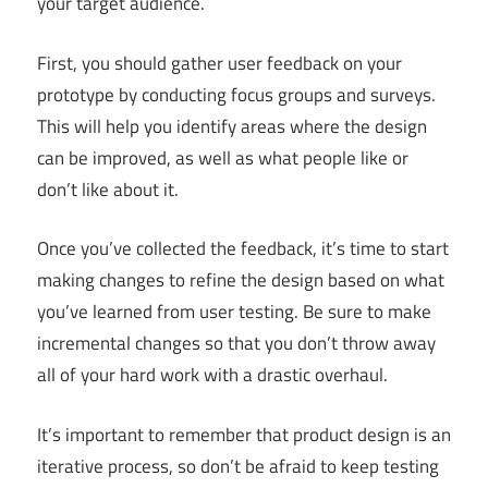
your target audience.
First, you should gather user feedback on your
prototype by conducting focus groups and surveys.
This will help you identify areas where the design
can be improved, as well as what people like or
don’t like about it.
Once you’ve collected the feedback, it’s time to start
making changes to refine the design based on what
you’ve learned from user testing. Be sure to make
incremental changes so that you don’t throw away
all of your hard work with a drastic overhaul.
It’s important to remember that product design is an
iterative process, so don’t be afraid to keep testing