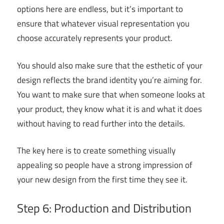
options here are endless, but it’s important to
ensure that whatever visual representation you
choose accurately represents your product.
You should also make sure that the esthetic of your
design reflects the brand identity you’re aiming for.
You want to make sure that when someone looks at
your product, they know what it is and what it does
without having to read further into the details.
The key here is to create something visually
appealing so people have a strong impression of
your new design from the first time they see it.
Step 6: Production and Distribution