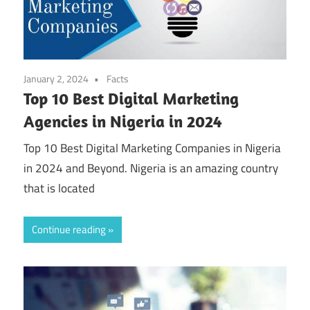
January 2, 2024
Facts
Top 10 Best Digital Marketing
Agencies in Nigeria in 2024
Top 10 Best Digital Marketing Companies in Nigeria
in 2024 and Beyond. Nigeria is an amazing country
that is located
Continue reading