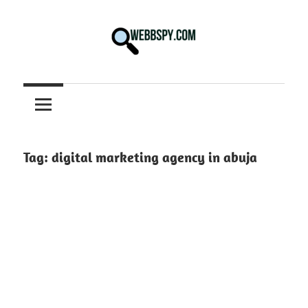
Skip
to
content
Best
information
on
Facts,
and
Tag:
digital marketing agency in abuja
Tech
in
the
World.