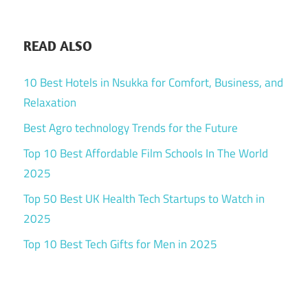
READ ALSO
10 Best Hotels in Nsukka for Comfort, Business, and
Relaxation
Best Agro technology Trends for the Future
Top 10 Best Affordable Film Schools In The World
2025
Top 50 Best UK Health Tech Startups to Watch in
2025
Top 10 Best Tech Gifts for Men in 2025