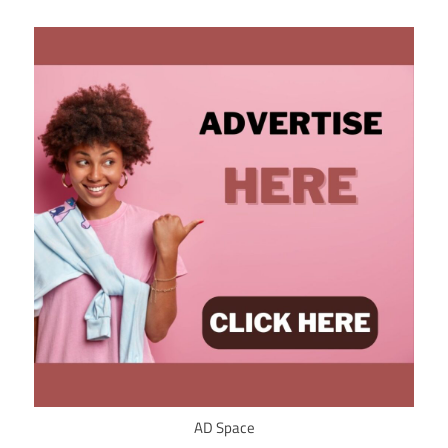
AD Space