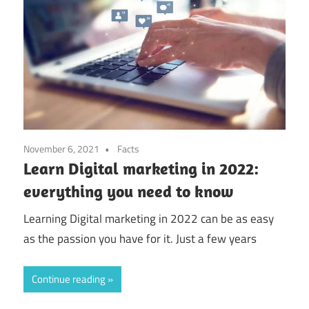
November 6, 2021
Facts
Learn Digital marketing in 2022:
everything you need to know
Learning Digital marketing in 2022 can be as easy
as the passion you have for it. Just a few years
Continue reading